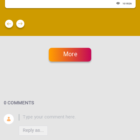
101826
More
0 COMMENTS
Reply as...