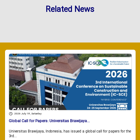
Related News
2026 July 18 , Saturday
Global Call for Papers: Universitas Brawijaya...
Universitas Brawijaya, Indonesia, has issued a global call for papers for the
3rd...