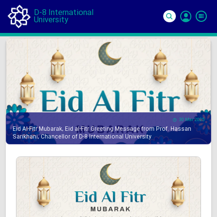
D-8 International
University
Si
In
30 Mar 2025
Eid Al-Fitr Mubarak, Eid al-Fitr Greeting Message from Prof. Hassan
Sarikhani, Chancellor of D-8 International University