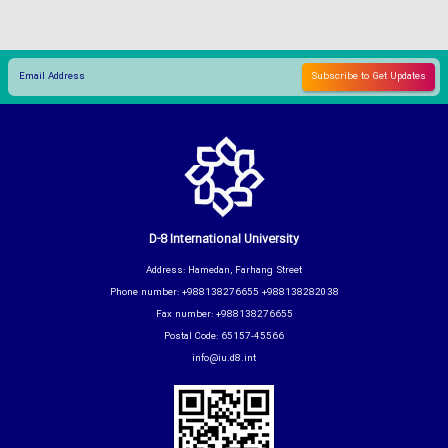
D-8 International University
Address: Hamedan, Farhang Street
Phone number: +988138276655 +988138282038
Fax number: +988138276655
Postal Code: 65157-45566
info@iu.d8.int