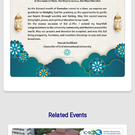
Related Events