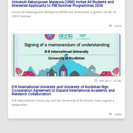
Universiti Kebangsaan Malaysia (UKM) Invites All Students and
Interested Applicants to FSK Summer Programmes 2026
Universiti Kebangsaan Malaysia (UKM) has announced a global call for its
2026 Summer...
102102
2026 July 07 , Tuesday
D-8 International University and University of Kurdistan Sign
Cooperation Agreement to Expand International Academic and
Research Collaboration
D-8 International University and the University of Kurdistan have signed a
cooperation...
126599