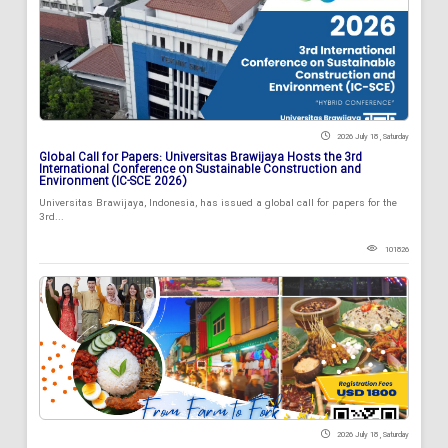
2026 July 18 , Saturday
Global Call for Papers: Universitas Brawijaya Hosts the 3rd
International Conference on Sustainable Construction and
Environment (IC-SCE 2026)
Universitas Brawijaya, Indonesia, has issued a global call for papers for the
3rd...
101826
2026 July 18 , Saturday