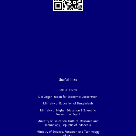
Useful links
SAORG Portal
D-8 Organization for Economic Cooperation
Ministry of Education of Bangladesh
Ministry of Higher Education & Scientific
Research of Egypt
Ministry of Education, Culture, Research and
Technology, Republic of Indonesia
Ministry of Science, Research and Technology