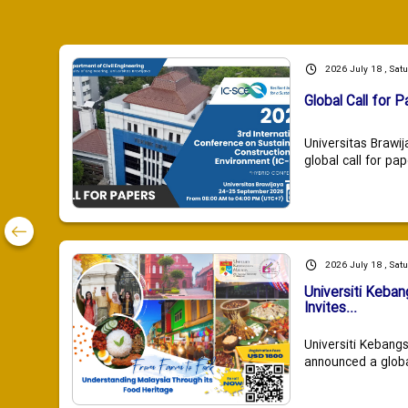
2026 July 18 , Sat
Global Call for P
Universitas Brawij
global call for pap
2026 July 18 , Sat
Universiti Keba
Invites...
Universiti Kebang
announced a global