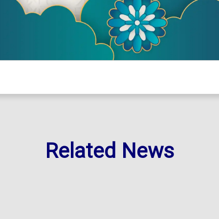
Related News