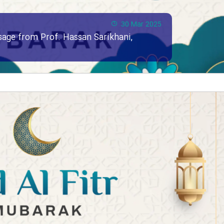
30 Mar 2025
ssage from Prof. Hassan Sarikhani,