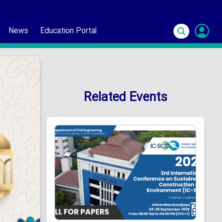
News
Education Portal
S
In
Related Events