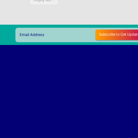
Reply as...