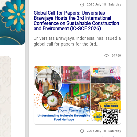
2026 July 18 , Saturday
Global Call for Papers: Universitas
Brawijaya Hosts the 3rd International
Conference on Sustainable Construction
and Environment (IC-SCE 2026)
Universitas Brawijaya, Indonesia, has issued a
global call for papers for the 3rd...
97759
2026 July 18 , Saturday