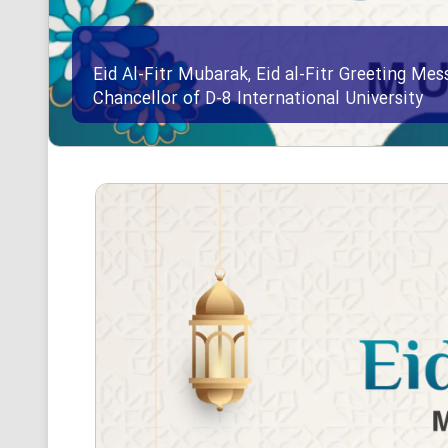
Eid Al-Fitr Mubarak, Eid al-Fitr Greeting Me
Chancellor of D-8 International University