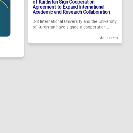
of Kurdistan Sign Cooperation
Agreement to Expand International
Academic and Research Collaboration
D-8 International University and the University
of Kurdistan have signed a cooperation...
122778