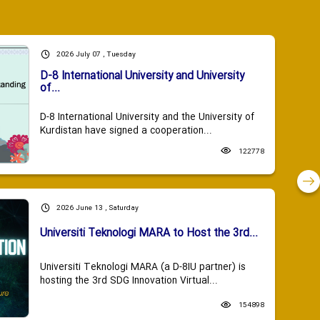
2026 July 07 , Tuesday
D-8 International University and University
of...
D-8 International University and the University of
Kurdistan have signed a cooperation...
122778
2026 June 13 , Saturday
Universiti Teknologi MARA to Host the 3rd...
Universiti Teknologi MARA (a D-8IU partner) is
hosting the 3rd SDG Innovation Virtual...
154898