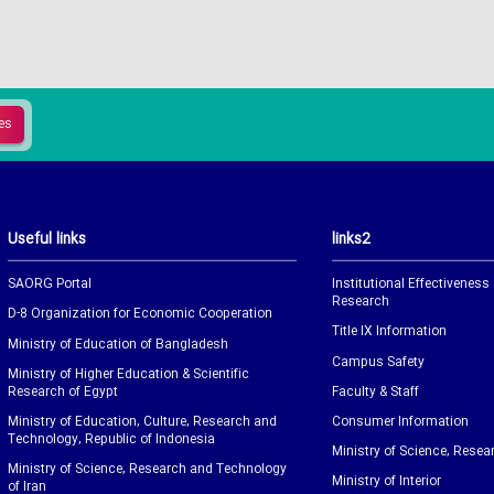
Useful links
links2
SAORG Portal
Institutional Effectiveness
Research
D-8 Organization for Economic Cooperation
Title IX Information
Ministry of Education of Bangladesh
Campus Safety
Ministry of Higher Education & Scientific
Research of Egypt
Faculty & Staff
Ministry of Education, Culture, Research and
Consumer Information
Technology, Republic of Indonesia
Ministry of Science, Resea
Ministry of Science, Research and Technology
Ministry of Interior
of Iran