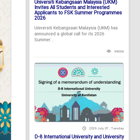
Universiti Kebangsaan Malaysia (UKM)
Invites All Students and Interested
Applicants to FSK Summer Programmes
2026
Universiti Kebangsaan Malaysia (UKM) has
announced a global call for its 2026
Summer...
98006
2026 July 07 , Tuesday
D-8 International University and University