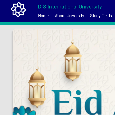
D-8 International University
Home
About University
Study Fields