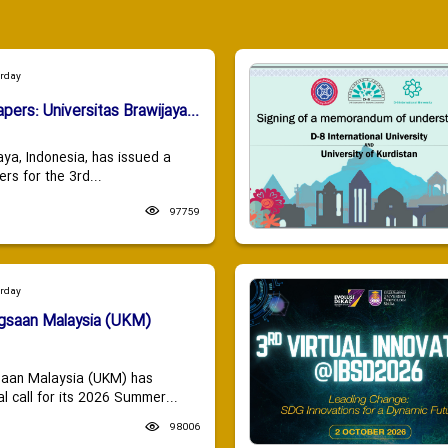
urday
apers: Universitas Brawijaya...
aya, Indonesia, has issued a
ers for the 3rd...
97759
urday
ngsaan Malaysia (UKM)
saan Malaysia (UKM) has
 call for its 2026 Summer...
98006