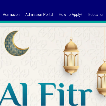
Admission
Admission Portal
How to Apply?
Education