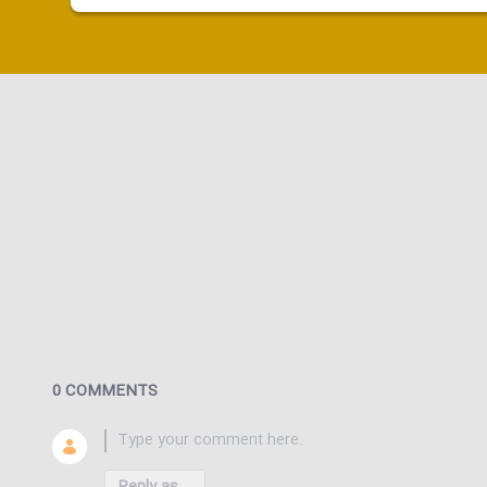
0 COMMENTS