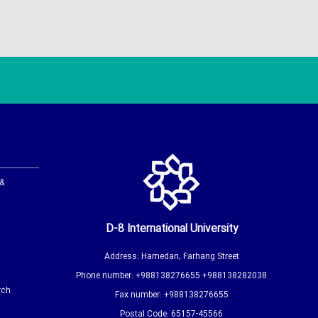
 &
D-8 International University
Address: Hamedan, Farhang Street
Phone number: +988138276655 +988138282038
rch
Fax number: +988138276655
Postal Code: 65157-45566