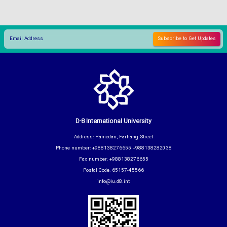
D-8 International University
Address: Hamedan, Farhang Street
Phone number: +988138276655 +988138282038
Fax number: +988138276655
Postal Code: 65157-45566
info@iu.d8.int