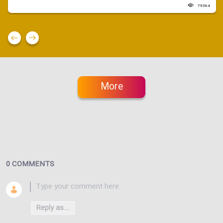
79364
More
0 COMMENTS
Reply as...