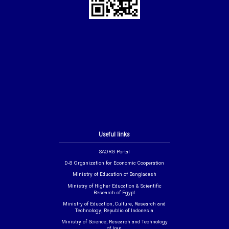
Useful links
SAORG Portal
D-8 Organization for Economic Cooperation
Ministry of Education of Bangladesh
Ministry of Higher Education & Scientific
Research of Egypt
Ministry of Education, Culture, Research and
Technology, Republic of Indonesia
Ministry of Science, Research and Technology