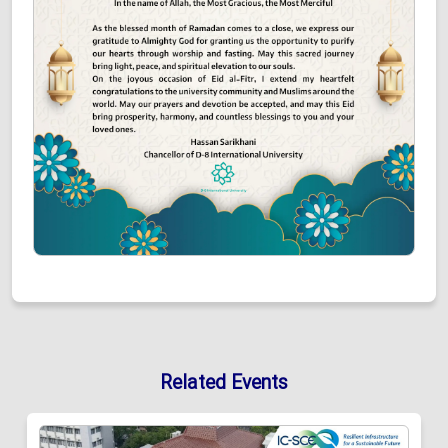
Related Events