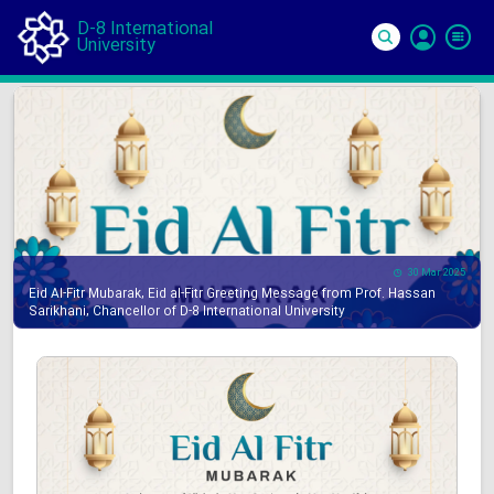
D-8 International
University
Si
In
30 Mar 2025
Eid Al-Fitr Mubarak, Eid al-Fitr Greeting Message from Prof. Hassan
Sarikhani, Chancellor of D-8 International University