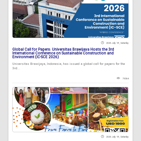
2026 July 18 , Saturday
Global Call for Papers: Universitas Brawijaya Hosts the 3rd
International Conference on Sustainable Construction and
Environment (IC-SCE 2026)
Universitas Brawijaya, Indonesia, has issued a global call for papers for the
3rd...
79364
2026 July 18 , Saturday