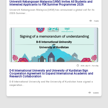
Universiti Kebangsaan Malaysia (UKM) Invites All Students and
Interested Applicants to FSK Summer Programmes 2026
Universiti Kebangsaan Malaysia (UKM) has announced a global call for its
2026 Summer...
79459
2026 July 07 , Tuesday
D-8 International University and University of Kurdistan Sign
Cooperation Agreement to Expand International Academic and
Research Collaboration
D-8 International University and the University of Kurdistan have signed a
cooperation...
103859