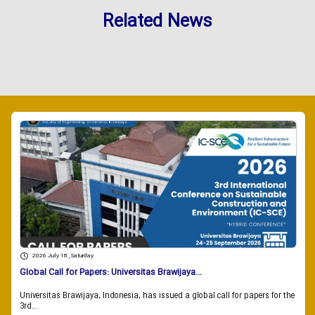
Related News
2026 July 18 , Saturday
Global Call for Papers: Universitas Brawijaya...
Universitas Brawijaya, Indonesia, has issued a global call for papers for the
3rd...