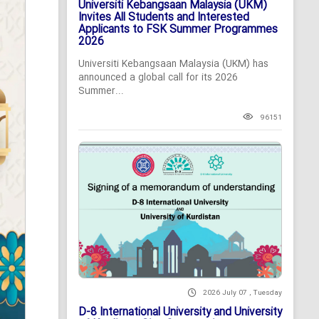
Universiti Kebangsaan Malaysia (UKM)
Invites All Students and Interested
Applicants to FSK Summer Programmes
2026
Universiti Kebangsaan Malaysia (UKM) has
announced a global call for its 2026
Summer...
96151
2026 July 07 , Tuesday
D-8 International University and University