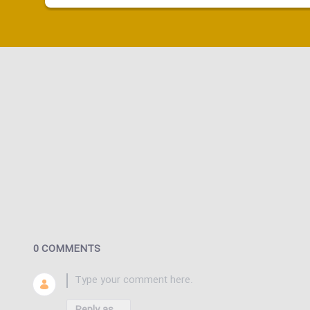
0 COMMENTS