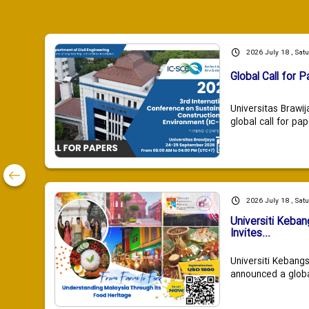
2026 July 18 , Sat
Global Call for P
Universitas Brawij
global call for pap
2026 July 18 , Sat
Universiti Keba
Invites...
Universiti Kebang
announced a global