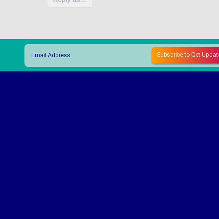
Reply as...