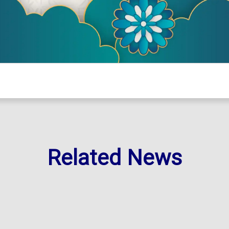
Related News