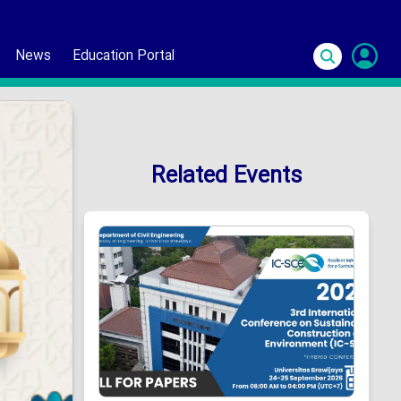
News
Education Portal
S
In
Related Events