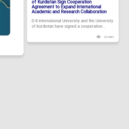
of Kurdistan Sign Cooperation
Agreement to Expand International
Academic and Research Collaboration
D-8 International University and the University
of Kurdistan have signed a cooperation...
121041