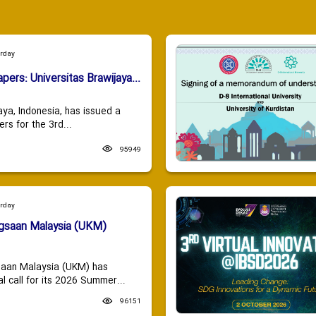
urday
apers: Universitas Brawijaya...
aya, Indonesia, has issued a
ers for the 3rd...
95949
urday
ngsaan Malaysia (UKM)
saan Malaysia (UKM) has
 call for its 2026 Summer...
96151