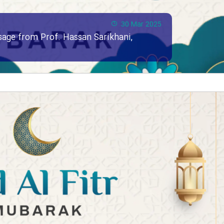
30 Mar 2025
ssage from Prof. Hassan Sarikhani,