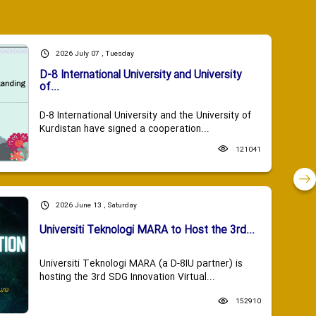
2026 July 07 , Tuesday
D-8 International University and University
of...
D-8 International University and the University of
Kurdistan have signed a cooperation...
121041
2026 June 13 , Saturday
Universiti Teknologi MARA to Host the 3rd...
Universiti Teknologi MARA (a D-8IU partner) is
hosting the 3rd SDG Innovation Virtual...
152910