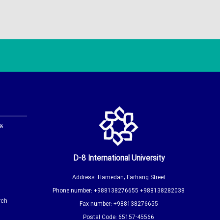
 &
D-8 International University
Address: Hamedan, Farhang Street
Phone number: +988138276655 +988138282038
rch
Fax number: +988138276655
Postal Code: 65157-45566