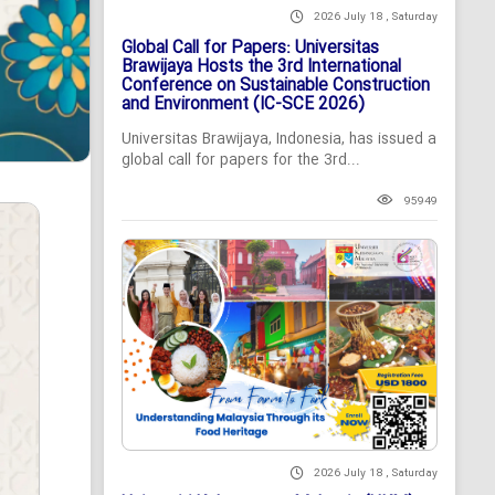
2026 July 18 , Saturday
Global Call for Papers: Universitas
Brawijaya Hosts the 3rd International
Conference on Sustainable Construction
and Environment (IC-SCE 2026)
Universitas Brawijaya, Indonesia, has issued a
global call for papers for the 3rd...
95949
2026 July 18 , Saturday