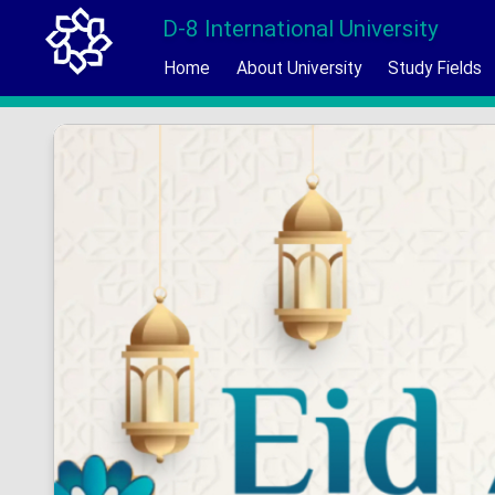
D-8 International University
Home
About University
Study Fields