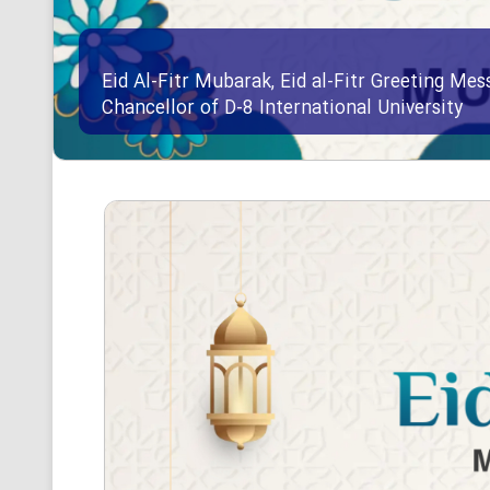
Eid Al-Fitr Mubarak, Eid al-Fitr Greeting Me
Chancellor of D-8 International University