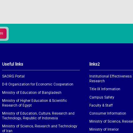
Useful links
links2
SAORG Portal
Institutional Effectiveness
Research
D-8 Organization for Economic Cooperation
Title IX Information
Ministry of Education of Bangladesh
Campus Safety
Ministry of Higher Education & Scientific
Research of Egypt
Faculty & Staff
Ministry of Education, Culture, Research and
Consumer Information
Technology, Republic of Indonesia
Ministry of Science, Resea
Ministry of Science, Research and Technology
Ministry of Interior
of Iran