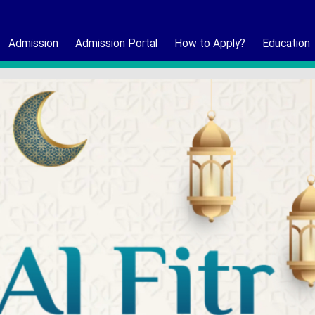
Admission
Admission Portal
How to Apply?
Education