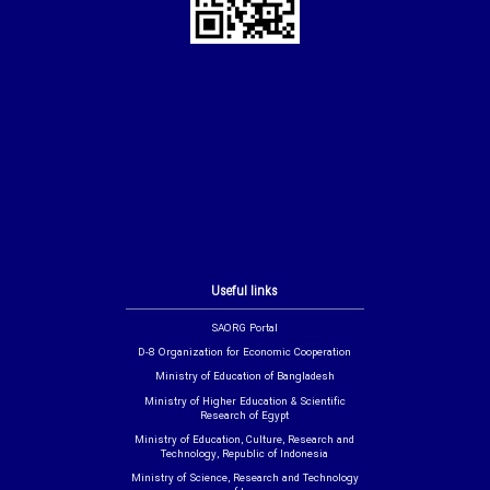
Useful links
SAORG Portal
D-8 Organization for Economic Cooperation
Ministry of Education of Bangladesh
Ministry of Higher Education & Scientific
Research of Egypt
Ministry of Education, Culture, Research and
Technology, Republic of Indonesia
Ministry of Science, Research and Technology