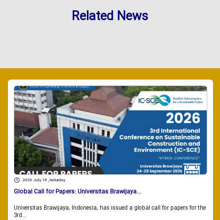
Related News
2026 July 18 , Saturday
Global Call for Papers: Universitas Brawijaya...
Universitas Brawijaya, Indonesia, has issued a global call for papers for the
3rd...