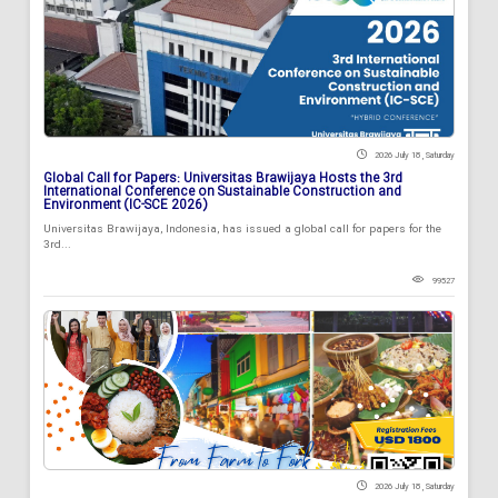
2026 July 18 , Saturday
Global Call for Papers: Universitas Brawijaya Hosts the 3rd
International Conference on Sustainable Construction and
Environment (IC-SCE 2026)
Universitas Brawijaya, Indonesia, has issued a global call for papers for the
3rd...
99527
2026 July 18 , Saturday