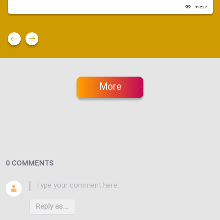
99527
More
0 COMMENTS
Reply as...