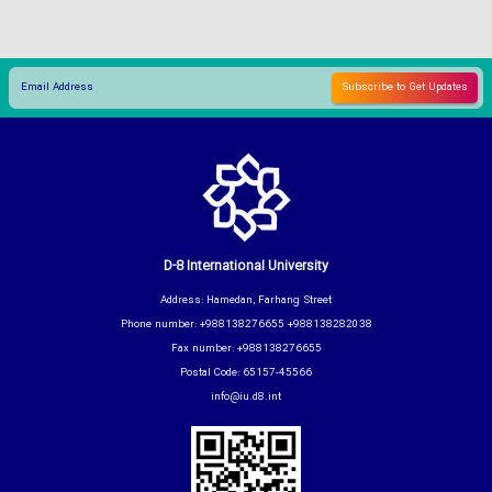
D-8 International University
Address: Hamedan, Farhang Street
Phone number: +988138276655 +988138282038
Fax number: +988138276655
Postal Code: 65157-45566
info@iu.d8.int