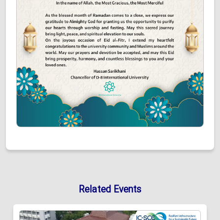
Related Events