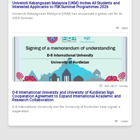
Universiti Kebangsaan Malaysia (UKM) Invites All Students and
Interested Applicants to FSK Summer Programmes 2026
Universiti Kebangsaan Malaysia (UKM) has announced a global call for its
2026 Summer...
99853
2026 July 07 , Tuesday
D-8 International University and University of Kurdistan Sign
Cooperation Agreement to Expand International Academic and
Research Collaboration
D-8 International University and the University of Kurdistan have signed a
cooperation...
124560