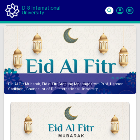
D-8 International
University
Si
In
30 Mar 2025
Eid Al-Fitr Mubarak, Eid al-Fitr Greeting Message from Prof. Hassan
Sarikhani, Chancellor of D-8 International University