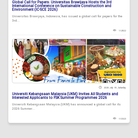
Global Call for Papers: Universitas Brawijaya Hosts the 3rd
International Conference on Sustainable Construction and
Environment (IC-SCE 2026)
Universitas Brawijaya, Indonesia, has issued a global call for papers for the
3rd...
112822
2026 July 18 , Saturday
Universiti Kebangsaan Malaysia (UKM) Invites All Students and
Interested Applicants to FSK Summer Programmes 2026
Universiti Kebangsaan Malaysia (UKM) has announced a global call for its
2026 Summer...
113323