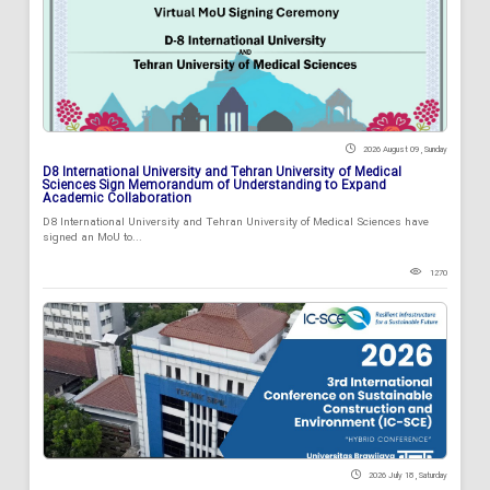
2026 August 09 , Sunday
D8 International University and Tehran University of Medical
Sciences Sign Memorandum of Understanding to Expand
Academic Collaboration
D8 International University and Tehran University of Medical Sciences have
signed an MoU to...
1270
2026 July 18 , Saturday