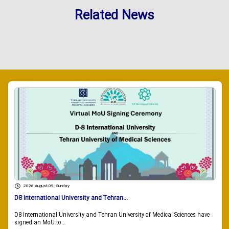
Related News
2026 August 09 , Sunday
D8 International University and Tehran...
D8 International University and Tehran University of Medical Sciences have
signed an MoU to...