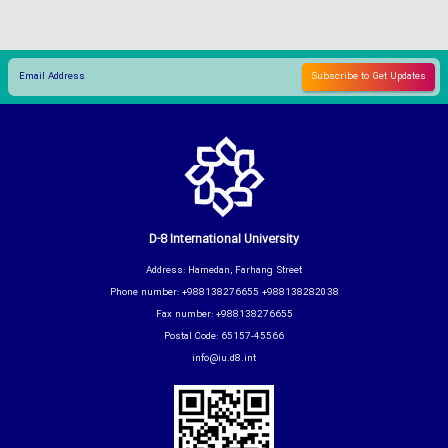
D-8 International University
Address: Hamedan, Farhang Street
Phone number: +988138276655 +988138282038
Fax number: +988138276655
Postal Code: 65157-45566
info@iu.d8.int