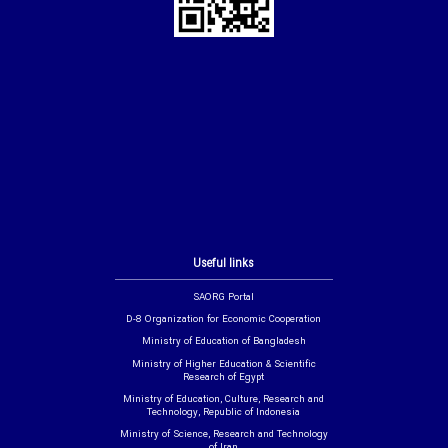
Useful links
SAORG Portal
D-8 Organization for Economic Cooperation
Ministry of Education of Bangladesh
Ministry of Higher Education & Scientific
Research of Egypt
Ministry of Education, Culture, Research and
Technology, Republic of Indonesia
Ministry of Science, Research and Technology