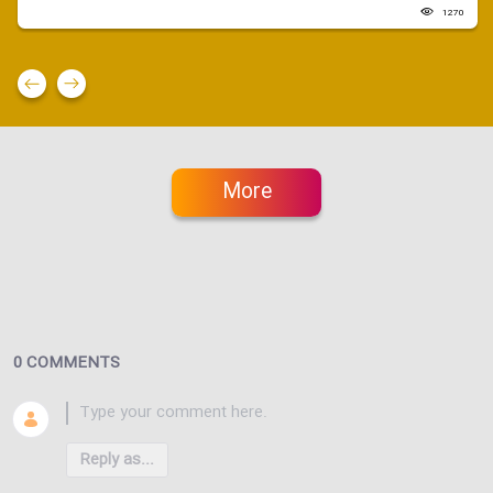
1270
More
0 COMMENTS
Reply as...