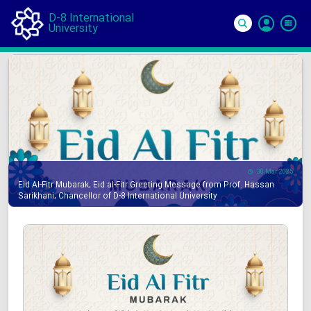
D-8 International
University
Si
In
30 Mar 2025
Eid Al-Fitr Mubarak, Eid al-Fitr Greeting Message from Prof. Hassan
Sarikhani, Chancellor of D-8 International University