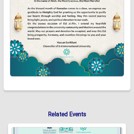
Related Events