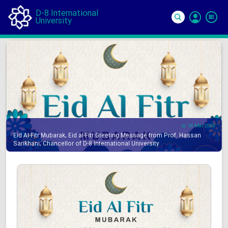
D-8 International
University
Si
In
30 Mar 2025
Eid Al-Fitr Mubarak, Eid al-Fitr Greeting Message from Prof. Hassan
Sarikhani, Chancellor of D-8 International University