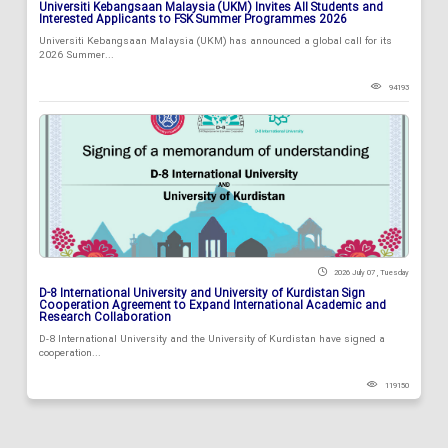
Universiti Kebangsaan Malaysia (UKM) Invites All Students and
Interested Applicants to FSK Summer Programmes 2026
Universiti Kebangsaan Malaysia (UKM) has announced a global call for its
2026 Summer...
94193
2026 July 07 , Tuesday
D-8 International University and University of Kurdistan Sign
Cooperation Agreement to Expand International Academic and
Research Collaboration
D-8 International University and the University of Kurdistan have signed a
cooperation...
119150