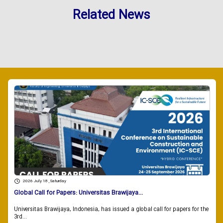
Related News
2026 July 18 , Saturday
Global Call for Papers: Universitas Brawijaya...
Universitas Brawijaya, Indonesia, has issued a global call for papers for the
3rd...