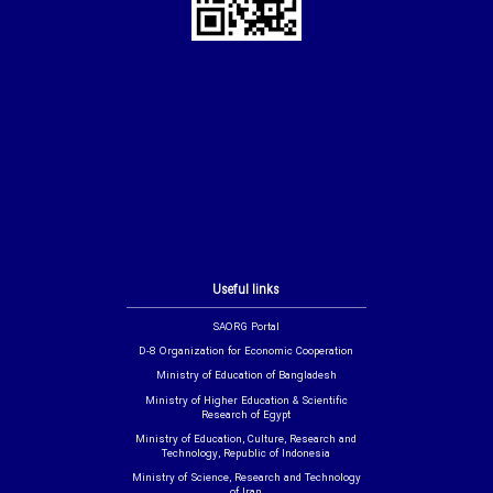
Useful links
SAORG Portal
D-8 Organization for Economic Cooperation
Ministry of Education of Bangladesh
Ministry of Higher Education & Scientific
Research of Egypt
Ministry of Education, Culture, Research and
Technology, Republic of Indonesia
Ministry of Science, Research and Technology