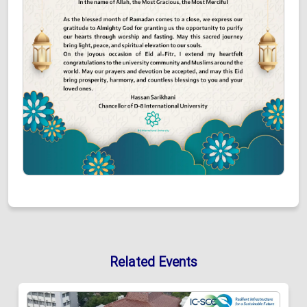
Related Events