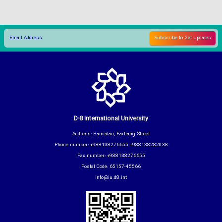
D-8 International University
Address: Hamedan, Farhang Street
Phone number: +988138276655 +988138282038
Fax number: +988138276655
Postal Code: 65157-45566
info@iu.d8.int