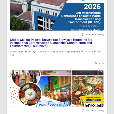
2026 July 18 , Saturday
Global Call for Papers: Universitas Brawijaya Hosts the 3rd
International Conference on Sustainable Construction and
Environment (IC-SCE 2026)
Universitas Brawijaya, Indonesia, has issued a global call for papers for the
3rd...
93884
2026 July 18 , Saturday