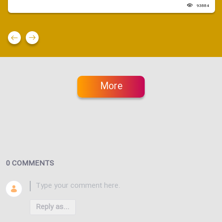
93884
More
0 COMMENTS
Reply as...