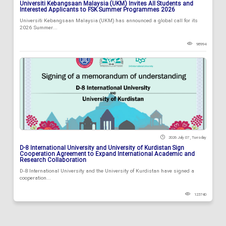
Universiti Kebangsaan Malaysia (UKM) Invites All Students and
Interested Applicants to FSK Summer Programmes 2026
Universiti Kebangsaan Malaysia (UKM) has announced a global call for its
2026 Summer...
98994
2026 July 07 , Tuesday
D-8 International University and University of Kurdistan Sign
Cooperation Agreement to Expand International Academic and
Research Collaboration
D-8 International University and the University of Kurdistan have signed a
cooperation...
123740