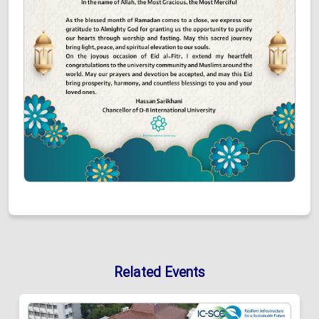
Related Events