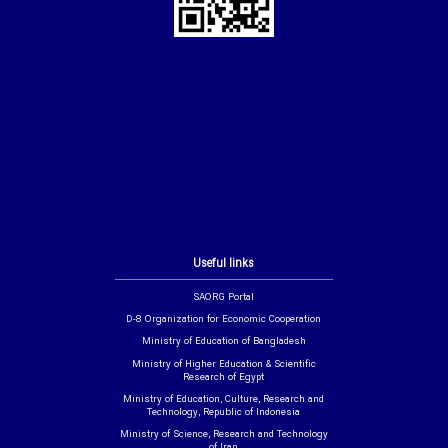
Useful links
SAORG Portal
D-8 Organization for Economic Cooperation
Ministry of Education of Bangladesh
Ministry of Higher Education & Scientific
Research of Egypt
Ministry of Education, Culture, Research and
Technology, Republic of Indonesia
Ministry of Science, Research and Technology