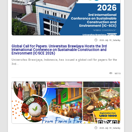
2026 July 18 , Saturday
Global Call for Papers: Universitas Brawijaya Hosts the 3rd
International Conference on Sustainable Construction and
Environment (IC-SCE 2026)
Universitas Brawijaya, Indonesia, has issued a global call for papers for the
3rd...
98715
2026 July 18 , Saturday