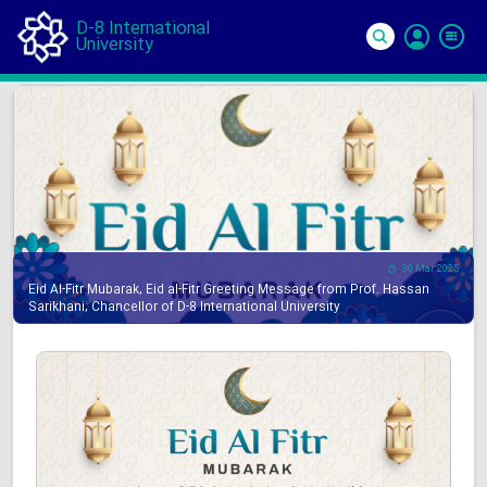
D-8 International
University
Si
In
30 Mar 2025
Eid Al-Fitr Mubarak, Eid al-Fitr Greeting Message from Prof. Hassan
Sarikhani, Chancellor of D-8 International University