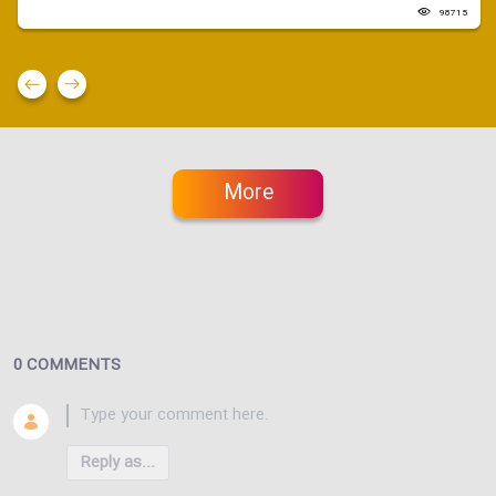
98715
More
0 COMMENTS
Reply as...