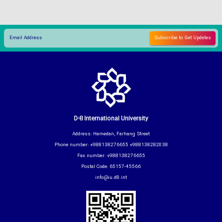
D-8 International University
Address: Hamedan, Farhang Street
Phone number: +988138276655 +988138282038
Fax number: +988138276655
Postal Code: 65157-45566
info@iu.d8.int