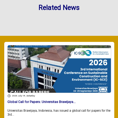
Related News
2026 July 18 , Saturday
Global Call for Papers: Universitas Brawijaya...
Universitas Brawijaya, Indonesia, has issued a global call for papers for the
3rd...