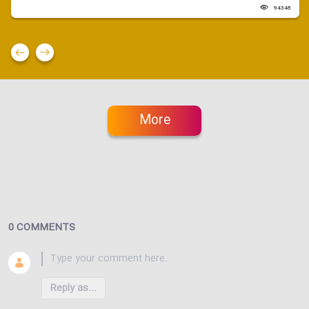
94348
More
0 COMMENTS
Reply as...