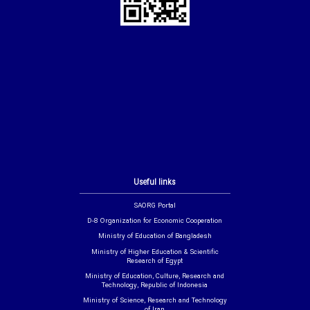
Useful links
SAORG Portal
D-8 Organization for Economic Cooperation
Ministry of Education of Bangladesh
Ministry of Higher Education & Scientific
Research of Egypt
Ministry of Education, Culture, Research and
Technology, Republic of Indonesia
Ministry of Science, Research and Technology