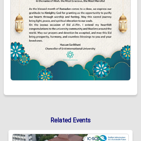
Related Events