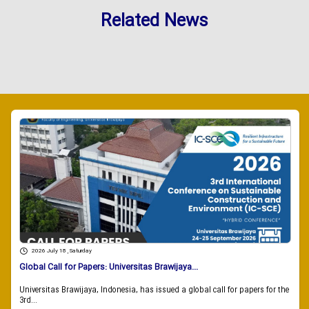
Related News
2026 July 18 , Saturday
Global Call for Papers: Universitas Brawijaya...
Universitas Brawijaya, Indonesia, has issued a global call for papers for the
3rd...