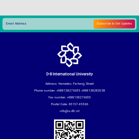
D-8 International University
Address: Hamedan, Farhang Street
Phone number: +988138276655 +988138282038
Fax number: +988138276655
Postal Code: 65157-45566
info@iu.d8.int