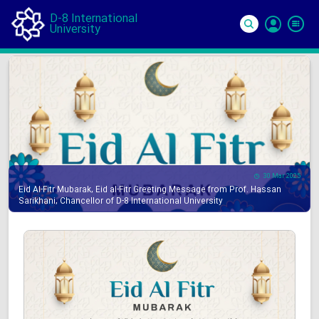
D-8 International
University
Si
In
30 Mar 2025
Eid Al-Fitr Mubarak, Eid al-Fitr Greeting Message from Prof. Hassan
Sarikhani, Chancellor of D-8 International University