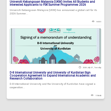
Universiti Kebangsaan Malaysia (UKM) Invites All Students and
Interested Applicants to FSK Summer Programmes 2026
Universiti Kebangsaan Malaysia (UKM) has announced a global call for its
2026 Summer...
94701
2026 July 07 , Tuesday
D-8 International University and University of Kurdistan Sign
Cooperation Agreement to Expand International Academic and
Research Collaboration
D-8 International University and the University of Kurdistan have signed a
cooperation...
119646