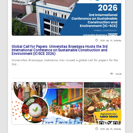
2026 July 18 , Saturday
Global Call for Papers: Universitas Brawijaya Hosts the 3rd
International Conference on Sustainable Construction and
Environment (IC-SCE 2026)
Universitas Brawijaya, Indonesia, has issued a global call for papers for the
3rd...
94348
2026 July 18 , Saturday