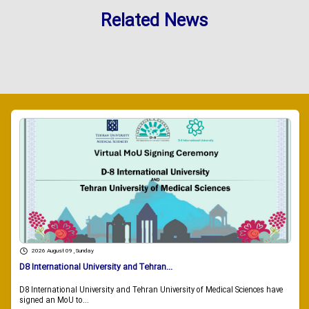
Related News
2026 August 09 , Sunday
D8 International University and Tehran...
D8 International University and Tehran University of Medical Sciences have
signed an MoU to...