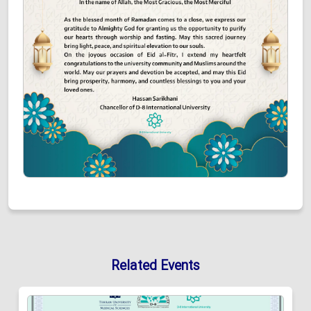
Related Events