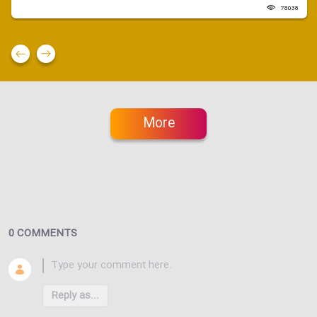
78038
More
0 COMMENTS
Reply as...