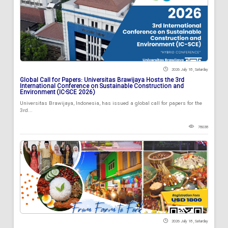
2026 July 18 , Saturday
Global Call for Papers: Universitas Brawijaya Hosts the 3rd
International Conference on Sustainable Construction and
Environment (IC-SCE 2026)
Universitas Brawijaya, Indonesia, has issued a global call for papers for the
3rd...
78038
2026 July 18 , Saturday