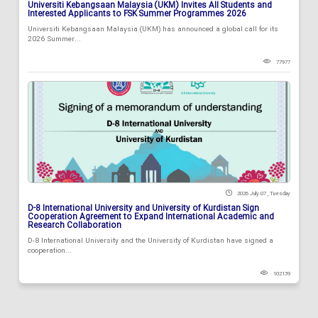
Universiti Kebangsaan Malaysia (UKM) Invites All Students and
Interested Applicants to FSK Summer Programmes 2026
Universiti Kebangsaan Malaysia (UKM) has announced a global call for its
2026 Summer...
77977
2026 July 07 , Tuesday
D-8 International University and University of Kurdistan Sign
Cooperation Agreement to Expand International Academic and
Research Collaboration
D-8 International University and the University of Kurdistan have signed a
cooperation...
102139