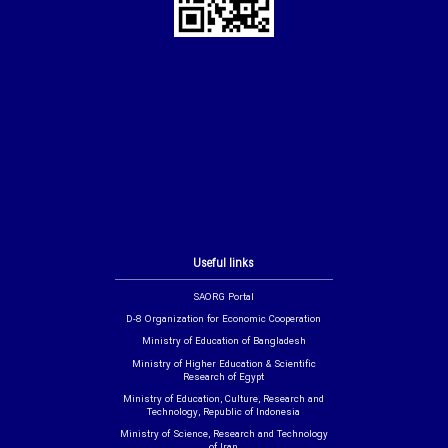
Useful links
SAORG Portal
D-8 Organization for Economic Cooperation
Ministry of Education of Bangladesh
Ministry of Higher Education & Scientific
Research of Egypt
Ministry of Education, Culture, Research and
Technology, Republic of Indonesia
Ministry of Science, Research and Technology