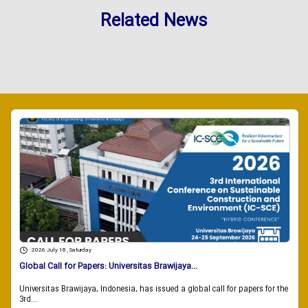
Related News
2026 July 18 , Saturday
Global Call for Papers: Universitas Brawijaya...
Universitas Brawijaya, Indonesia, has issued a global call for papers for the
3rd...