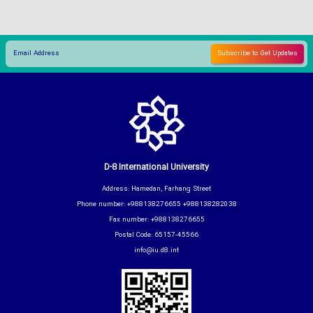
D-8 International University
Address: Hamedan, Farhang Street
Phone number: +988138276655 +988138282038
Fax number: +988138276655
Postal Code: 65157-45566
info@iu.d8.int