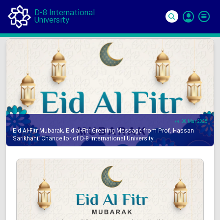
D-8 International
University
Si
In
30 Mar 2025
Eid Al-Fitr Mubarak, Eid al-Fitr Greeting Message from Prof. Hassan
Sarikhani, Chancellor of D-8 International University