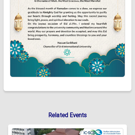
Related Events