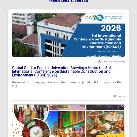
Related Events
2026 July 18 , Saturday
Global Call for Papers: Universitas Brawijaya Hosts the 3rd
International Conference on Sustainable Construction and
Environment (IC-SCE 2026)
Universitas Brawijaya, Indonesia, has issued a global call for papers for the
3rd...
96142