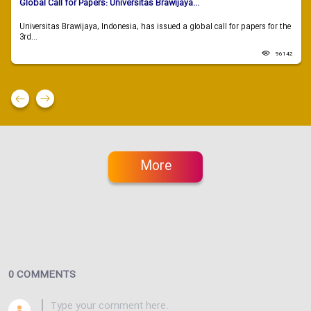
Global Call for Papers: Universitas Brawijaya...
Universitas Brawijaya, Indonesia, has issued a global call for papers for the
3rd...
96142
More
0 COMMENTS