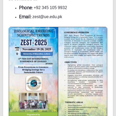
Phone:
+92 345 105 9932
Email:
zest@ue.edu.pk