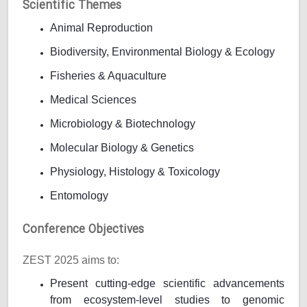
Scientific Themes
Animal Reproduction
Biodiversity, Environmental Biology & Ecology
Fisheries & Aquaculture
Medical Sciences
Microbiology & Biotechnology
Molecular Biology & Genetics
Physiology, Histology & Toxicology
Entomology
Conference Objectives
ZEST 2025 aims to:
Present cutting-edge scientific advancements
from ecosystem-level studies to genomic