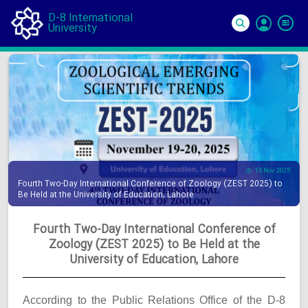
D-8 International
University
Si
In
15 Nov 2025
Fourth Two-Day International Conference of Zoology (ZEST 2025) to
Be Held at the University of Education, Lahore
Fourth Two-Day International Conference of
Zoology (ZEST 2025) to Be Held at the
University of Education, Lahore
According to the Public Relations Office of the D-8