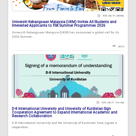
2026 July 18 , Saturday
Universiti Kebangsaan Malaysia (UKM) Invites All Students and
Interested Applicants to FSK Summer Programmes 2026
Universiti Kebangsaan Malaysia (UKM) has announced a global call for its
2026 Summer...
96379
2026 July 07 , Tuesday
D-8 International University and University of Kurdistan Sign
Cooperation Agreement to Expand International Academic and
Research Collaboration
D-8 International University and the University of Kurdistan have signed a
cooperation...