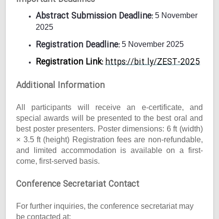
Abstract Submission Deadline:
5 November
2025
Registration Deadline:
5 November 2025
Registration Link:
https://bit.ly/ZEST-2025
Additional Information
All participants will receive an e-certificate, and
special awards will be presented to the best oral and
best poster presenters. Poster dimensions: 6 ft (width)
× 3.5 ft (height) Registration fees are non-refundable,
and limited accommodation is available on a first-
come, first-served basis.
Conference Secretariat Contact
For further inquiries, the conference secretariat may
be contacted at: