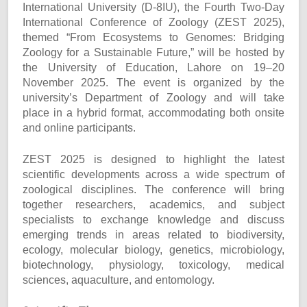
International University (D-8IU), the Fourth Two-Day
International Conference of Zoology (ZEST 2025),
themed “From Ecosystems to Genomes: Bridging
Zoology for a Sustainable Future,” will be hosted by
the University of Education, Lahore on 19–20
November 2025. The event is organized by the
university’s Department of Zoology and will take
place in a hybrid format, accommodating both onsite
and online participants.
ZEST 2025 is designed to highlight the latest
scientific developments across a wide spectrum of
zoological disciplines. The conference will bring
together researchers, academics, and subject
specialists to exchange knowledge and discuss
emerging trends in areas related to biodiversity,
ecology, molecular biology, genetics, microbiology,
biotechnology, physiology, toxicology, medical
sciences, aquaculture, and entomology.