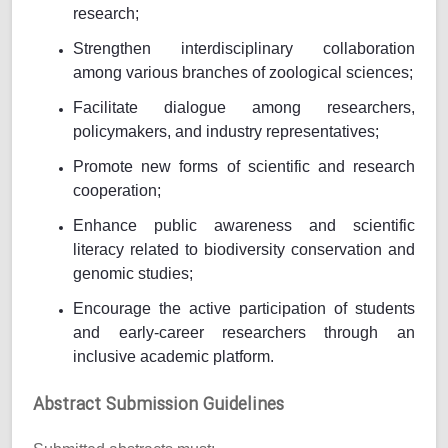
research;
Strengthen interdisciplinary collaboration
among various branches of zoological sciences;
Facilitate dialogue among researchers,
policymakers, and industry representatives;
Promote new forms of scientific and research
cooperation;
Enhance public awareness and scientific
literacy related to biodiversity conservation and
genomic studies;
Encourage the active participation of students
and early-career researchers through an
inclusive academic platform.
Abstract Submission Guidelines