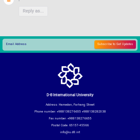
Reply as...
D-8 International University
Address: Hamedan, Farhang Street
Phone number: +988138276655 +988138282038
Fax number: +988138276655
Postal Code: 65157-45566
info@iu.d8.int