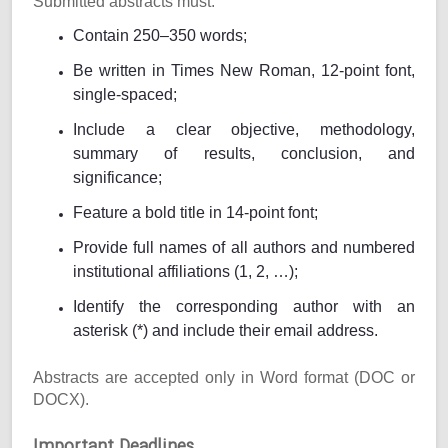
Submitted abstracts must:
Contain 250–350 words;
Be written in Times New Roman, 12-point font,
single-spaced;
Include a clear objective, methodology,
summary of results, conclusion, and
significance;
Feature a bold title in 14-point font;
Provide full names of all authors and numbered
institutional affiliations (1, 2, …);
Identify the corresponding author with an
asterisk (*) and include their email address.
Abstracts are accepted only in Word format (DOC or
DOCX).
Important Deadlines