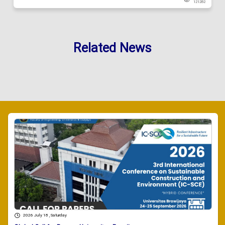
121282
Related News
2026 July 18 , Saturday