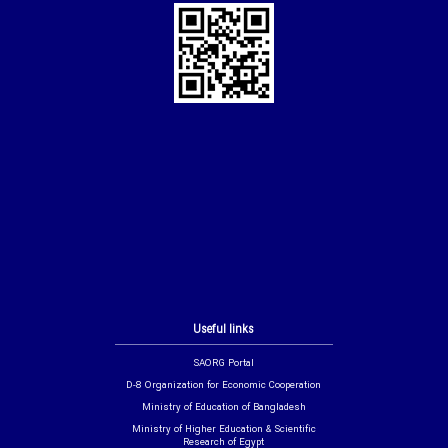
Useful links
SAORG Portal
D-8 Organization for Economic Cooperation
Ministry of Education of Bangladesh
Ministry of Higher Education & Scientific
Research of Egypt