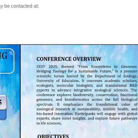
ay be contacted at: