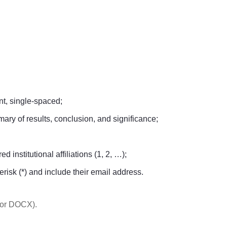
t, single-spaced;
ary of results, conclusion, and significance;
 institutional affiliations (1, 2, …);
erisk (*) and include their email address.
 or DOCX).