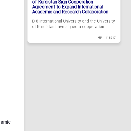
of Kurdistan Sign Cooperation
Agreement to Expand International
Academic and Research Collaboration
D-8 International University and the University
of Kurdistan have signed a cooperation...
118617
demic