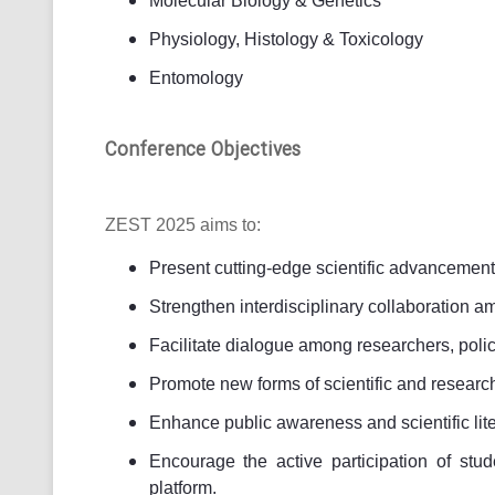
Molecular Biology & Genetics
Physiology, Histology & Toxicology
Entomology
Conference Objectives
ZEST 2025 aims to:
Present cutting-edge scientific advancement
Strengthen interdisciplinary collaboration a
Facilitate dialogue among researchers, poli
Promote new forms of scientific and researc
Enhance public awareness and scientific lite
Encourage the active participation of stu
platform.