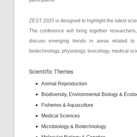
ZEST 2025 is designed to highlight the latest scie
The conference will bring together researcher
discuss emerging trends in areas related to bi
biotechnology, physiology, toxicology, medical sc
Scientific Themes
Animal Reproduction
Biodiversity, Environmental Biology & Ecolo
Fisheries & Aquaculture
Medical Sciences
Microbiology & Biotechnology