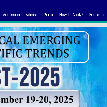
Admission
Admission Portal
How to Apply?
Education