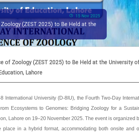
15 Nov 2025
 Zoology (ZEST 2025) to Be Held at the
 of Zoology (ZEST 2025) to Be Held at the University o
Education, Lahore
-8 International University (D-8IU), the Fourth Two-Day Interna
rom Ecosystems to Genomes: Bridging Zoology for a Sustai
cation, Lahore on 19–20 November 2025. The event is organized b
ke place in a hybrid format, accommodating both onsite and o