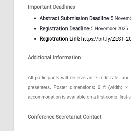
Important Deadlines
Abstract Submission Deadline:
5 Novemb
Registration Deadline:
5 November 2025
Registration Link:
https://bit.ly/ZEST-2
Additional Information
All participants will receive an e-certificate, a
presenters. Poster dimensions: 6 ft (width) × 
accommodation is available on a first-come, first-
Conference Secretariat Contact