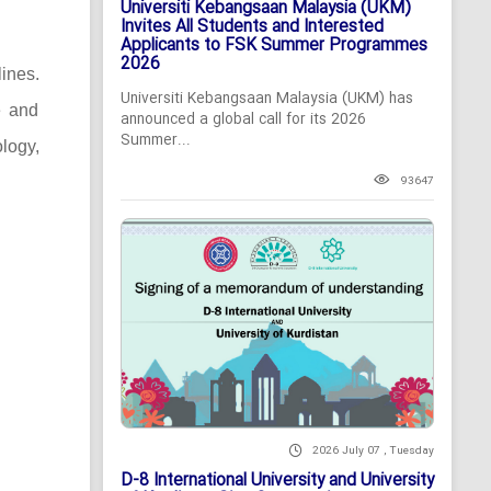
Universiti Kebangsaan Malaysia (UKM)
Invites All Students and Interested
Applicants to FSK Summer Programmes
2026
lines.
Universiti Kebangsaan Malaysia (UKM) has
e and
announced a global call for its 2026
Summer...
logy,
93647
2026 July 07 , Tuesday
D-8 International University and University