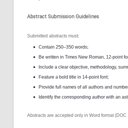
Abstract Submission Guidelines
Submitted abstracts must:
Contain 250–350 words;
Be written in Times New Roman, 12-point fon
Include a clear objective, methodology, summ
Feature a bold title in 14-point font;
Provide full names of all authors and numbered
Identify the corresponding author with an ast
Abstracts are accepted only in Word format (DOC