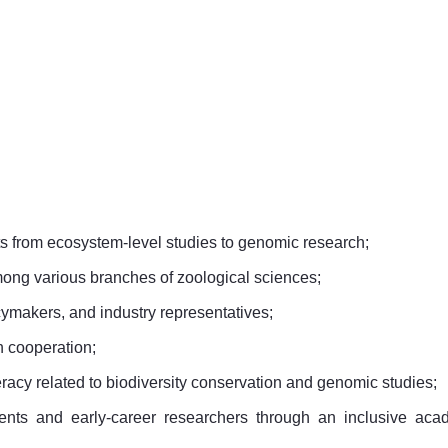
s from ecosystem-level studies to genomic research;
mong various branches of zoological sciences;
cymakers, and industry representatives;
h cooperation;
racy related to biodiversity conservation and genomic studies;
dents and early-career researchers through an inclusive aca