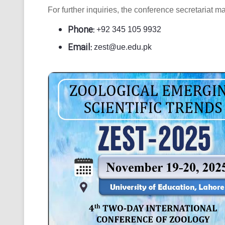
For further inquiries, the conference secretariat m
Phone:
+92 345 105 9932
Email:
zest@ue.edu.pk