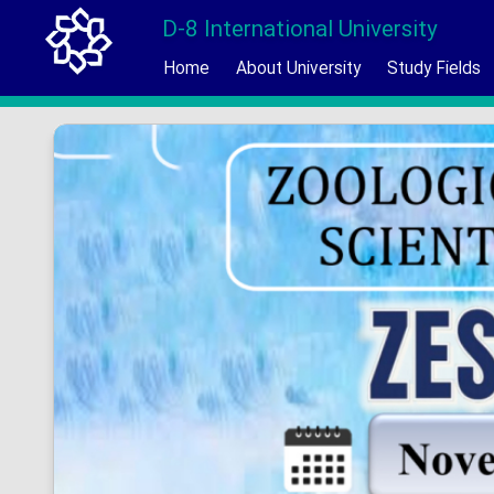
D-8 International University
Home
About University
Study Fields