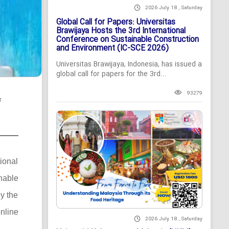
2026 July 18 , Saturday
Global Call for Papers: Universitas
Brawijaya Hosts the 3rd International
Conference on Sustainable Construction
and Environment (IC-SCE 2026)
Universitas Brawijaya, Indonesia, has issued a
global call for papers for the 3rd...
93279
f
tional
nable
y the
nline
2026 July 18 , Saturday