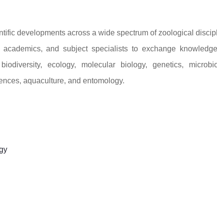
ntific developments across a wide spectrum of zoological discip
s, academics, and subject specialists to exchange knowledg
odiversity, ecology, molecular biology, genetics, microbio
iences, aquaculture, and entomology.
gy