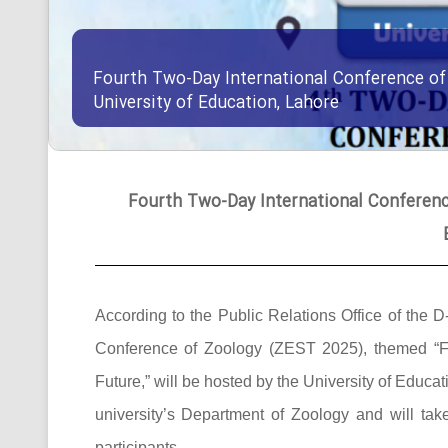
Fourth Two-Day International Conference of
University of Education, Lahore
Fourth Two-Day International Conference
According to the Public Relations Office of the D
Conference of Zoology (ZEST 2025), themed “F
Future,” will be hosted by the University of Edu
university’s Department of Zoology and will ta
participants.