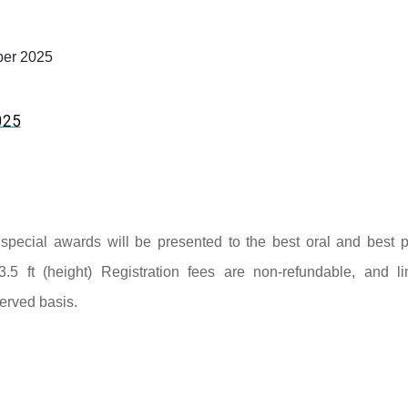
er 2025
025
nd special awards will be presented to the best oral and best p
3.5 ft (height) Registration fees are non-refundable, and li
served basis.