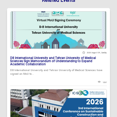
Related Events
2026 August 09 , Sunday
D8 International University and Tehran University of Medical
Sciences Sign Memorandum of Understanding to Expand
Academic Collaboration
D8 International University and Tehran University of Medical Sciences have
signed an MoU to...
1597