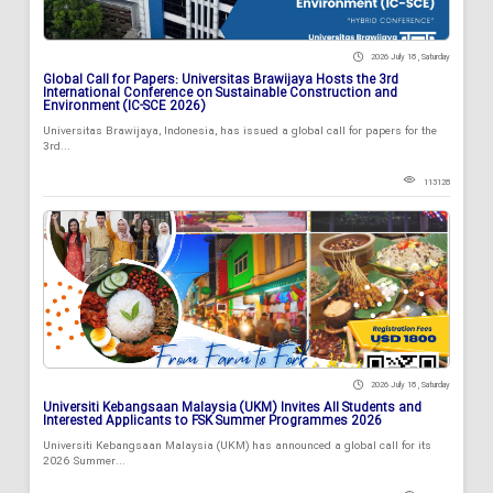
2026 July 18 , Saturday
Global Call for Papers: Universitas Brawijaya Hosts the 3rd
International Conference on Sustainable Construction and
Environment (IC-SCE 2026)
Universitas Brawijaya, Indonesia, has issued a global call for papers for the
3rd...
113128
2026 July 18 , Saturday
Universiti Kebangsaan Malaysia (UKM) Invites All Students and
Interested Applicants to FSK Summer Programmes 2026
Universiti Kebangsaan Malaysia (UKM) has announced a global call for its
2026 Summer...