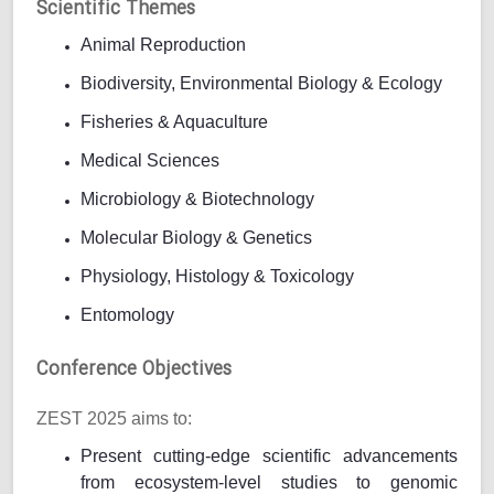
Scientific Themes
Animal Reproduction
Biodiversity, Environmental Biology & Ecology
Fisheries & Aquaculture
Medical Sciences
Microbiology & Biotechnology
Molecular Biology & Genetics
Physiology, Histology & Toxicology
Entomology
Conference Objectives
ZEST 2025 aims to:
Present cutting-edge scientific advancements
from ecosystem-level studies to genomic