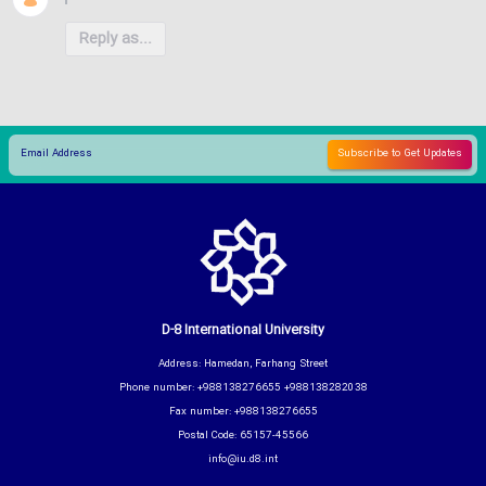
Reply as...
D-8 International University
Address: Hamedan, Farhang Street
Phone number: +988138276655 +988138282038
Fax number: +988138276655
Postal Code: 65157-45566
info@iu.d8.int