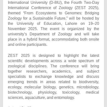
International University (D-8IU), the Fourth Two-Day
International Conference of Zoology (ZEST 2025),
themed “From Ecosystems to Genomes: Bridging
Zoology for a Sustainable Future,” will be hosted by
the University of Education, Lahore on 19–20
November 2025. The event is organized by the
university’s Department of Zoology and will take
place in a hybrid format, accommodating both onsite
and online participants.
ZEST 2025 is designed to highlight the latest
scientific developments across a wide spectrum of
zoological disciplines. The conference will bring
together researchers, academics, and subject
specialists to exchange knowledge and discuss
emerging trends in areas related to biodiversity,
ecology, molecular biology, genetics, microbiology,
biotechnology, physiology, toxicology, medical
sciences, aquaculture, and entomology.