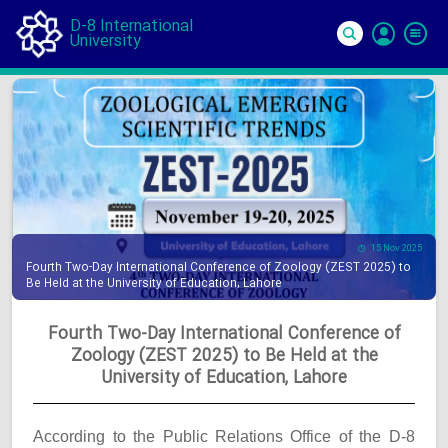
D-8 International
University
Si
In
15 Nov 2025
Fourth Two-Day International Conference of Zoology (ZEST 2025) to
Be Held at the University of Education, Lahore
Fourth Two-Day International Conference of
Zoology (ZEST 2025) to Be Held at the
University of Education, Lahore
According to the Public Relations Office of the D-8