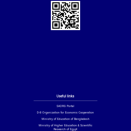
Useful links
SAORG Portal
D-8 Organization for Economic Cooperation
Ministry of Education of Bangladesh
Ministry of Higher Education & Scientific
Research of Egypt