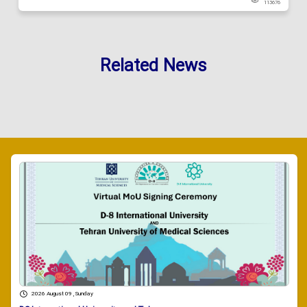
113676
Related News
2026 August 09 , Sunday