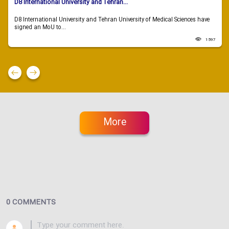
D8 International University and Tehran...
D8 International University and Tehran University of Medical Sciences have
signed an MoU to...
1597
More
0 COMMENTS