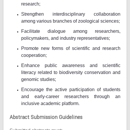
research;
Strengthen interdisciplinary collaboration
among various branches of zoological sciences;
Facilitate dialogue among researchers,
policymakers, and industry representatives;
Promote new forms of scientific and research
cooperation;
Enhance public awareness and scientific
literacy related to biodiversity conservation and
genomic studies;
Encourage the active participation of students
and early-career researchers through an
inclusive academic platform.
Abstract Submission Guidelines