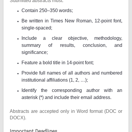
Submitted abstracts must:
Contain 250–350 words;
Be written in Times New Roman, 12-point font,
single-spaced;
Include a clear objective, methodology,
summary of results, conclusion, and
significance;
Feature a bold title in 14-point font;
Provide full names of all authors and numbered
institutional affiliations (1, 2, …);
Identify the corresponding author with an
asterisk (*) and include their email address.
Abstracts are accepted only in Word format (DOC or
DOCX).
Important Deadlines