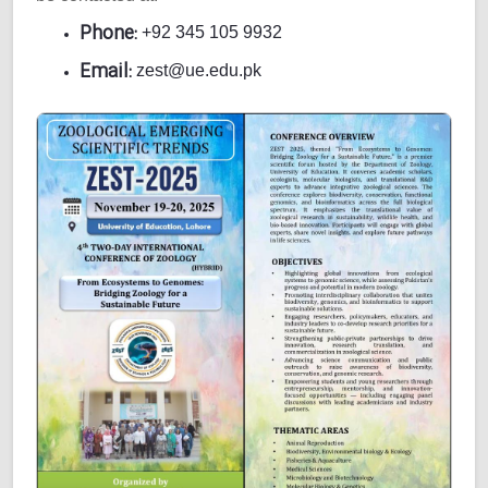
Phone:
+92 345 105 9932
Email:
zest@ue.edu.pk