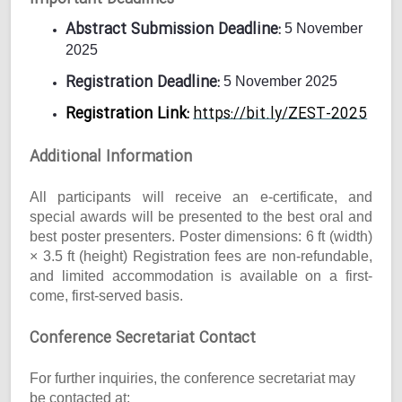
Abstract Submission Deadline:
5 November
2025
Registration Deadline:
5 November 2025
Registration Link:
https://bit.ly/ZEST-2025
Additional Information
All participants will receive an e-certificate, and
special awards will be presented to the best oral and
best poster presenters. Poster dimensions: 6 ft (width)
× 3.5 ft (height) Registration fees are non-refundable,
and limited accommodation is available on a first-
come, first-served basis.
Conference Secretariat Contact
For further inquiries, the conference secretariat may
be contacted at: