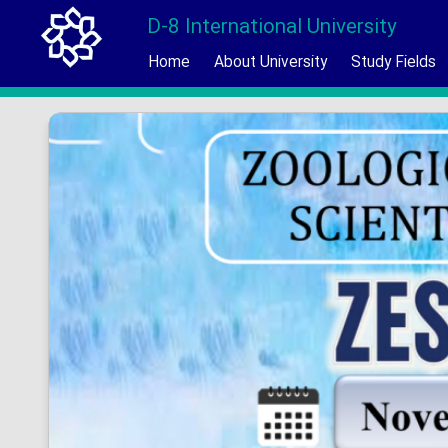
D-8 International University
Home
About University
Study Fields