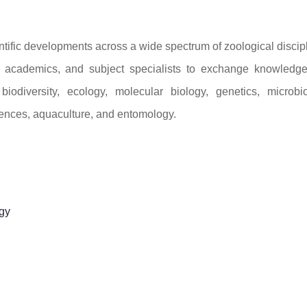
ntific developments across a wide spectrum of zoological discip
s, academics, and subject specialists to exchange knowledg
odiversity, ecology, molecular biology, genetics, microbio
iences, aquaculture, and entomology.
gy