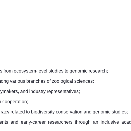
s from ecosystem-level studies to genomic research;
mong various branches of zoological sciences;
cymakers, and industry representatives;
h cooperation;
racy related to biodiversity conservation and genomic studies;
dents and early-career researchers through an inclusive aca