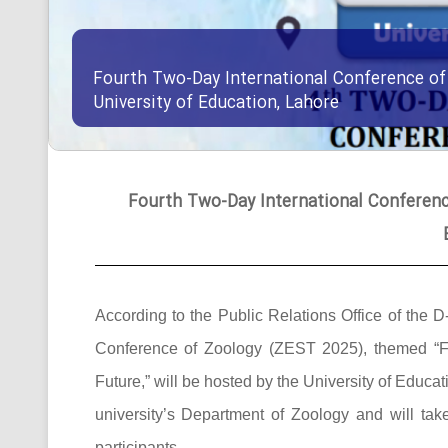
Fourth Two-Day International Conference of
University of Education, Lahore
Fourth Two-Day International Conference
According to the Public Relations Office of the D
Conference of Zoology (ZEST 2025), themed “F
Future,” will be hosted by the University of Edu
university’s Department of Zoology and will ta
participants.