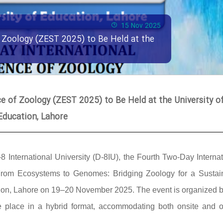
15 Nov 2025
 Zoology (ZEST 2025) to Be Held at the
 of Zoology (ZEST 2025) to Be Held at the University o
Education, Lahore
-8 International University (D-8IU), the Fourth Two-Day Interna
rom Ecosystems to Genomes: Bridging Zoology for a Sustai
cation, Lahore on 19–20 November 2025. The event is organized b
ke place in a hybrid format, accommodating both onsite and o