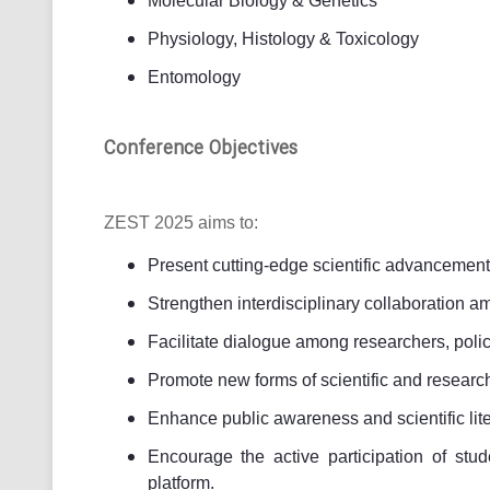
Molecular Biology & Genetics
Physiology, Histology & Toxicology
Entomology
Conference Objectives
ZEST 2025 aims to:
Present cutting-edge scientific advancement
Strengthen interdisciplinary collaboration a
Facilitate dialogue among researchers, poli
Promote new forms of scientific and researc
Enhance public awareness and scientific lite
Encourage the active participation of stu
platform.