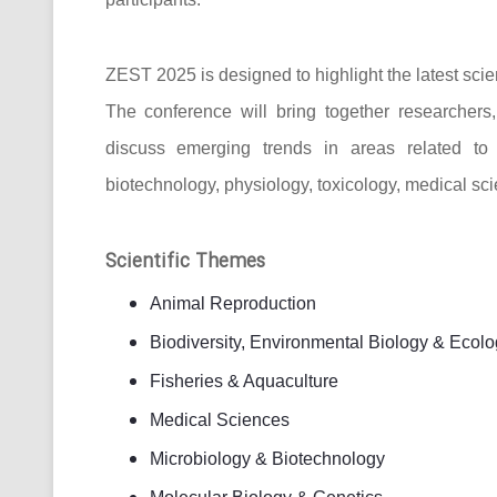
ZEST 2025 is designed to highlight the latest scie
The conference will bring together researcher
discuss emerging trends in areas related to bi
biotechnology, physiology, toxicology, medical sc
Scientific Themes
Animal Reproduction
Biodiversity, Environmental Biology & Ecolo
Fisheries & Aquaculture
Medical Sciences
Microbiology & Biotechnology