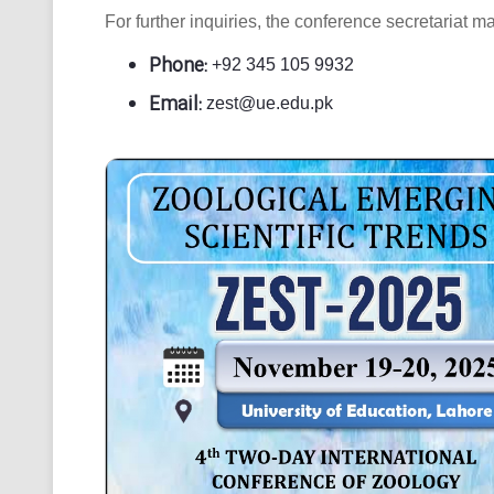
For further inquiries, the conference secretariat m
Phone:
+92 345 105 9932
Email:
zest@ue.edu.pk