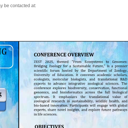
ay be contacted at: