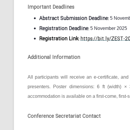
Important Deadlines
Abstract Submission Deadline:
5 Novemb
Registration Deadline:
5 November 2025
Registration Link:
https://bit.ly/ZEST-2
Additional Information
All participants will receive an e-certificate, a
presenters. Poster dimensions: 6 ft (width) × 
accommodation is available on a first-come, first-
Conference Secretariat Contact