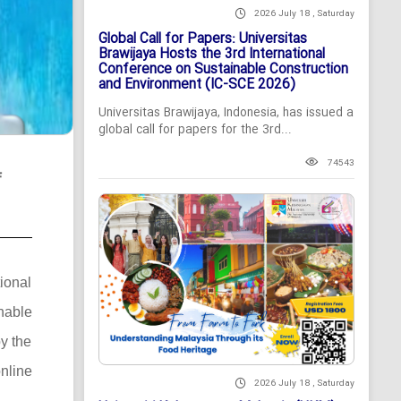
2026 July 18 , Saturday
Global Call for Papers: Universitas
Brawijaya Hosts the 3rd International
Conference on Sustainable Construction
and Environment (IC-SCE 2026)
Universitas Brawijaya, Indonesia, has issued a
global call for papers for the 3rd...
74543
f
tional
nable
y the
nline
2026 July 18 , Saturday