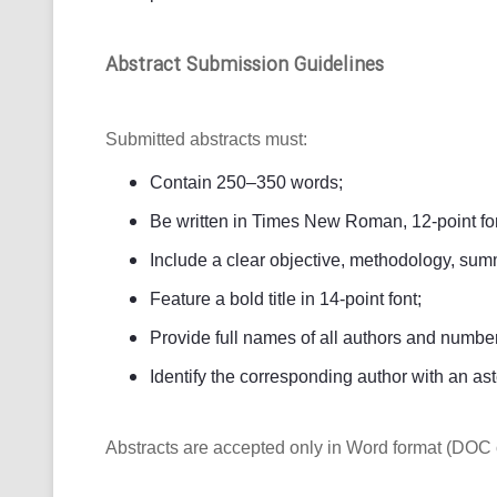
Abstract Submission Guidelines
Submitted abstracts must:
Contain 250–350 words;
Be written in Times New Roman, 12-point fon
Include a clear objective, methodology, summ
Feature a bold title in 14-point font;
Provide full names of all authors and numbered
Identify the corresponding author with an ast
Abstracts are accepted only in Word format (DOC