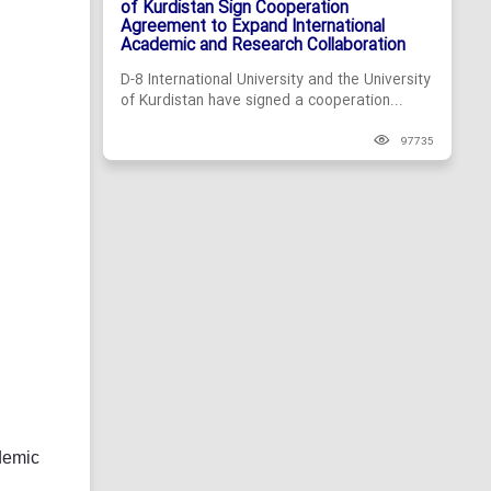
of Kurdistan Sign Cooperation
Agreement to Expand International
Academic and Research Collaboration
D-8 International University and the University
of Kurdistan have signed a cooperation...
97735
demic