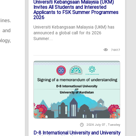
Universiti Kebangsaan Malaysia (UKM)
Invites All Students and Interested
Applicants to FSK Summer Programmes
2026
lines.
Universiti Kebangsaan Malaysia (UKM) has
e and
announced a global call for its 2026
Summer...
logy,
74417
2026 July 07 , Tuesday
D-8 International University and University