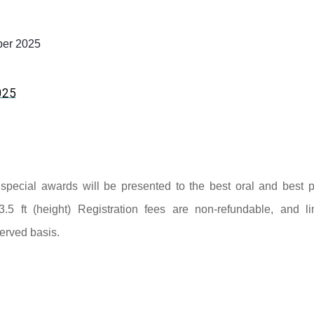
er 2025
025
nd special awards will be presented to the best oral and best p
3.5 ft (height) Registration fees are non-refundable, and li
served basis.