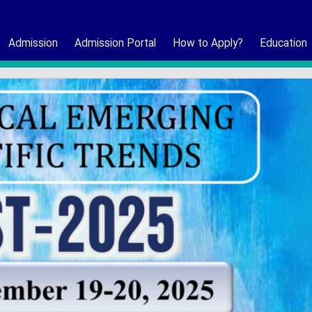
Admission
Admission Portal
How to Apply?
Education