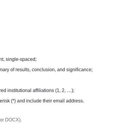
t, single-spaced;
ary of results, conclusion, and significance;
 institutional affiliations (1, 2, …);
erisk (*) and include their email address.
 or DOCX).