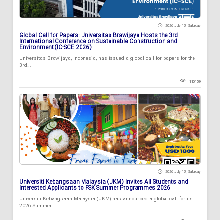
2026 July 18 , Saturday
Global Call for Papers: Universitas Brawijaya Hosts the 3rd
International Conference on Sustainable Construction and
Environment (IC-SCE 2026)
Universitas Brawijaya, Indonesia, has issued a global call for papers for the
3rd...
110159
2026 July 18 , Saturday
Universiti Kebangsaan Malaysia (UKM) Invites All Students and
Interested Applicants to FSK Summer Programmes 2026
Universiti Kebangsaan Malaysia (UKM) has announced a global call for its
2026 Summer...