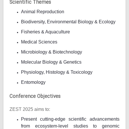
Scientific Themes
Animal Reproduction
Biodiversity, Environmental Biology & Ecology
Fisheries & Aquaculture
Medical Sciences
Microbiology & Biotechnology
Molecular Biology & Genetics
Physiology, Histology & Toxicology
Entomology
Conference Objectives
ZEST 2025 aims to:
Present cutting-edge scientific advancements
from ecosystem-level studies to genomic