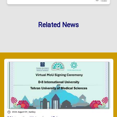
110452
Related News
2026 August 09 , Sunday