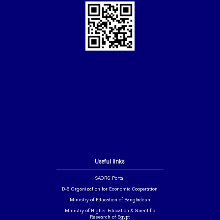
Useful links
SAORG Portal
D-8 Organization for Economic Cooperation
Ministry of Education of Bangladesh
Ministry of Higher Education & Scientific
Research of Egypt