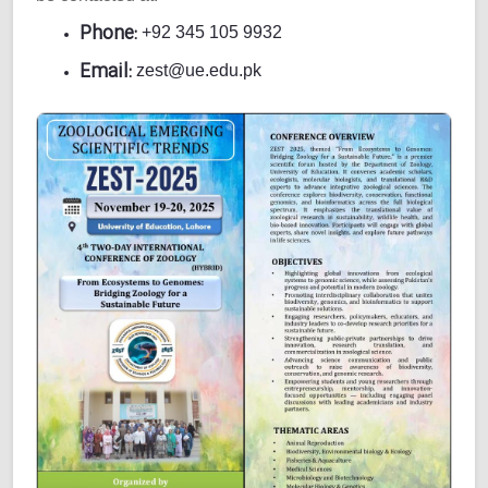
Phone:
+92 345 105 9932
Email:
zest@ue.edu.pk