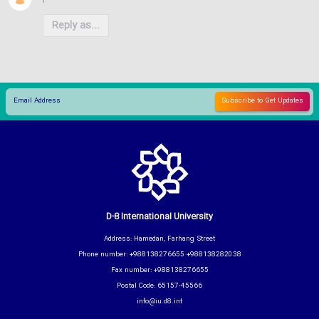
Reply as...
D-8 International University
Address: Hamedan, Farhang Street
Phone number: +988138276655 +988138282038
Fax number: +988138276655
Postal Code: 65157-45566
info@iu.d8.int