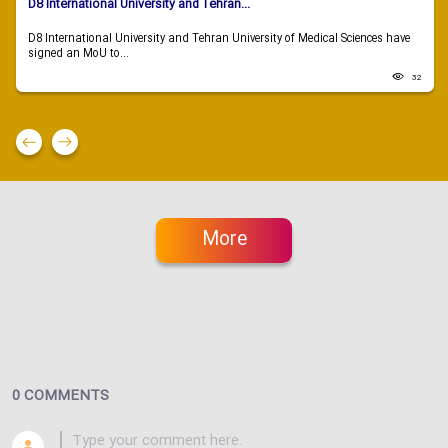
D8 International University and Tehran...
D8 International University and Tehran University of Medical Sciences have
signed an MoU to...
32
More
0 COMMENTS