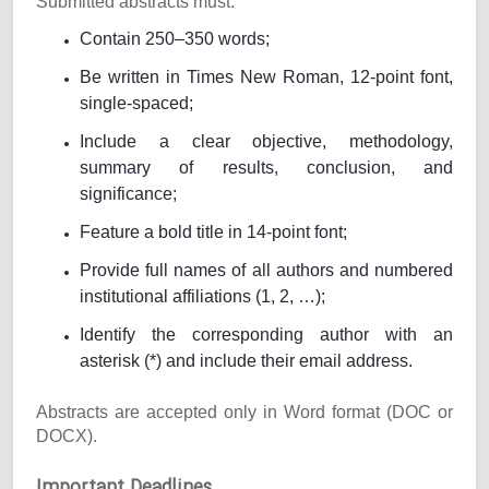
Submitted abstracts must:
Contain 250–350 words;
Be written in Times New Roman, 12-point font,
single-spaced;
Include a clear objective, methodology,
summary of results, conclusion, and
significance;
Feature a bold title in 14-point font;
Provide full names of all authors and numbered
institutional affiliations (1, 2, …);
Identify the corresponding author with an
asterisk (*) and include their email address.
Abstracts are accepted only in Word format (DOC or
DOCX).
Important Deadlines