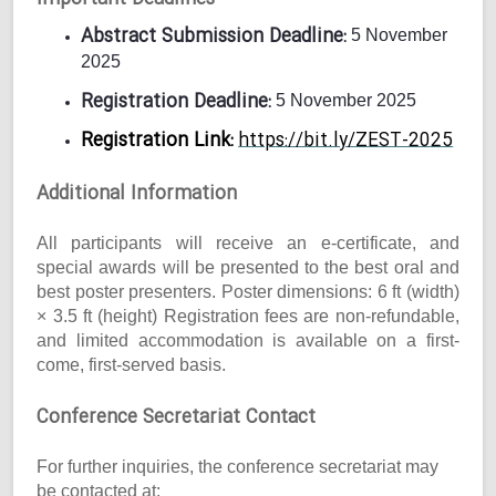
Abstract Submission Deadline:
5 November
2025
Registration Deadline:
5 November 2025
Registration Link:
https://bit.ly/ZEST-2025
Additional Information
All participants will receive an e-certificate, and
special awards will be presented to the best oral and
best poster presenters. Poster dimensions: 6 ft (width)
× 3.5 ft (height) Registration fees are non-refundable,
and limited accommodation is available on a first-
come, first-served basis.
Conference Secretariat Contact
For further inquiries, the conference secretariat may
be contacted at: