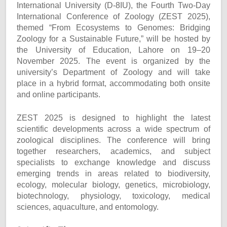
International University (D-8IU), the Fourth Two-Day
International Conference of Zoology (ZEST 2025),
themed “From Ecosystems to Genomes: Bridging
Zoology for a Sustainable Future,” will be hosted by
the University of Education, Lahore on 19–20
November 2025. The event is organized by the
university’s Department of Zoology and will take
place in a hybrid format, accommodating both onsite
and online participants.
ZEST 2025 is designed to highlight the latest
scientific developments across a wide spectrum of
zoological disciplines. The conference will bring
together researchers, academics, and subject
specialists to exchange knowledge and discuss
emerging trends in areas related to biodiversity,
ecology, molecular biology, genetics, microbiology,
biotechnology, physiology, toxicology, medical
sciences, aquaculture, and entomology.