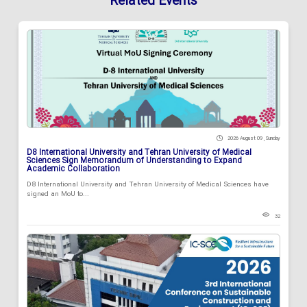
Related Events
2026 August 09 , Sunday
D8 International University and Tehran University of Medical
Sciences Sign Memorandum of Understanding to Expand
Academic Collaboration
D8 International University and Tehran University of Medical Sciences have
signed an MoU to...
32