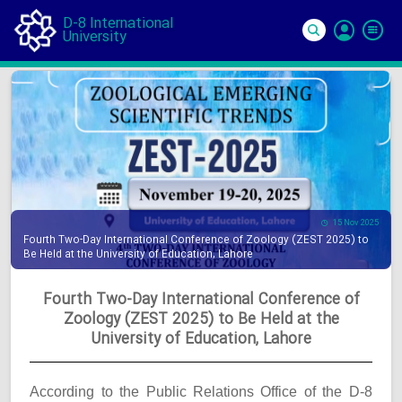
D-8 International
University
Si
In
15 Nov 2025
Fourth Two-Day International Conference of Zoology (ZEST 2025) to
Be Held at the University of Education, Lahore
Fourth Two-Day International Conference of
Zoology (ZEST 2025) to Be Held at the
University of Education, Lahore
According to the Public Relations Office of the D-8