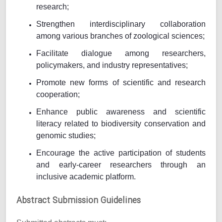
research;
Strengthen interdisciplinary collaboration
among various branches of zoological sciences;
Facilitate dialogue among researchers,
policymakers, and industry representatives;
Promote new forms of scientific and research
cooperation;
Enhance public awareness and scientific
literacy related to biodiversity conservation and
genomic studies;
Encourage the active participation of students
and early-career researchers through an
inclusive academic platform.
Abstract Submission Guidelines