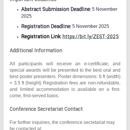
Abstract Submission Deadline:
5 November
2025
Registration Deadline:
5 November 2025
Registration Link:
https://bit.ly/ZEST-2025
Additional Information
All participants will receive an e-certificate, and
special awards will be presented to the best oral and
best poster presenters. Poster dimensions: 6 ft (width)
× 3.5 ft (height) Registration fees are non-refundable,
and limited accommodation is available on a first-
come, first-served basis.
Conference Secretariat Contact
For further inquiries, the conference secretariat may
be contacted at: