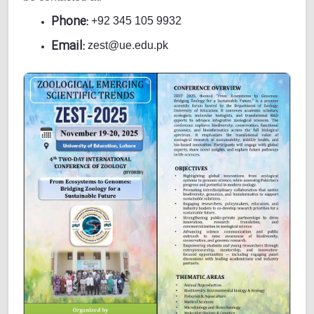
Phone:
+92 345 105 9932
Email:
zest@ue.edu.pk