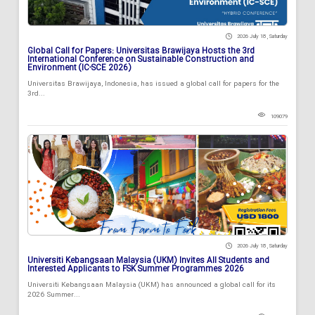
2026 July 18 , Saturday
Global Call for Papers: Universitas Brawijaya Hosts the 3rd
International Conference on Sustainable Construction and
Environment (IC-SCE 2026)
Universitas Brawijaya, Indonesia, has issued a global call for papers for the
3rd...
109079
2026 July 18 , Saturday
Universiti Kebangsaan Malaysia (UKM) Invites All Students and
Interested Applicants to FSK Summer Programmes 2026
Universiti Kebangsaan Malaysia (UKM) has announced a global call for its
2026 Summer...