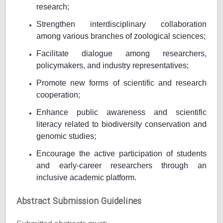
research;
Strengthen interdisciplinary collaboration
among various branches of zoological sciences;
Facilitate dialogue among researchers,
policymakers, and industry representatives;
Promote new forms of scientific and research
cooperation;
Enhance public awareness and scientific
literacy related to biodiversity conservation and
genomic studies;
Encourage the active participation of students
and early-career researchers through an
inclusive academic platform.
Abstract Submission Guidelines