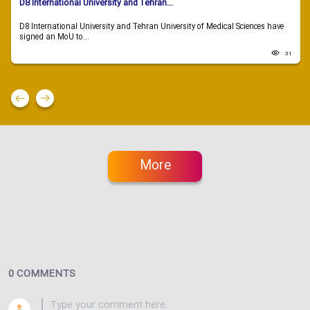
D8 International University and Tehran...
D8 International University and Tehran University of Medical Sciences have
signed an MoU to...
31
More
0 COMMENTS