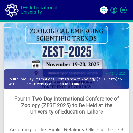
D-8 International
University
Si
In
15 Nov 2025
Fourth Two-Day International Conference of Zoology (ZEST 2025) to
Be Held at the University of Education, Lahore
Fourth Two-Day International Conference of
Zoology (ZEST 2025) to Be Held at the
University of Education, Lahore
According to the Public Relations Office of the D-8