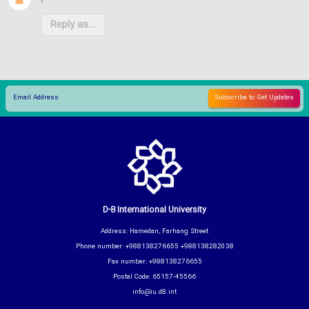
Reply as...
D-8 International University
Address: Hamedan, Farhang Street
Phone number: +988138276655 +988138282038
Fax number: +988138276655
Postal Code: 65157-45566
info@iu.d8.int