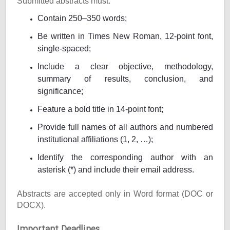
Submitted abstracts must:
Contain 250–350 words;
Be written in Times New Roman, 12-point font,
single-spaced;
Include a clear objective, methodology,
summary of results, conclusion, and
significance;
Feature a bold title in 14-point font;
Provide full names of all authors and numbered
institutional affiliations (1, 2, …);
Identify the corresponding author with an
asterisk (*) and include their email address.
Abstracts are accepted only in Word format (DOC or
DOCX).
Important Deadlines