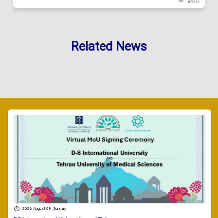
109314
Related News
2026 August 09 , Sunday