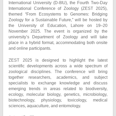
International University (D-8IU), the Fourth Two-Day
International Conference of Zoology (ZEST 2025),
themed “From Ecosystems to Genomes: Bridging
Zoology for a Sustainable Future,” will be hosted by
the University of Education, Lahore on 19–20
November 2025. The event is organized by the
university’s Department of Zoology and will take
place in a hybrid format, accommodating both onsite
and online participants.
ZEST 2025 is designed to highlight the latest
scientific developments across a wide spectrum of
zoological disciplines. The conference will bring
together researchers, academics, and subject
specialists to exchange knowledge and discuss
emerging trends in areas related to biodiversity,
ecology, molecular biology, genetics, microbiology,
biotechnology, physiology, toxicology, medical
sciences, aquaculture, and entomology.