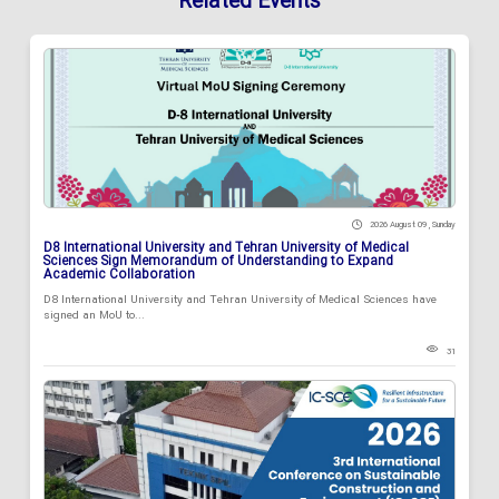
Related Events
2026 August 09 , Sunday
D8 International University and Tehran University of Medical
Sciences Sign Memorandum of Understanding to Expand
Academic Collaboration
D8 International University and Tehran University of Medical Sciences have
signed an MoU to...
31