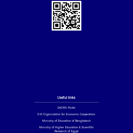
Useful links
SAORG Portal
D-8 Organization for Economic Cooperation
Ministry of Education of Bangladesh
Ministry of Higher Education & Scientific
Research of Egypt