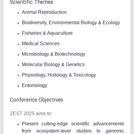
Scientific Themes
Animal Reproduction
Biodiversity, Environmental Biology & Ecology
Fisheries & Aquaculture
Medical Sciences
Microbiology & Biotechnology
Molecular Biology & Genetics
Physiology, Histology & Toxicology
Entomology
Conference Objectives
ZEST 2025 aims to:
Present cutting-edge scientific advancements
from ecosystem-level studies to genomic