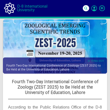
D-8 International
University
Si
In
15 Nov 2025
Fourth Two-Day International Conference of Zoology (ZEST 2025) to
Be Held at the University of Education, Lahore
Fourth Two-Day International Conference of
Zoology (ZEST 2025) to Be Held at the
University of Education, Lahore
According to the Public Relations Office of the D-8