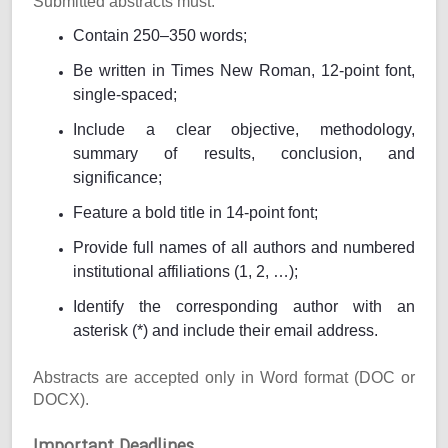
Submitted abstracts must:
Contain 250–350 words;
Be written in Times New Roman, 12-point font,
single-spaced;
Include a clear objective, methodology,
summary of results, conclusion, and
significance;
Feature a bold title in 14-point font;
Provide full names of all authors and numbered
institutional affiliations (1, 2, …);
Identify the corresponding author with an
asterisk (*) and include their email address.
Abstracts are accepted only in Word format (DOC or
DOCX).
Important Deadlines