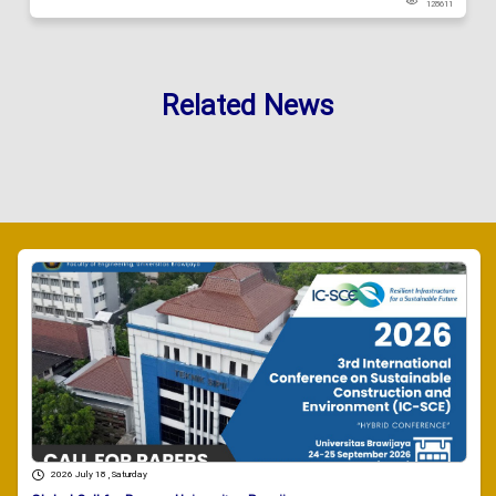
128611
Related News
2026 July 18 , Saturday