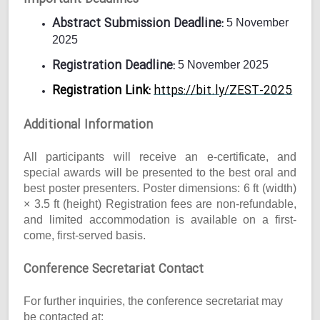
Abstract Submission Deadline:
5 November
2025
Registration Deadline:
5 November 2025
Registration Link:
https://bit.ly/ZEST-2025
Additional Information
All participants will receive an e-certificate, and
special awards will be presented to the best oral and
best poster presenters. Poster dimensions: 6 ft (width)
× 3.5 ft (height) Registration fees are non-refundable,
and limited accommodation is available on a first-
come, first-served basis.
Conference Secretariat Contact
For further inquiries, the conference secretariat may
be contacted at: