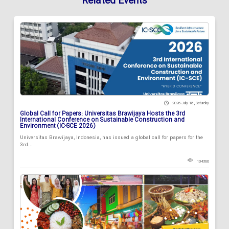
Related Events
2026 July 18 , Saturday
Global Call for Papers: Universitas Brawijaya Hosts the 3rd
International Conference on Sustainable Construction and
Environment (IC-SCE 2026)
Universitas Brawijaya, Indonesia, has issued a global call for papers for the
3rd...
104360