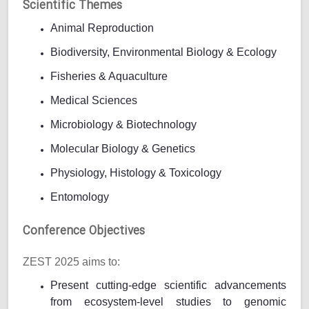
Scientific Themes
Animal Reproduction
Biodiversity, Environmental Biology & Ecology
Fisheries & Aquaculture
Medical Sciences
Microbiology & Biotechnology
Molecular Biology & Genetics
Physiology, Histology & Toxicology
Entomology
Conference Objectives
ZEST 2025 aims to:
Present cutting-edge scientific advancements
from ecosystem-level studies to genomic