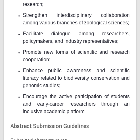
research;
Strengthen interdisciplinary collaboration
among various branches of zoological sciences;
Facilitate dialogue among researchers,
policymakers, and industry representatives;
Promote new forms of scientific and research
cooperation;
Enhance public awareness and scientific
literacy related to biodiversity conservation and
genomic studies;
Encourage the active participation of students
and early-career researchers through an
inclusive academic platform.
Abstract Submission Guidelines