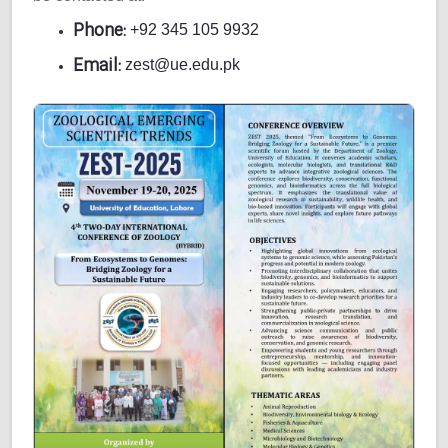
Phone:
+92 345 105 9932
Email:
zest@ue.edu.pk