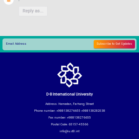
Reply as...
D-8 International University
Address: Hamedan, Farhang Street
Phone number: +988138276655 +988138282038
Fax number: +988138276655
Postal Code: 65157-45566
info@iu.d8.int