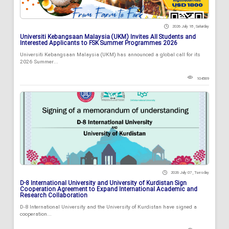
2026 July 18 , Saturday
Universiti Kebangsaan Malaysia (UKM) Invites All Students and
Interested Applicants to FSK Summer Programmes 2026
Universiti Kebangsaan Malaysia (UKM) has announced a global call for its
2026 Summer...
104569
2026 July 07 , Tuesday
D-8 International University and University of Kurdistan Sign
Cooperation Agreement to Expand International Academic and
Research Collaboration
D-8 International University and the University of Kurdistan have signed a
cooperation...