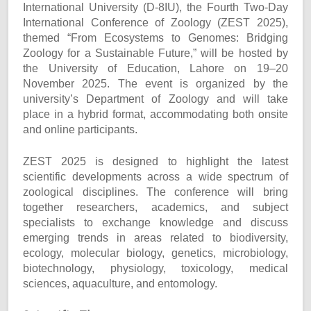
International University (D-8IU), the Fourth Two-Day
International Conference of Zoology (ZEST 2025),
themed “From Ecosystems to Genomes: Bridging
Zoology for a Sustainable Future,” will be hosted by
the University of Education, Lahore on 19–20
November 2025. The event is organized by the
university’s Department of Zoology and will take
place in a hybrid format, accommodating both onsite
and online participants.
ZEST 2025 is designed to highlight the latest
scientific developments across a wide spectrum of
zoological disciplines. The conference will bring
together researchers, academics, and subject
specialists to exchange knowledge and discuss
emerging trends in areas related to biodiversity,
ecology, molecular biology, genetics, microbiology,
biotechnology, physiology, toxicology, medical
sciences, aquaculture, and entomology.