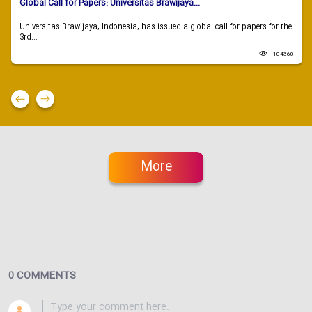
Global Call for Papers: Universitas Brawijaya...
Universitas Brawijaya, Indonesia, has issued a global call for papers for the
3rd...
104360
More
0 COMMENTS