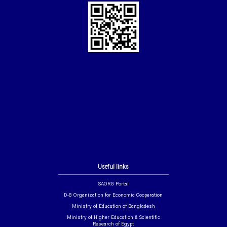
Useful links
SAORG Portal
D-8 Organization for Economic Cooperation
Ministry of Education of Bangladesh
Ministry of Higher Education & Scientific
Research of Egypt