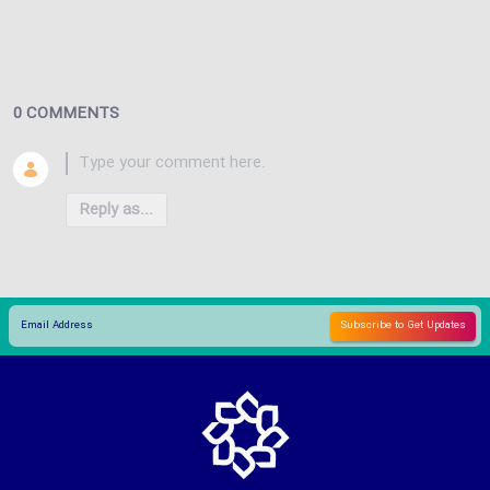
0 COMMENTS
Reply as...