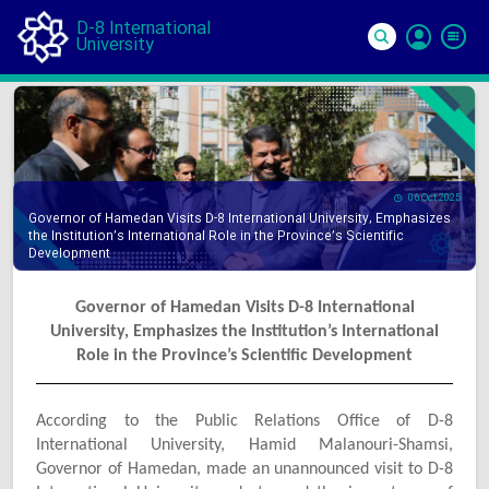
D-8 International
University
Si
In
06 Oct 2025
Governor of Hamedan Visits D-8 International University, Emphasizes
the Institution’s International Role in the Province’s Scientific
Development
Governor of Hamedan Visits D-8 International
University, Emphasizes the Institution’s International
Role in the Province’s Scientific Development
According to the Public Relations Office of D-8
International University, Hamid Malanouri-Shamsi,
Governor of Hamedan, made an unannounced visit to D-8