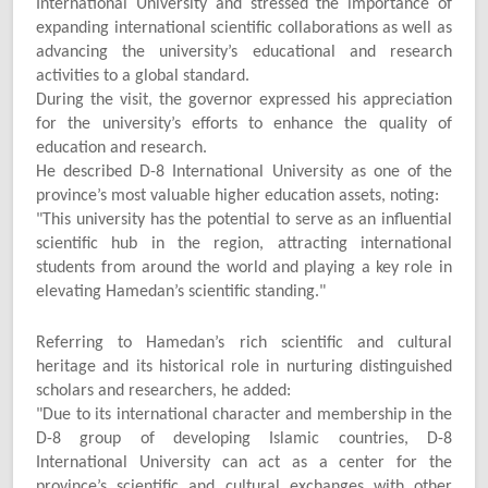
International University and stressed the importance of
expanding international scientific collaborations as well as
advancing the university’s educational and research
activities to a global standard.
During the visit, the governor expressed his appreciation
for the university’s efforts to enhance the quality of
education and research.
He described D-8 International University as one of the
province’s most valuable higher education assets, noting:
"
This university has the potential to serve as an influential
scientific hub in the region, attracting international
students from around the world and playing a key role in
elevating Hamedan’s scientific standing."
Referring to Hamedan’s rich scientific and cultural
heritage and its historical role in nurturing distinguished
scholars and researchers, he added:
"
Due to its international character and membership in the
D-8 group of developing Islamic countries, D-8
International University can act as a center for the
province’s scientific and cultural exchanges with other