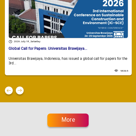
2026 July 18 , Saturday
Global Call for Papers: Universitas Brawijaya...
Universitas Brawijaya, Indonesia, has issued a global call for papers for the
3rd...
98365
More