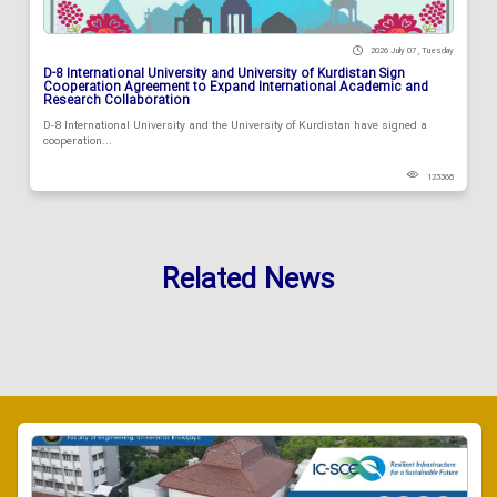
2026 July 07 , Tuesday
D-8 International University and University of Kurdistan Sign
Cooperation Agreement to Expand International Academic and
Research Collaboration
D-8 International University and the University of Kurdistan have signed a
cooperation...
123368
Related News