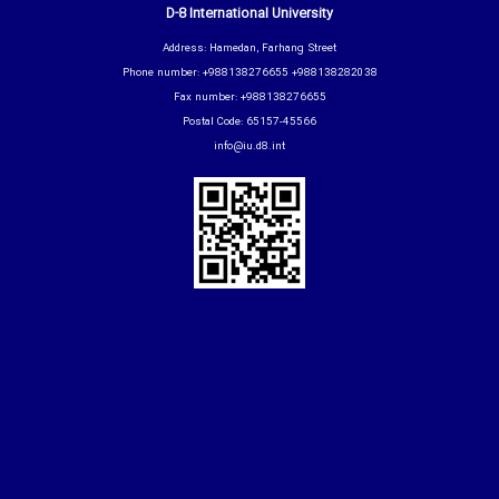
D-8 International University
Address: Hamedan, Farhang Street
Phone number: +988138276655 +988138282038
Fax number: +988138276655
Postal Code: 65157-45566
info@iu.d8.int