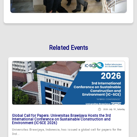
Related Events
2026 July 18 , Saturday
Global Call for Papers: Universitas Brawijaya Hosts the 3rd
International Conference on Sustainable Construction and
Environment (IC-SCE 2026)
Universitas Brawijaya, Indonesia, has issued a global call for papers for the
3rd...