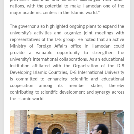
nations, with the potential to make Hamedan one of the
major academic centers in the Islamic world."
The governor also highlighted ongoing plans to expand the
university’s activities and organize joint meetings with
representatives of the D-8 group. He noted that an active
Ministry of Foreign Affairs office in Hamedan could
provide a valuable opportunity to strengthen the
university’s international collaborations. As an educational
institution affiliated with the Organization of the D-8
Developing Islamic Countries, D-8 International University
is committed to enhancing scientific and educational
cooperation among its member states, thereby
contributing to scientific development and synergy across
the Islamic world.