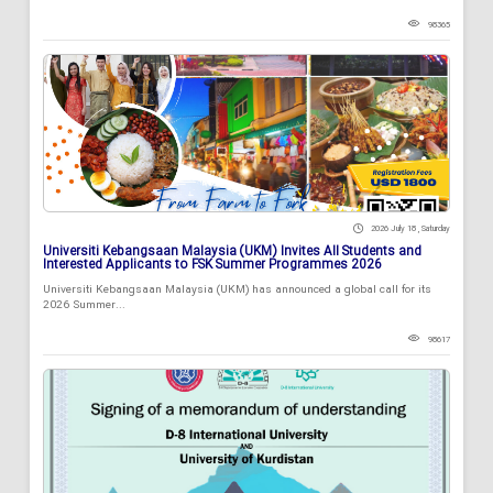
98365
2026 July 18 , Saturday
Universiti Kebangsaan Malaysia (UKM) Invites All Students and
Interested Applicants to FSK Summer Programmes 2026
Universiti Kebangsaan Malaysia (UKM) has announced a global call for its
2026 Summer...
98617