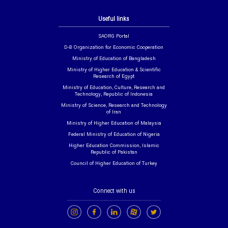
Useful links
SAORG Portal
D-8 Organization for Economic Cooperation
Ministry of Education of Bangladesh
Ministry of Higher Education & Scientific
Research of Egypt
Ministry of Education, Culture, Research and
Technology, Republic of Indonesia
Ministry of Science, Research and Technology
of Iran
Ministry of Higher Education of Malaysia
Federal Ministry of Education of Nigeria
Higher Education Commission, Islamic
Republic of Pakistan
Council of Higher Education of Turkey
Connect with us