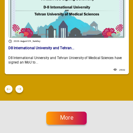
2026 August 09 , Sunday
D8 International University and Tehran...
D8 International University and Tehran University of Medical Sciences have
signed an MoU to...
2932
More