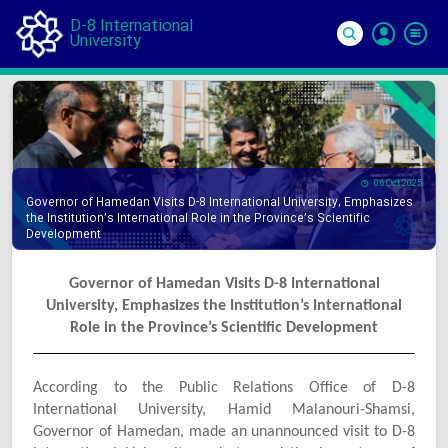
D-8 International
University
Si
In
06 Oct 2025
Governor of Hamedan Visits D-8 International University, Emphasizes
the Institution’s International Role in the Province’s Scientific
Development
Governor of Hamedan Visits D-8 International
University, Emphasizes the Institution’s International
Role in the Province’s Scientific Development
According to the Public Relations Office of D-8
International University, Hamid Malanouri-Shamsi,
Governor of Hamedan, made an unannounced visit to D-8