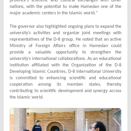
province’s scientific and cultural exchanges with other
nations, with the potential to make Hamedan one of the
major academic centers in the Islamic world."
The governor also highlighted ongoing plans to expand the
university’s activities and organize joint meetings with
representatives of the D-8 group. He noted that an active
Ministry of Foreign Affairs office in Hamedan could
provide a valuable opportunity to strengthen the
university’s international collaborations. As an educational
institution affiliated with the Organization of the D-8
Developing Islamic Countries, D-8 International University
is committed to enhancing scientific and educational
cooperation among its member states, thereby
contributing to scientific development and synergy across
the Islamic world.