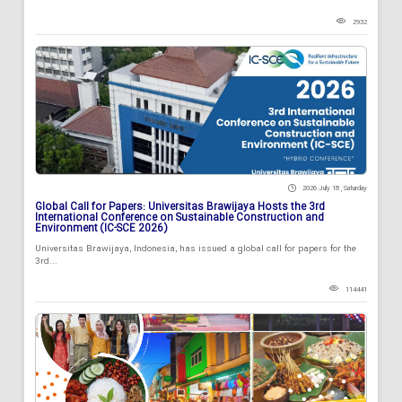
2932
2026 July 18 , Saturday
Global Call for Papers: Universitas Brawijaya Hosts the 3rd
International Conference on Sustainable Construction and
Environment (IC-SCE 2026)
Universitas Brawijaya, Indonesia, has issued a global call for papers for the
3rd...
114441