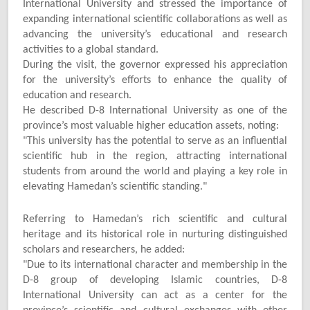
International University and stressed the importance of
expanding international scientific collaborations as well as
advancing the university’s educational and research
activities to a global standard.
During the visit, the governor expressed his appreciation
for the university’s efforts to enhance the quality of
education and research.
He described D-8 International University as one of the
province’s most valuable higher education assets, noting:
"
This university has the potential to serve as an influential
scientific hub in the region, attracting international
students from around the world and playing a key role in
elevating Hamedan’s scientific standing."
Referring to Hamedan’s rich scientific and cultural
heritage and its historical role in nurturing distinguished
scholars and researchers, he added:
"
Due to its international character and membership in the
D-8 group of developing Islamic countries, D-8
International University can act as a center for the