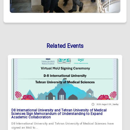
Related Events
2026 August 09 , Sunday
D8 International University and Tehran University of Medical
Sciences Sign Memorandum of Understanding to Expand
Academic Collaboration
D8 International University and Tehran University of Medical Sciences have
signed an MoU to...