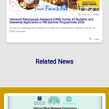
2026 July 18 , Saturday
Universiti Kebangsaan Malaysia (UKM) Invites All Students and
Interested Applicants to FSK Summer Programmes 2026
Universiti Kebangsaan Malaysia (UKM) has announced a global call for its
2026 Summer...
115081
Related News