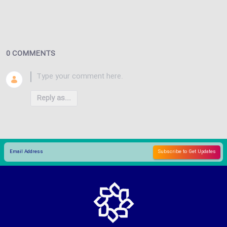
0 COMMENTS
Reply as...