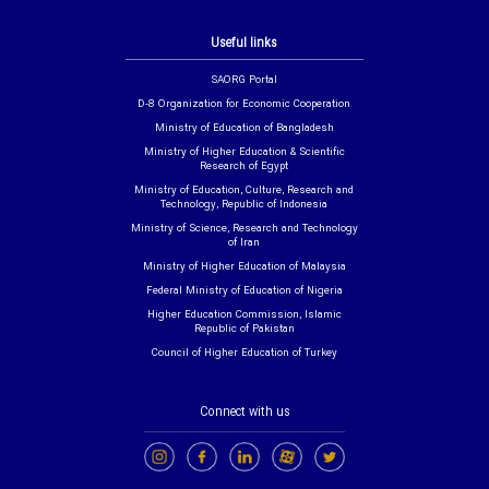
Useful links
SAORG Portal
D-8 Organization for Economic Cooperation
Ministry of Education of Bangladesh
Ministry of Higher Education & Scientific
Research of Egypt
Ministry of Education, Culture, Research and
Technology, Republic of Indonesia
Ministry of Science, Research and Technology
of Iran
Ministry of Higher Education of Malaysia
Federal Ministry of Education of Nigeria
Higher Education Commission, Islamic
Republic of Pakistan
Council of Higher Education of Turkey
Connect with us