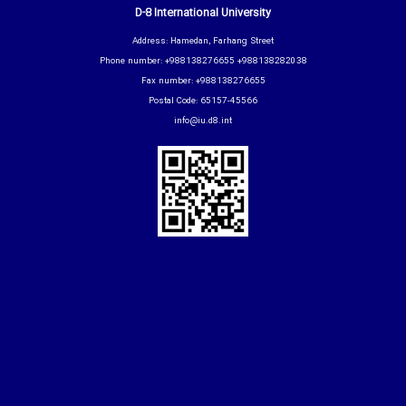
D-8 International University
Address: Hamedan, Farhang Street
Phone number: +988138276655 +988138282038
Fax number: +988138276655
Postal Code: 65157-45566
info@iu.d8.int