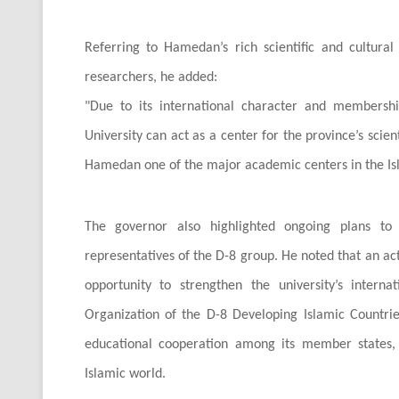
Referring to Hamedan’s rich scientific and cultural 
researchers, he added:
"
Due to its international character and membershi
University can act as a center for the province’s scie
Hamedan one of the major academic centers in the Is
The governor also highlighted ongoing plans to e
representatives of the D-8 group. He noted that an act
opportunity to strengthen the university’s internat
Organization of the D-8 Developing Islamic Countrie
educational cooperation among its member states, 
Islamic world.