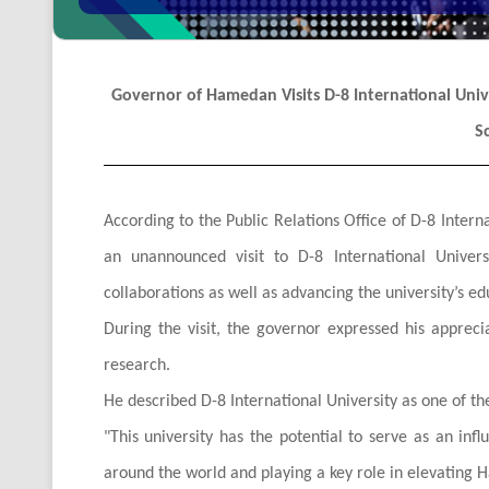
Governor of Hamedan Visits D-8 International Univer
S
According to the Public Relations Office of D-8 Int
an unannounced visit to D-8 International Univers
collaborations as well as advancing the university’s ed
During the visit, the governor expressed his apprecia
research.
He described D-8 International University as one of th
"
This university has the potential to serve as an infl
around the world and playing a key role in elevating H