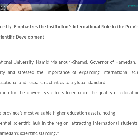
sity, Emphasizes the Institution’s International Role in the Provi
cientific Development
ernational University, Hamid Malanouri-Shamsi, Governor of Hamedan
ity and stressed the importance of expanding international scie
ucational and research activities to a global standard.
tion for the university’s efforts to enhance the quality of educati
e province’s most valuable higher education assets, noting:
uential scientific hub in the region, attracting international student
amedan’s scientific standing."