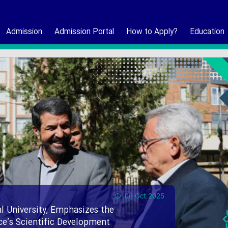
Admission
Admission Portal
How to Apply?
Education
06 Oct 2025
l University, Emphasizes the
nce’s Scientific Development