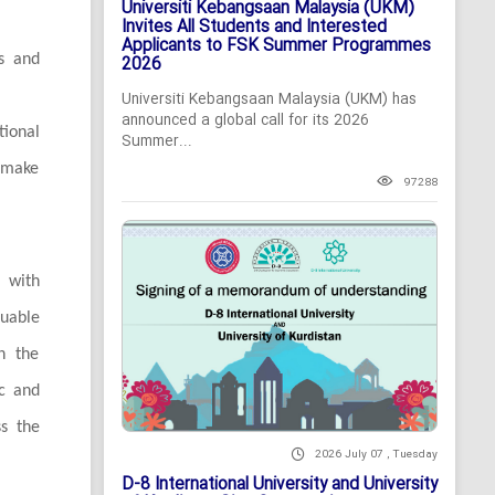
Universiti Kebangsaan Malaysia (UKM)
Invites All Students and Interested
Applicants to FSK Summer Programmes
rs and
2026
Universiti Kebangsaan Malaysia (UKM) has
announced a global call for its 2026
ional
Summer...
o make
97288
 with
luable
th the
ic and
ss the
2026 July 07 , Tuesday
D-8 International University and University