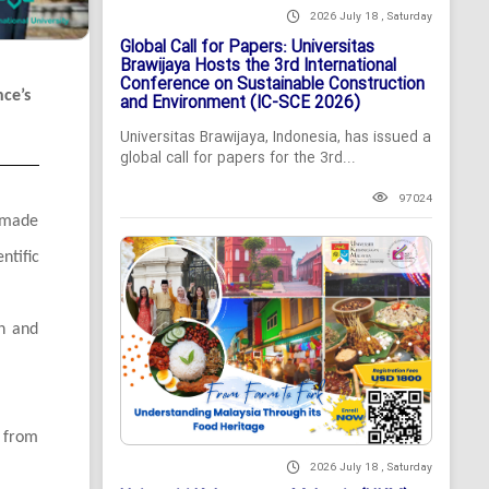
2026 July 18 , Saturday
Global Call for Papers: Universitas
Brawijaya Hosts the 3rd International
Conference on Sustainable Construction
nce’s
and Environment (IC-SCE 2026)
Universitas Brawijaya, Indonesia, has issued a
global call for papers for the 3rd...
97024
, made
ntific
on and
s from
2026 July 18 , Saturday