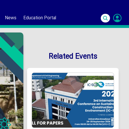
News
Education Portal
S
In
Related Events