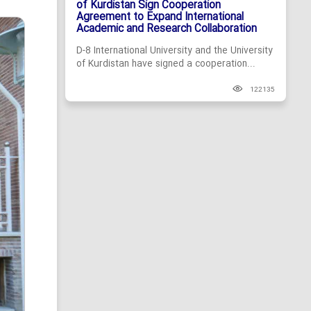
of Kurdistan Sign Cooperation
Agreement to Expand International
Academic and Research Collaboration
D-8 International University and the University
of Kurdistan have signed a cooperation...
122135