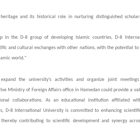
heritage and its historical role in nurturing distinguished schola
p in the D-8 group of developing Islamic countries, D-8 Internat
ntific and cultural exchanges with other nations, with the potential t
lamic world."
xpand the university’s activities and organize joint meetings
ive Ministry of Foreign Affairs office in Hamedan could provide a va
ional collaborations. As an educational institution affiliated wi
s, D-8 International University is committed to enhancing scientif
thereby contributing to scientific development and synergy acro