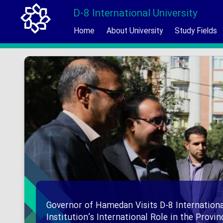
D-8 International University
Home
About University
Study Fields
Governor of Hamedan Visits D-8 Internationa
Institution’s International Role in the Provi