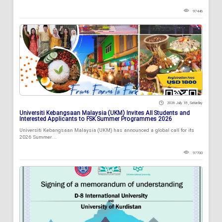
97446
2026 July 18 , Saturday
Universiti Kebangsaan Malaysia (UKM) Invites All Students and
Interested Applicants to FSK Summer Programmes 2026
Universiti Kebangsaan Malaysia (UKM) has announced a global call for its
2026 Summer...
97700