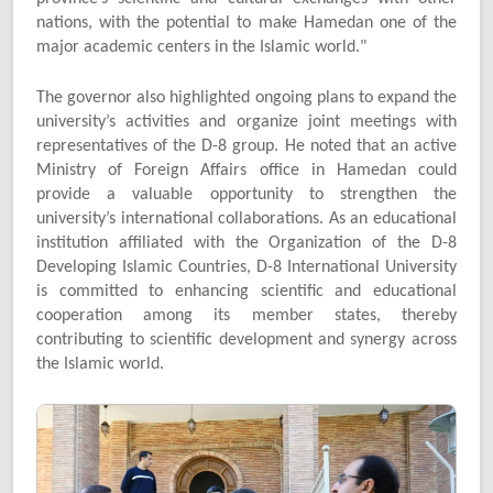
nations, with the potential to make Hamedan one of the
major academic centers in the Islamic world."
The governor also highlighted ongoing plans to expand the
university’s activities and organize joint meetings with
representatives of the D-8 group. He noted that an active
Ministry of Foreign Affairs office in Hamedan could
provide a valuable opportunity to strengthen the
university’s international collaborations. As an educational
institution affiliated with the Organization of the D-8
Developing Islamic Countries, D-8 International University
is committed to enhancing scientific and educational
cooperation among its member states, thereby
contributing to scientific development and synergy across
the Islamic world.