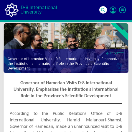
D-8 International
University
Si
In
06 Oct 2025
Governor of Hamedan Visits D-8 International University, Emphasizes
the Institution’s International Role in the Province’s Scientific
Development
Governor of Hamedan Visits D-8 International
University, Emphasizes the Institution’s International
Role in the Province’s Scientific Development
According to the Public Relations Office of D-8
International University, Hamid Malanouri-Shamsi,
Governor of Hamedan, made an unannounced visit to D-8