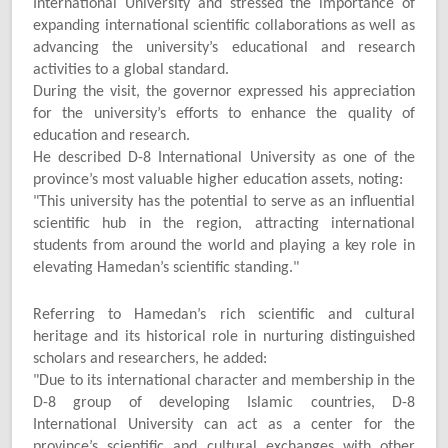
International University and stressed the importance of
expanding international scientific collaborations as well as
advancing the university’s educational and research
activities to a global standard.
During the visit, the governor expressed his appreciation
for the university’s efforts to enhance the quality of
education and research.
He described D-8 International University as one of the
province’s most valuable higher education assets, noting:
"
This university has the potential to serve as an influential
scientific hub in the region, attracting international
students from around the world and playing a key role in
elevating Hamedan’s scientific standing."
Referring to Hamedan’s rich scientific and cultural
heritage and its historical role in nurturing distinguished
scholars and researchers, he added:
"
Due to its international character and membership in the
D-8 group of developing Islamic countries, D-8
International University can act as a center for the
province’s scientific and cultural exchanges with other