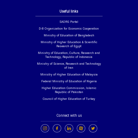
Useful links
SAORG Portal
D-8 Organization for Economic Cooperation
Ministry of Education of Bangladesh
Ministry of Higher Education & Scientific
Research of Egypt
Ministry of Education, Culture, Research and
Technology, Republic of Indonesia
Ministry of Science, Research and Technology
of Iran
Ministry of Higher Education of Malaysia
Federal Ministry of Education of Nigeria
Higher Education Commission, Islamic
Republic of Pakistan
Council of Higher Education of Turkey
Connect with us