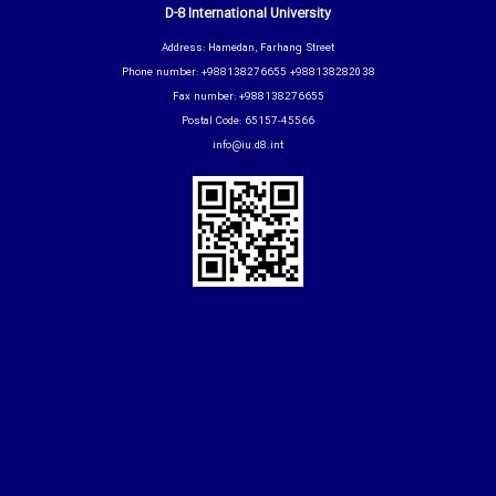
D-8 International University
Address: Hamedan, Farhang Street
Phone number: +988138276655 +988138282038
Fax number: +988138276655
Postal Code: 65157-45566
info@iu.d8.int