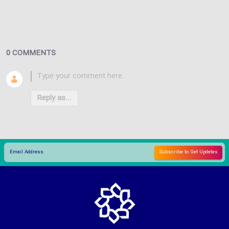
0 COMMENTS
Reply as...