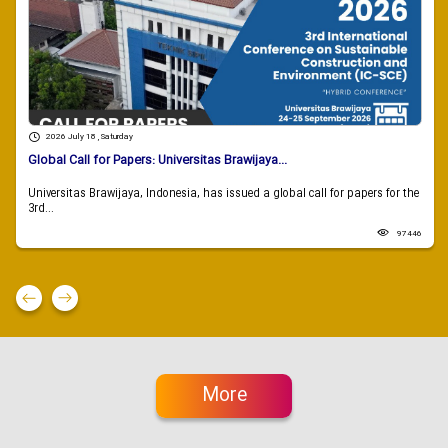
2026 July 18 , Saturday
Global Call for Papers: Universitas Brawijaya...
Universitas Brawijaya, Indonesia, has issued a global call for papers for the
3rd...
97446
More