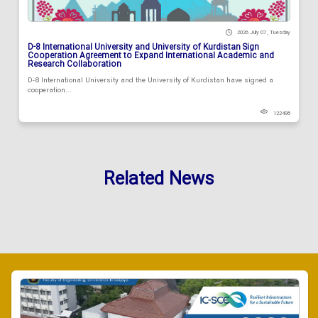
2026 July 07 , Tuesday
D-8 International University and University of Kurdistan Sign
Cooperation Agreement to Expand International Academic and
Research Collaboration
D-8 International University and the University of Kurdistan have signed a
cooperation...
122498
Related News