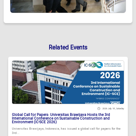
Related Events
2026 July 18 , Saturday
Global Call for Papers: Universitas Brawijaya Hosts the 3rd
International Conference on Sustainable Construction and
Environment (IC-SCE 2026)
Universitas Brawijaya, Indonesia, has issued a global call for papers for the
3rd...