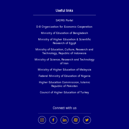
Useful links
SAORG Portal
D-8 Organization for Economic Cooperation
Ministry of Education of Bangladesh
Ministry of Higher Education & Scientific
Research of Egypt
Ministry of Education, Culture, Research and
Technology, Republic of Indonesia
Ministry of Science, Research and Technology
of Iran
Ministry of Higher Education of Malaysia
Federal Ministry of Education of Nigeria
Higher Education Commission, Islamic
Republic of Pakistan
Council of Higher Education of Turkey
Connect with us