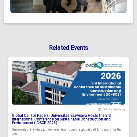
Related Events
2026 July 18 , Saturday
Global Call for Papers: Universitas Brawijaya Hosts the 3rd
International Conference on Sustainable Construction and
Environment (IC-SCE 2026)
Universitas Brawijaya, Indonesia, has issued a global call for papers for the
3rd...