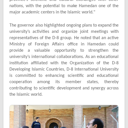
nations, with the potential to make Hamedan one of the
major academic centers in the Islamic world."
The governor also highlighted ongoing plans to expand the
university’s activities and organize joint meetings with
representatives of the D-8 group. He noted that an active
Ministry of Foreign Affairs office in Hamedan could
provide a valuable opportunity to strengthen the
university’s international collaborations. As an educational
institution affiliated with the Organization of the D-8
Developing Islamic Countries, D-8 International University
is committed to enhancing scientific and educational
cooperation among its member states, thereby
contributing to scientific development and synergy across
the Islamic world.