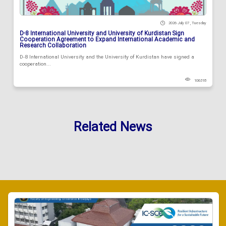
2026 July 07 , Tuesday
D-8 International University and University of Kurdistan Sign
Cooperation Agreement to Expand International Academic and
Research Collaboration
D-8 International University and the University of Kurdistan have signed a
cooperation...
106318
Related News