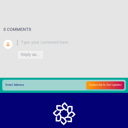
0 COMMENTS
Reply as...