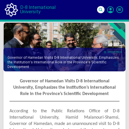
D-8 International
University
Si
In
06 Oct 2025
Governor of Hamedan Visits D-8 International University, Emphasizes
the Institution’s International Role in the Province’s Scientific
Development
Governor of Hamedan Visits D-8 International
University, Emphasizes the Institution’s International
Role in the Province’s Scientific Development
According to the Public Relations Office of D-8
International University, Hamid Malanouri-Shamsi,
Governor of Hamedan, made an unannounced visit to D-8