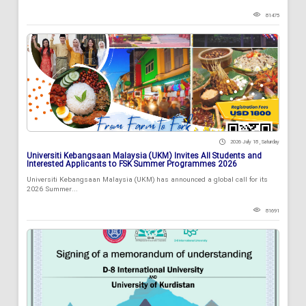
81475
2026 July 18 , Saturday
Universiti Kebangsaan Malaysia (UKM) Invites All Students and
Interested Applicants to FSK Summer Programmes 2026
Universiti Kebangsaan Malaysia (UKM) has announced a global call for its
2026 Summer...
81691