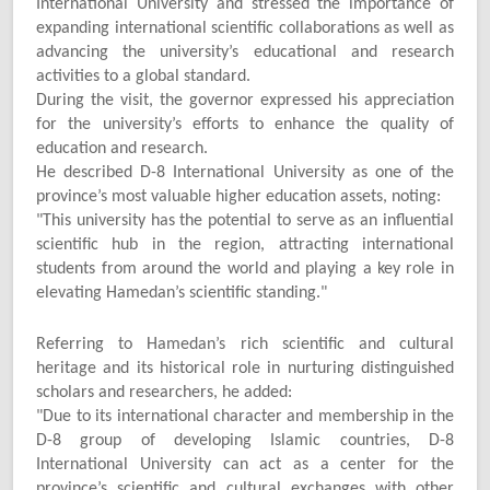
International University and stressed the importance of
expanding international scientific collaborations as well as
advancing the university’s educational and research
activities to a global standard.
During the visit, the governor expressed his appreciation
for the university’s efforts to enhance the quality of
education and research.
He described D-8 International University as one of the
province’s most valuable higher education assets, noting:
"
This university has the potential to serve as an influential
scientific hub in the region, attracting international
students from around the world and playing a key role in
elevating Hamedan’s scientific standing."
Referring to Hamedan’s rich scientific and cultural
heritage and its historical role in nurturing distinguished
scholars and researchers, he added:
"
Due to its international character and membership in the
D-8 group of developing Islamic countries, D-8
International University can act as a center for the
province’s scientific and cultural exchanges with other