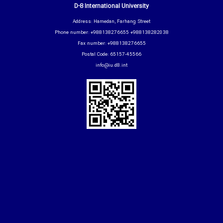
D-8 International University
Address: Hamedan, Farhang Street
Phone number: +988138276655 +988138282038
Fax number: +988138276655
Postal Code: 65157-45566
info@iu.d8.int