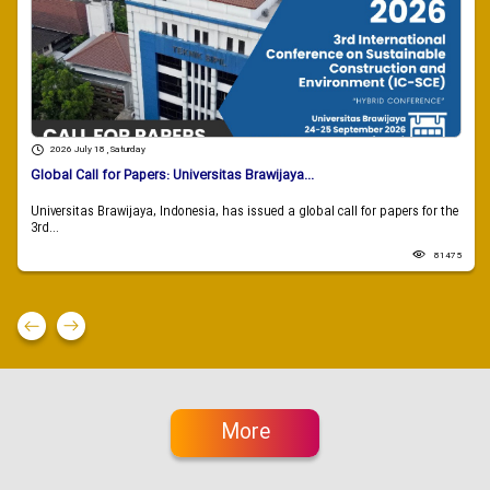
2026 July 18 , Saturday
Global Call for Papers: Universitas Brawijaya...
Universitas Brawijaya, Indonesia, has issued a global call for papers for the
3rd...
81475
More