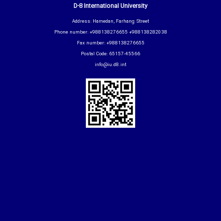
D-8 International University
Address: Hamedan, Farhang Street
Phone number: +988138276655 +988138282038
Fax number: +988138276655
Postal Code: 65157-45566
info@iu.d8.int