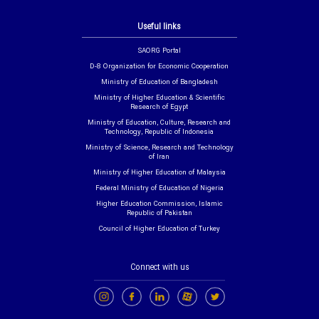
Useful links
SAORG Portal
D-8 Organization for Economic Cooperation
Ministry of Education of Bangladesh
Ministry of Higher Education & Scientific
Research of Egypt
Ministry of Education, Culture, Research and
Technology, Republic of Indonesia
Ministry of Science, Research and Technology
of Iran
Ministry of Higher Education of Malaysia
Federal Ministry of Education of Nigeria
Higher Education Commission, Islamic
Republic of Pakistan
Council of Higher Education of Turkey
Connect with us