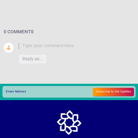
0 COMMENTS
Reply as...