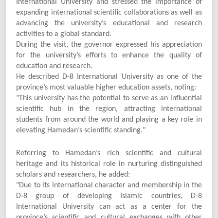
International University and stressed the importance of
expanding international scientific collaborations as well as
advancing the university’s educational and research
activities to a global standard.
During the visit, the governor expressed his appreciation
for the university’s efforts to enhance the quality of
education and research.
He described D-8 International University as one of the
province’s most valuable higher education assets, noting:
"
This university has the potential to serve as an influential
scientific hub in the region, attracting international
students from around the world and playing a key role in
elevating Hamedan’s scientific standing."
Referring to Hamedan’s rich scientific and cultural
heritage and its historical role in nurturing distinguished
scholars and researchers, he added:
"
Due to its international character and membership in the
D-8 group of developing Islamic countries, D-8
International University can act as a center for the
province’s scientific and cultural exchanges with other