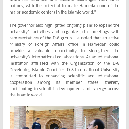
nations, with the potential to make Hamedan one of the
major academic centers in the Islamic world."
The governor also highlighted ongoing plans to expand the
university’s activities and organize joint meetings with
representatives of the D-8 group. He noted that an active
Ministry of Foreign Affairs office in Hamedan could
provide a valuable opportunity to strengthen the
university’s international collaborations. As an educational
institution affiliated with the Organization of the D-8
Developing Islamic Countries, D-8 International University
is committed to enhancing scientific and educational
cooperation among its member states, thereby
contributing to scientific development and synergy across
the Islamic world.