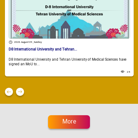
2026 August 09 , Sunday
D8 International University and Tehran...
D8 International University and Tehran University of Medical Sciences have
signed an MoU to...
25
More