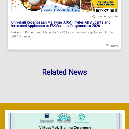
2026 July 18 , Saturday
Universiti Kebangsaan Malaysia (UKM) Invites All Students and
Interested Applicants to FSK Summer Programmes 2026
Universiti Kebangsaan Malaysia (UKM) has announced a global call for its
2026 Summer...
108098
Related News