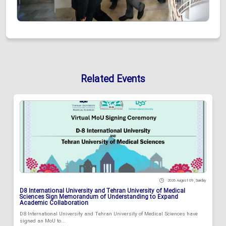
Related Events
2026 August 09 , Sunday
D8 International University and Tehran University of Medical
Sciences Sign Memorandum of Understanding to Expand
Academic Collaboration
D8 International University and Tehran University of Medical Sciences have
signed an MoU to...