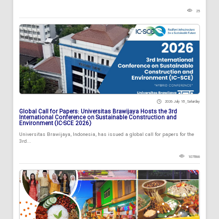
25
2026 July 18 , Saturday
Global Call for Papers: Universitas Brawijaya Hosts the 3rd
International Conference on Sustainable Construction and
Environment (IC-SCE 2026)
Universitas Brawijaya, Indonesia, has issued a global call for papers for the
3rd...
107866