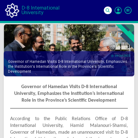
D-8 International
University
Si
In
06 Oct 2025
Governor of Hamedan Visits D-8 International University, Emphasizes
the Institution’s International Role in the Province’s Scientific
Development
Governor of Hamedan Visits D-8 International
University, Emphasizes the Institution’s International
Role in the Province’s Scientific Development
According to the Public Relations Office of D-8
International University, Hamid Malanouri-Shamsi,
Governor of Hamedan, made an unannounced visit to D-8