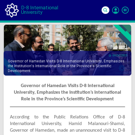
D-8 International
University
Si
In
06 Oct 2025
Governor of Hamedan Visits D-8 International University, Emphasizes
the Institution’s International Role in the Province’s Scientific
Development
Governor of Hamedan Visits D-8 International
University, Emphasizes the Institution’s International
Role in the Province’s Scientific Development
According to the Public Relations Office of D-8
International University, Hamid Malanouri-Shamsi,
Governor of Hamedan, made an unannounced visit to D-8