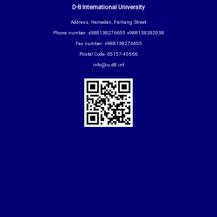
D-8 International University
Address: Hamedan, Farhang Street
Phone number: +988138276655 +988138282038
Fax number: +988138276655
Postal Code: 65157-45566
info@iu.d8.int