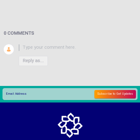
0 COMMENTS
Reply as...