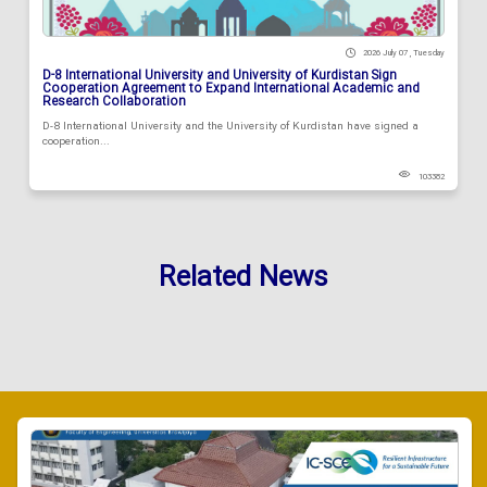
2026 July 07 , Tuesday
D-8 International University and University of Kurdistan Sign
Cooperation Agreement to Expand International Academic and
Research Collaboration
D-8 International University and the University of Kurdistan have signed a
cooperation...
103382
Related News