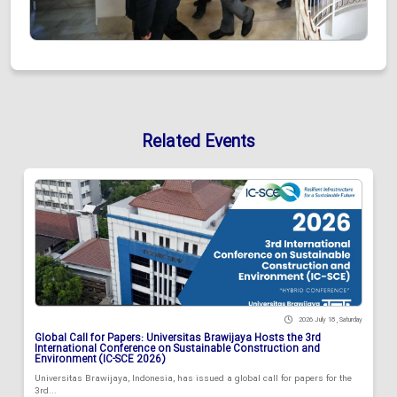
Related Events
2026 July 18 , Saturday
Global Call for Papers: Universitas Brawijaya Hosts the 3rd
International Conference on Sustainable Construction and
Environment (IC-SCE 2026)
Universitas Brawijaya, Indonesia, has issued a global call for papers for the
3rd...