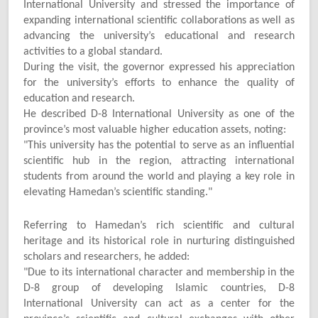
International University and stressed the importance of
expanding international scientific collaborations as well as
advancing the university’s educational and research
activities to a global standard.
During the visit, the governor expressed his appreciation
for the university’s efforts to enhance the quality of
education and research.
He described D-8 International University as one of the
province’s most valuable higher education assets, noting:
"
This university has the potential to serve as an influential
scientific hub in the region, attracting international
students from around the world and playing a key role in
elevating Hamedan’s scientific standing."
Referring to Hamedan’s rich scientific and cultural
heritage and its historical role in nurturing distinguished
scholars and researchers, he added:
"
Due to its international character and membership in the
D-8 group of developing Islamic countries, D-8
International University can act as a center for the