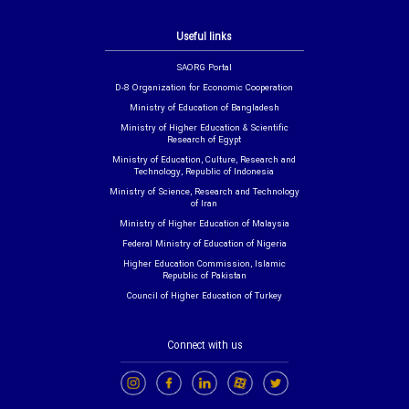
Useful links
SAORG Portal
D-8 Organization for Economic Cooperation
Ministry of Education of Bangladesh
Ministry of Higher Education & Scientific
Research of Egypt
Ministry of Education, Culture, Research and
Technology, Republic of Indonesia
Ministry of Science, Research and Technology
of Iran
Ministry of Higher Education of Malaysia
Federal Ministry of Education of Nigeria
Higher Education Commission, Islamic
Republic of Pakistan
Council of Higher Education of Turkey
Connect with us