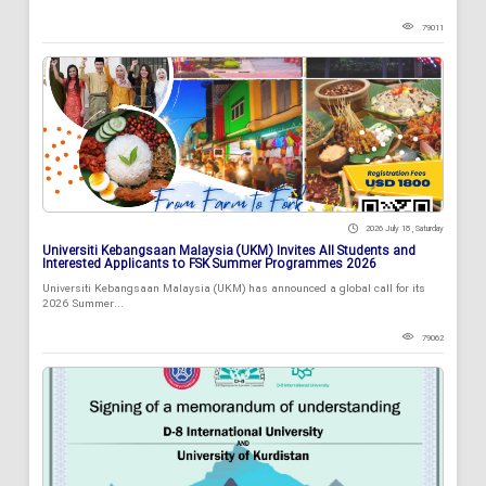
79011
2026 July 18 , Saturday
Universiti Kebangsaan Malaysia (UKM) Invites All Students and
Interested Applicants to FSK Summer Programmes 2026
Universiti Kebangsaan Malaysia (UKM) has announced a global call for its
2026 Summer...
79062