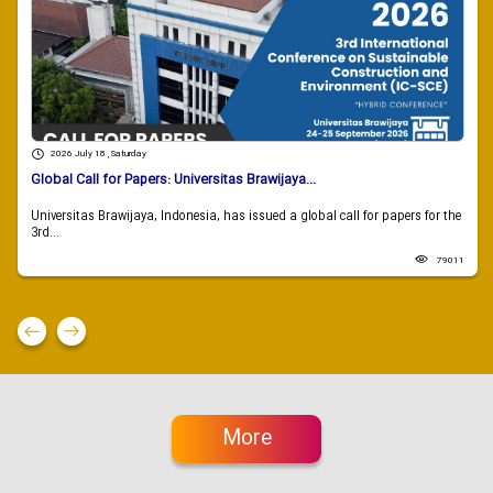
2026 July 18 , Saturday
Global Call for Papers: Universitas Brawijaya...
Universitas Brawijaya, Indonesia, has issued a global call for papers for the
3rd...
79011
More