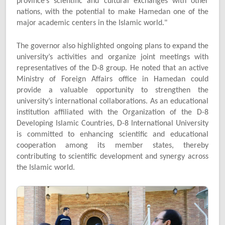
province’s scientific and cultural exchanges with other
nations, with the potential to make Hamedan one of the
major academic centers in the Islamic world."
The governor also highlighted ongoing plans to expand the
university’s activities and organize joint meetings with
representatives of the D-8 group. He noted that an active
Ministry of Foreign Affairs office in Hamedan could
provide a valuable opportunity to strengthen the
university’s international collaborations. As an educational
institution affiliated with the Organization of the D-8
Developing Islamic Countries, D-8 International University
is committed to enhancing scientific and educational
cooperation among its member states, thereby
contributing to scientific development and synergy across
the Islamic world.