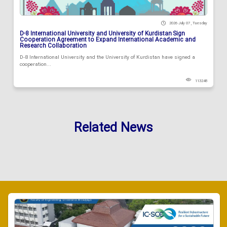
2026 July 07 , Tuesday
D-8 International University and University of Kurdistan Sign
Cooperation Agreement to Expand International Academic and
Research Collaboration
D-8 International University and the University of Kurdistan have signed a
cooperation...
113248
Related News