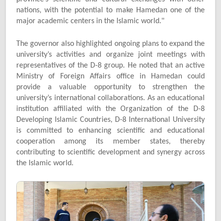
nations, with the potential to make Hamedan one of the
major academic centers in the Islamic world."
The governor also highlighted ongoing plans to expand the
university’s activities and organize joint meetings with
representatives of the D-8 group. He noted that an active
Ministry of Foreign Affairs office in Hamedan could
provide a valuable opportunity to strengthen the
university’s international collaborations. As an educational
institution affiliated with the Organization of the D-8
Developing Islamic Countries, D-8 International University
is committed to enhancing scientific and educational
cooperation among its member states, thereby
contributing to scientific development and synergy across
the Islamic world.