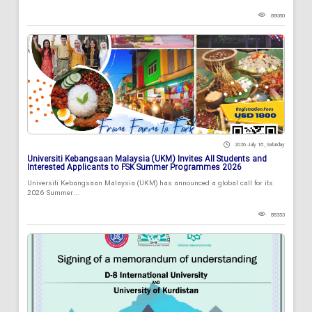
88080
2026 July 18 , Saturday
Universiti Kebangsaan Malaysia (UKM) Invites All Students and
Interested Applicants to FSK Summer Programmes 2026
Universiti Kebangsaan Malaysia (UKM) has announced a global call for its
2026 Summer...
88353