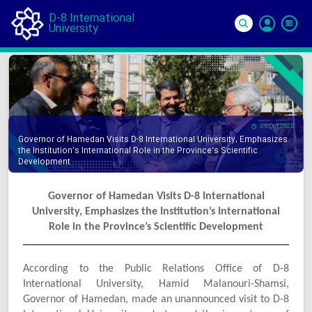
D-8 International
University
Si
In
06 Oct 2025
Governor of Hamedan Visits D-8 International University, Emphasizes
the Institution’s International Role in the Province’s Scientific
Development
Governor of Hamedan Visits D-8 International
University, Emphasizes the Institution’s International
Role in the Province’s Scientific Development
According to the Public Relations Office of D-8
International University, Hamid Malanouri-Shamsi,
Governor of Hamedan, made an unannounced visit to D-8