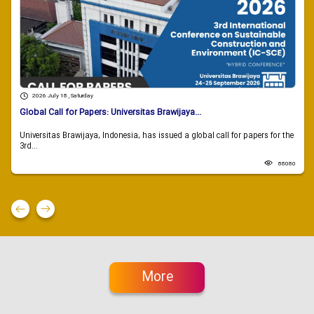
2026 July 18 , Saturday
Global Call for Papers: Universitas Brawijaya...
Universitas Brawijaya, Indonesia, has issued a global call for papers for the
3rd...
88080
More