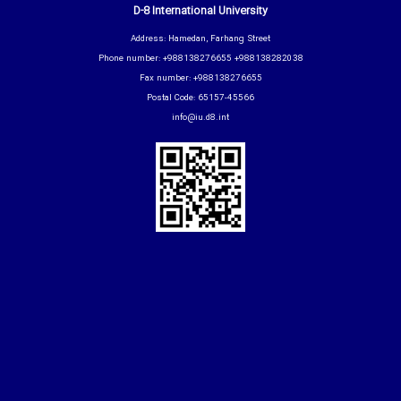
D-8 International University
Address: Hamedan, Farhang Street
Phone number: +988138276655 +988138282038
Fax number: +988138276655
Postal Code: 65157-45566
info@iu.d8.int