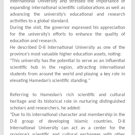
International University and stressed the importance of
expanding international scientific collaborations as well as
advancing the university’s educational and research
activities to a global standard.
During the visit, the governor expressed his appreciation
for the university’s efforts to enhance the quality of
education and research.
He described D-8 International University as one of the
province’s most valuable higher education assets, noting:
"
This university has the potential to serve as an influential
scientific hub in the region, attracting international
students from around the world and playing a key role in
elevating Hamedan’s scientific standing."
Referring to Hamedan’s rich scientific and cultural
heritage and its historical role in nurturing distinguished
scholars and researchers, he added:
"
Due to its international character and membership in the
D-8 group of developing Islamic countries, D-8
International University can act as a center for the
province’s scientific and cultural exchanges with other