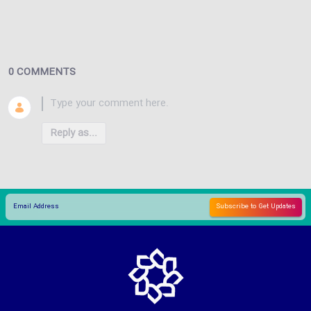
0 COMMENTS
Reply as...