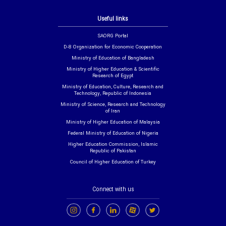
Useful links
SAORG Portal
D-8 Organization for Economic Cooperation
Ministry of Education of Bangladesh
Ministry of Higher Education & Scientific
Research of Egypt
Ministry of Education, Culture, Research and
Technology, Republic of Indonesia
Ministry of Science, Research and Technology
of Iran
Ministry of Higher Education of Malaysia
Federal Ministry of Education of Nigeria
Higher Education Commission, Islamic
Republic of Pakistan
Council of Higher Education of Turkey
Connect with us