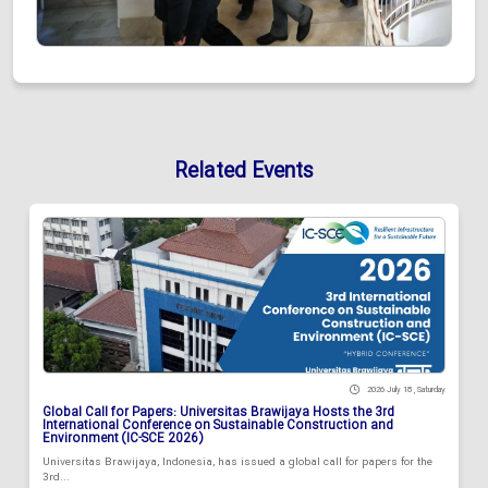
Related Events
2026 July 18 , Saturday
Global Call for Papers: Universitas Brawijaya Hosts the 3rd
International Conference on Sustainable Construction and
Environment (IC-SCE 2026)
Universitas Brawijaya, Indonesia, has issued a global call for papers for the
3rd...