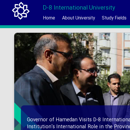
D-8 International University
Home
About University
Study Fields
Governor of Hamedan Visits D-8 Internationa
Institution’s International Role in the Provi