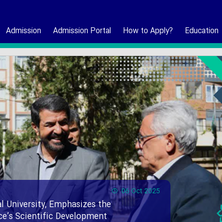
Admission
Admission Portal
How to Apply?
Education
06 Oct 2025
l University, Emphasizes the
nce’s Scientific Development