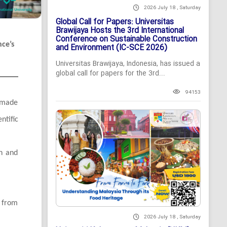
2026 July 18 , Saturday
Global Call for Papers: Universitas
Brawijaya Hosts the 3rd International
Conference on Sustainable Construction
nce’s
and Environment (IC-SCE 2026)
Universitas Brawijaya, Indonesia, has issued a
global call for papers for the 3rd...
94153
, made
ntific
on and
s from
2026 July 18 , Saturday