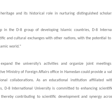
heritage and its historical role in nurturing distinguished schola
p in the D-8 group of developing Islamic countries, D-8 Internat
ntific and cultural exchanges with other nations, with the potential t
lamic world."
xpand the university’s activities and organize joint meetings
ive Ministry of Foreign Affairs office in Hamedan could provide a va
ional collaborations. As an educational institution affiliated wi
s, D-8 International University is committed to enhancing scientif
thereby contributing to scientific development and synergy acro