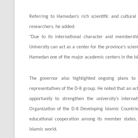
Referring to Hamedan’s rich scientific and cultural 
researchers, he added:
"
Due to its international character and membershi
University can act as a center for the province’s scie
Hamedan one of the major academic centers in the Is
The governor also highlighted ongoing plans to e
representatives of the D-8 group. He noted that an act
opportunity to strengthen the university’s internat
Organization of the D-8 Developing Islamic Countrie
educational cooperation among its member states, 
Islamic world.