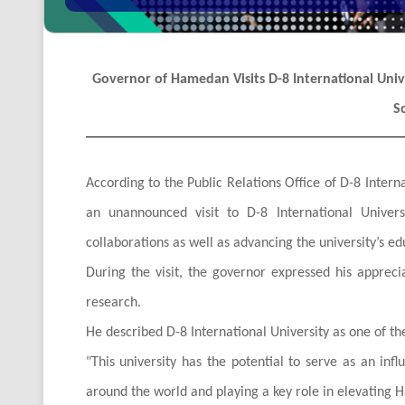
Governor of Hamedan Visits D-8 International Univer
S
According to the Public Relations Office of D-8 Int
an unannounced visit to D-8 International Univers
collaborations as well as advancing the university’s ed
During the visit, the governor expressed his apprecia
research.
He described D-8 International University as one of th
"
This university has the potential to serve as an infl
around the world and playing a key role in elevating H