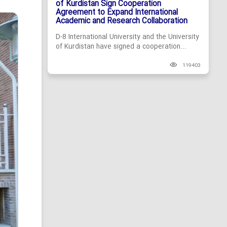
of Kurdistan Sign Cooperation
Agreement to Expand International
Academic and Research Collaboration
D-8 International University and the University
of Kurdistan have signed a cooperation...
119403