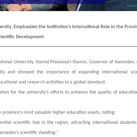
sity, Emphasizes the Institution’s International Role in the Provi
cientific Development
ernational University, Hamid Malanouri-Shamsi, Governor of Hamedan
ity and stressed the importance of expanding international scie
ucational and research activities to a global standard.
tion for the university’s efforts to enhance the quality of educati
e province’s most valuable higher education assets, noting:
uential scientific hub in the region, attracting international student
amedan’s scientific standing."