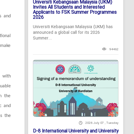
Universiti Kebangsaan Malaysia (UKM)
Invites All Students and Interested
Applicants to FSK Summer Programmes
rs and
2026
Universiti Kebangsaan Malaysia (UKM) has
announced a global call for its 2026
ional
Summer...
o make
94462
 with
luable
th the
ic and
ss the
2026 July 07 , Tuesday
D-8 International University and University