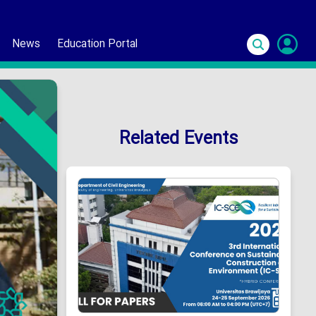
News
Education Portal
S
In
Related Events