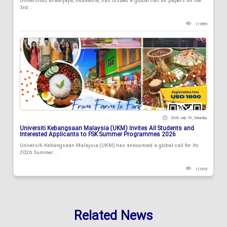
Universitas Brawijaya, Indonesia, has issued a global call for papers for the
3rd...
111885
2026 July 18 , Saturday
Universiti Kebangsaan Malaysia (UKM) Invites All Students and
Interested Applicants to FSK Summer Programmes 2026
Universiti Kebangsaan Malaysia (UKM) has announced a global call for its
2026 Summer...
112418
Related News