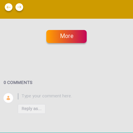
More
0 COMMENTS
Reply as...