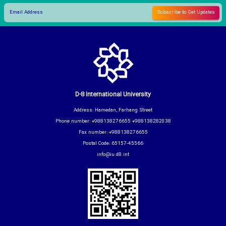
D-8 International University
Address: Hamedan, Farhang Street
Phone number: +988138276655 +988138282038
Fax number: +988138276655
Postal Code: 65157-45566
info@iu.d8.int