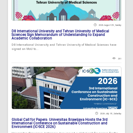
2026 August 09 , Sunday
D8 International University and Tehran University of Medical
Sciences Sign Memorandum of Understanding to Expand
Academic Collaboration
D8 International University and Tehran University of Medical Sciences have
signed an MoU to...
261
2026 July 18 , Saturday
Global Call for Papers: Universitas Brawijaya Hosts the 3rd
International Conference on Sustainable Construction and
Environment (IC-SCE 2026)