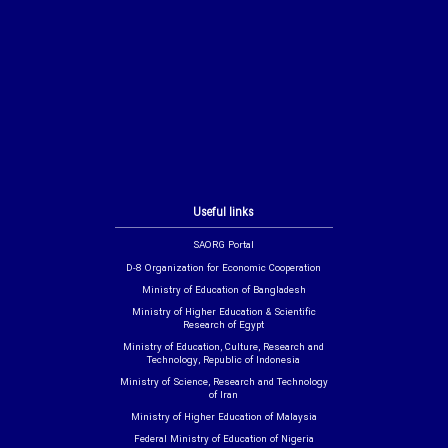
Useful links
SAORG Portal
D-8 Organization for Economic Cooperation
Ministry of Education of Bangladesh
Ministry of Higher Education & Scientific
Research of Egypt
Ministry of Education, Culture, Research and
Technology, Republic of Indonesia
Ministry of Science, Research and Technology
of Iran
Ministry of Higher Education of Malaysia
Federal Ministry of Education of Nigeria