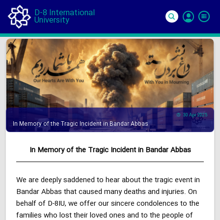
D-8 International
University
Si
In
30 Apr 2025
In Memory of the Tragic Incident in Bandar Abbas
In Memory of the Tragic Incident in Bandar Abbas
We are deeply saddened to hear about the tragic event in
Bandar Abbas that caused many deaths and injuries. On
behalf of D-8IU, we offer our sincere condolences to the
families who lost their loved ones and to the people of