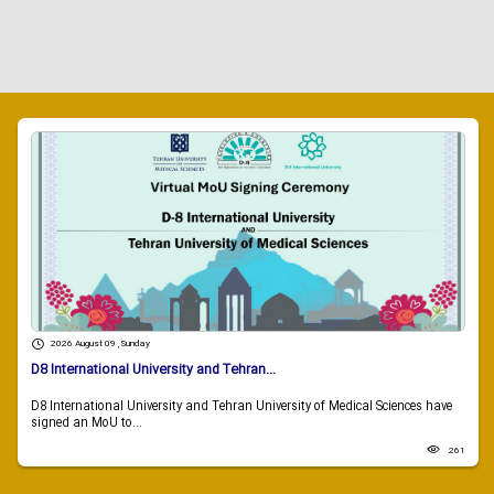
2026 August 09 , Sunday
D8 International University and Tehran...
D8 International University and Tehran University of Medical Sciences have
signed an MoU to...
261