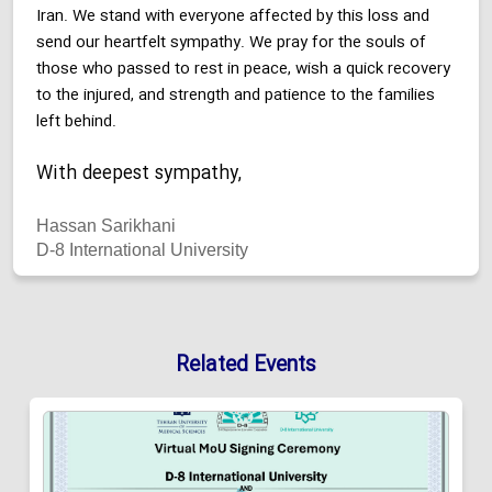
Iran. We stand with everyone affected by this loss and
send our heartfelt sympathy. We pray for the souls of
those who passed to rest in peace, wish a quick recovery
to the injured, and strength and patience to the families
left behind.
With deepest sympathy,
Hassan Sarikhani
D-8 International University
Related Events