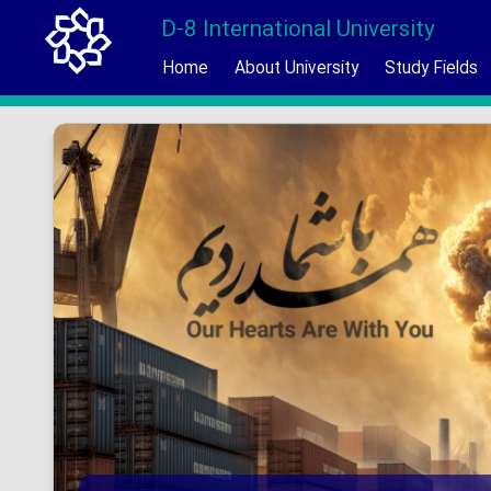
D-8 International University
Home
About University
Study Fields