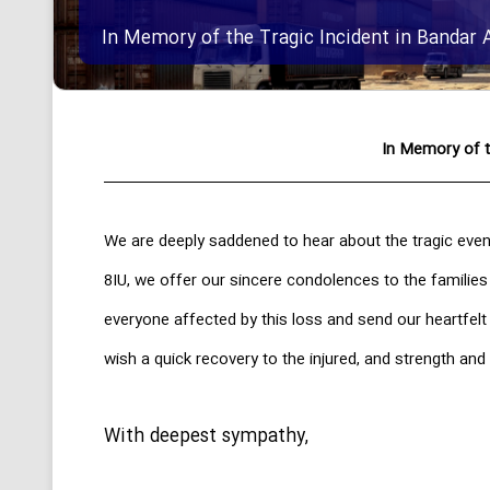
In Memory of the Tragic Incident in Bandar 
In Memory of t
We are deeply saddened to hear about the tragic even
8IU, we offer our sincere condolences to the families
everyone affected by this loss and send our heartfel
wish a quick recovery to the injured, and strength and 
With deepest sympathy,