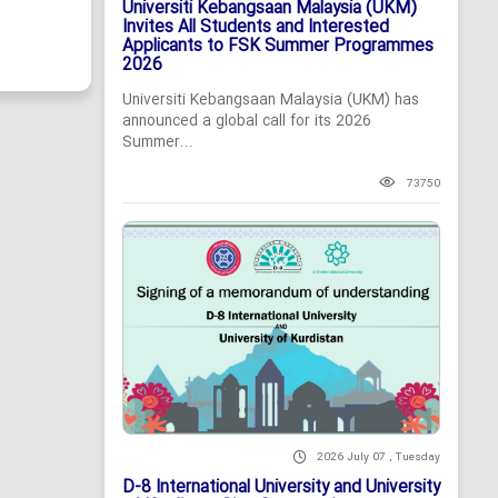
Universiti Kebangsaan Malaysia (UKM)
Invites All Students and Interested
Applicants to FSK Summer Programmes
2026
Universiti Kebangsaan Malaysia (UKM) has
announced a global call for its 2026
Summer...
73750
2026 July 07 , Tuesday
D-8 International University and University