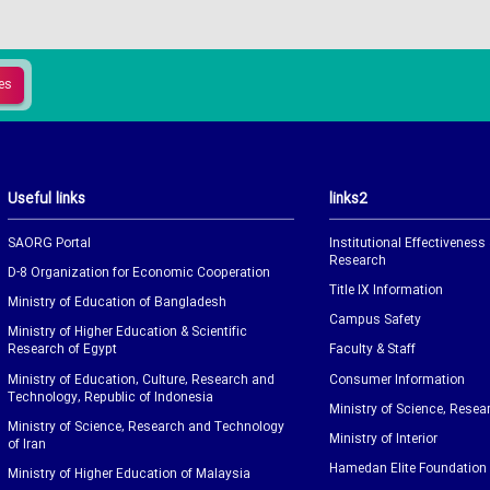
Useful links
links2
SAORG Portal
Institutional Effectiveness
Research
D-8 Organization for Economic Cooperation
Title IX Information
Ministry of Education of Bangladesh
Campus Safety
Ministry of Higher Education & Scientific
Research of Egypt
Faculty & Staff
Ministry of Education, Culture, Research and
Consumer Information
Technology, Republic of Indonesia
Ministry of Science, Resea
Ministry of Science, Research and Technology
Ministry of Interior
of Iran
Hamedan Elite Foundation
Ministry of Higher Education of Malaysia