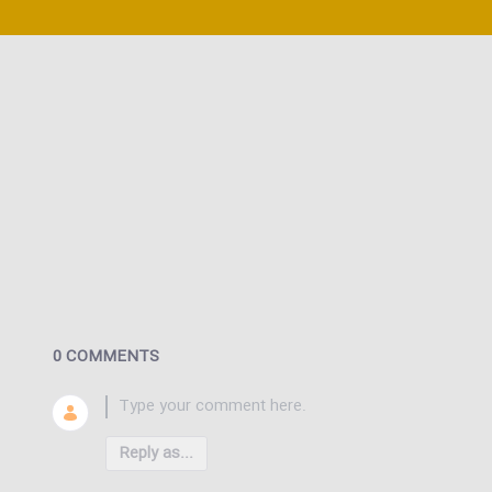
0 COMMENTS
Reply as...