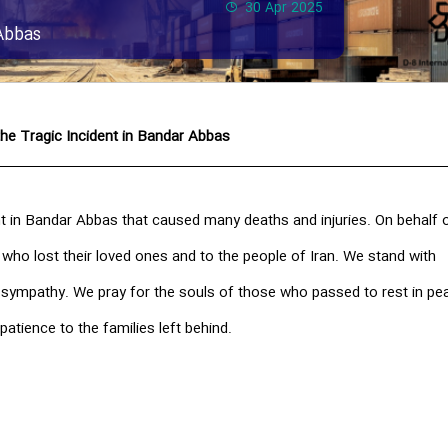
30 Apr 2025
Abbas
he Tragic Incident in Bandar Abbas
t in Bandar Abbas that caused many deaths and injuries. On behalf o
 who lost their loved ones and to the people of Iran. We stand with
t sympathy. We pray for the souls of those who passed to rest in pe
patience to the families left behind.