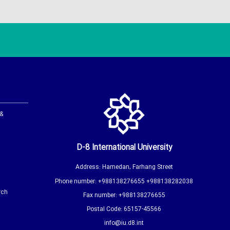
 &
D-8 International University
Address: Hamedan, Farhang Street
Phone number: +988138276655 +988138282038
rch
Fax number: +988138276655
Postal Code: 65157-45566
info@iu.d8.int