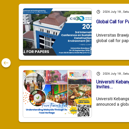
2026 July 18 , Sat
Global Call for P
Universitas Brawij
global call for pap
2026 July 18 , Sat
Universiti Keba
Invites...
Universiti Kebang
announced a global