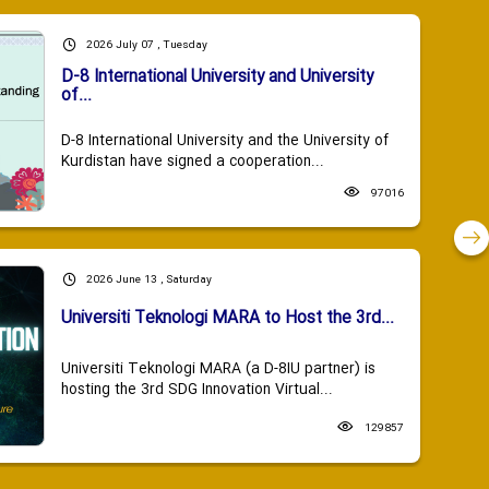
2026 July 07 , Tuesday
D-8 International University and University
of...
D-8 International University and the University of
Kurdistan have signed a cooperation...
97016
2026 June 13 , Saturday
Universiti Teknologi MARA to Host the 3rd...
Universiti Teknologi MARA (a D-8IU partner) is
hosting the 3rd SDG Innovation Virtual...
129857