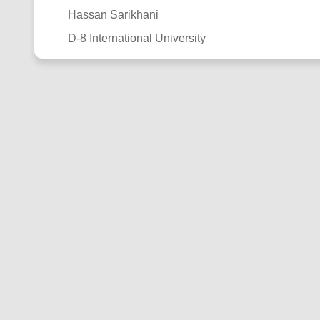
Hassan Sarikhani
D-8 International University