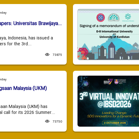
urday
apers: Universitas Brawijaya...
aya, Indonesia, has issued a
ers for the 3rd...
73875
urday
ngsaan Malaysia (UKM)
saan Malaysia (UKM) has
 call for its 2026 Summer...
73750