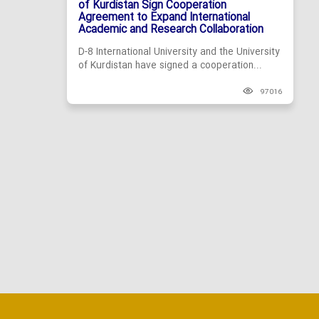
of Kurdistan Sign Cooperation
Agreement to Expand International
Academic and Research Collaboration
D-8 International University and the University
of Kurdistan have signed a cooperation...
97016