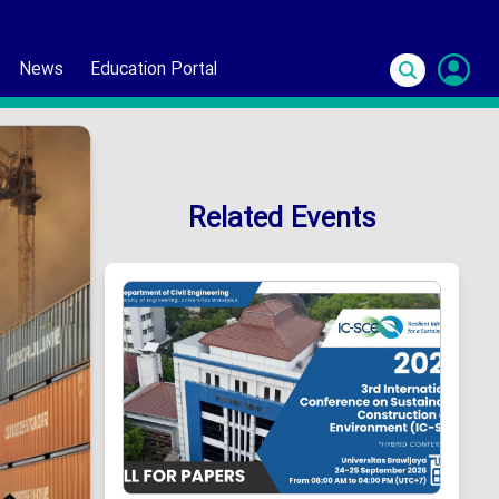
News
Education Portal
S
In
Related Events