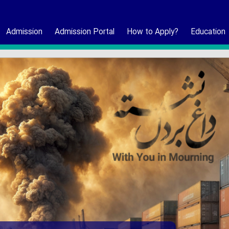
Admission
Admission Portal
How to Apply?
Education