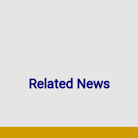
Related News