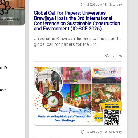
2026 July 18 , Saturday
Global Call for Papers: Universitas
Brawijaya Hosts the 3rd International
Conference on Sustainable Construction
and Environment (IC-SCE 2026)
Universitas Brawijaya, Indonesia, has issued a
global call for papers for the 3rd...
73875
f D-
ace,
2026 July 18 , Saturday