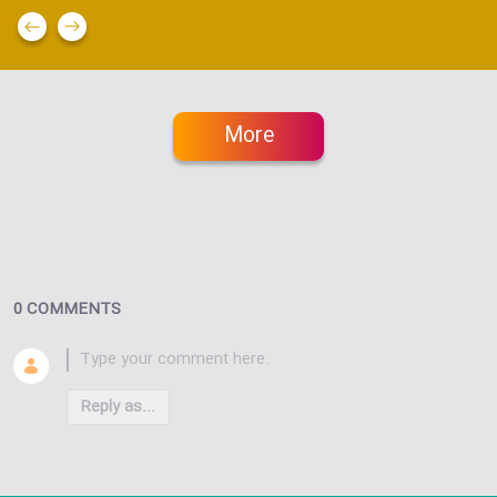
More
0 COMMENTS
Reply as...