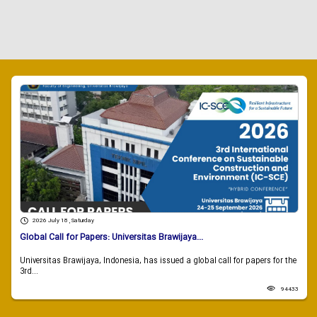
2026 July 18 , Saturday
Global Call for Papers: Universitas Brawijaya...
Universitas Brawijaya, Indonesia, has issued a global call for papers for the
3rd...
94433