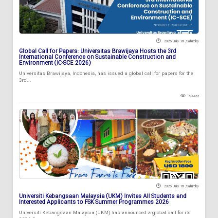
2026 July 18 , Saturday
Global Call for Papers: Universitas Brawijaya Hosts the 3rd
International Conference on Sustainable Construction and
Environment (IC-SCE 2026)
Universitas Brawijaya, Indonesia, has issued a global call for papers for the
3rd...
94433
2026 July 18 , Saturday
Universiti Kebangsaan Malaysia (UKM) Invites All Students and
Interested Applicants to FSK Summer Programmes 2026
Universiti Kebangsaan Malaysia (UKM) has announced a global call for its