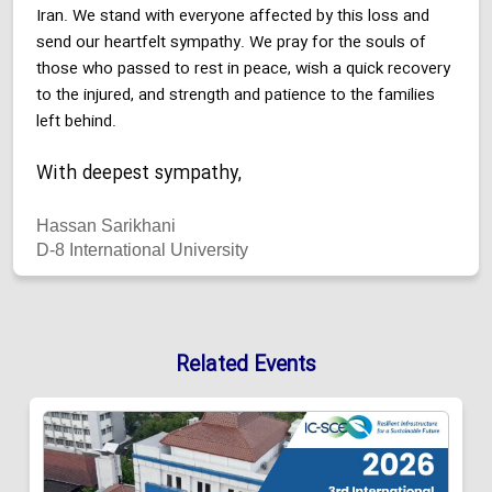
Iran. We stand with everyone affected by this loss and
send our heartfelt sympathy. We pray for the souls of
those who passed to rest in peace, wish a quick recovery
to the injured, and strength and patience to the families
left behind.
With deepest sympathy,
Hassan Sarikhani
D-8 International University
Related Events