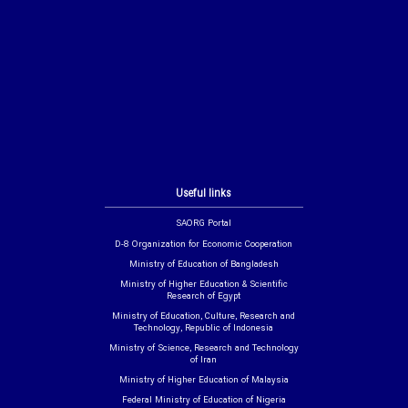
Useful links
SAORG Portal
D-8 Organization for Economic Cooperation
Ministry of Education of Bangladesh
Ministry of Higher Education & Scientific
Research of Egypt
Ministry of Education, Culture, Research and
Technology, Republic of Indonesia
Ministry of Science, Research and Technology
of Iran
Ministry of Higher Education of Malaysia
Federal Ministry of Education of Nigeria