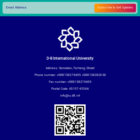
D-8 International University
Address: Hamedan, Farhang Street
Phone number: +988138276655 +988138282038
Fax number: +988138276655
Postal Code: 65157-45566
info@iu.d8.int