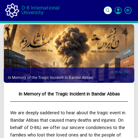
D-8 International
University
Si
In
30 Apr 2025
In Memory of the Tragic Incident in Bandar Abbas
In Memory of the Tragic Incident in Bandar Abbas
We are deeply saddened to hear about the tragic event in
Bandar Abbas that caused many deaths and injuries. On
behalf of D-8IU, we offer our sincere condolences to the
families who lost their loved ones and to the people of