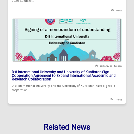
2026 Summer...
94768
2026 July 07 , Tuesday
D-8 International University and University of Kurdistan Sign
Cooperation Agreement to Expand International Academic and
Research Collaboration
D-8 International University and the University of Kurdistan have signed a
cooperation...
119718
Related News