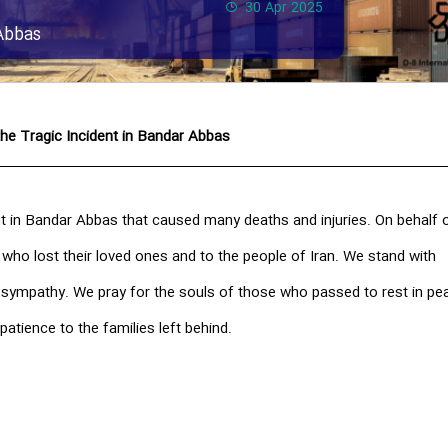
30 Apr 2025
Abbas
he Tragic Incident in Bandar Abbas
t in Bandar Abbas that caused many deaths and injuries. On behalf o
 who lost their loved ones and to the people of Iran. We stand with
t sympathy. We pray for the souls of those who passed to rest in pe
patience to the families left behind.