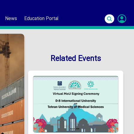
News
Education Portal
S
In
Related Events