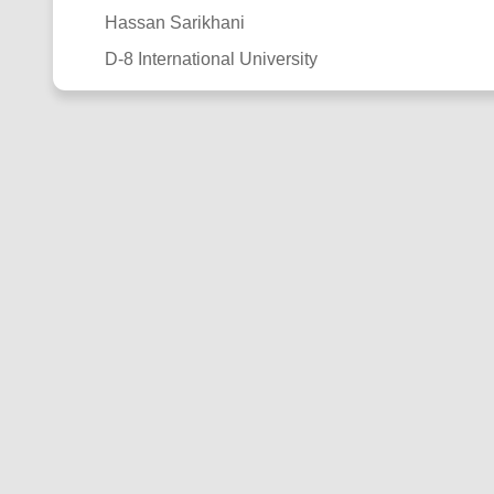
Hassan Sarikhani
D-8 International University