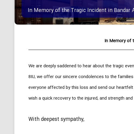
In Memory of the Tragic Incident in Bandar 
In Memory of t
We are deeply saddened to hear about the tragic even
8IU, we offer our sincere condolences to the families
everyone affected by this loss and send our heartfel
wish a quick recovery to the injured, and strength and 
With deepest sympathy,