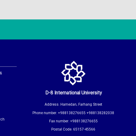
 &
D-8 International University
Address: Hamedan, Farhang Street
Phone number: +988138276655 +988138282038
rch
Fax number: +988138276655
Postal Code: 65157-45566