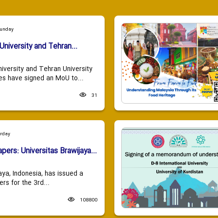
Sunday
University and Tehran...
niversity and Tehran University
es have signed an MoU to...
31
urday
apers: Universitas Brawijaya...
aya, Indonesia, has issued a
ers for the 3rd...
108800