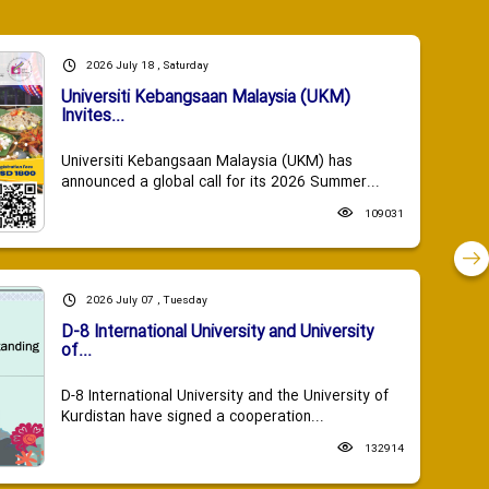
2026 July 18 , Saturday
Universiti Kebangsaan Malaysia (UKM)
Invites...
Universiti Kebangsaan Malaysia (UKM) has
announced a global call for its 2026 Summer...
109031
2026 July 07 , Tuesday
D-8 International University and University
of...
D-8 International University and the University of
Kurdistan have signed a cooperation...
132914