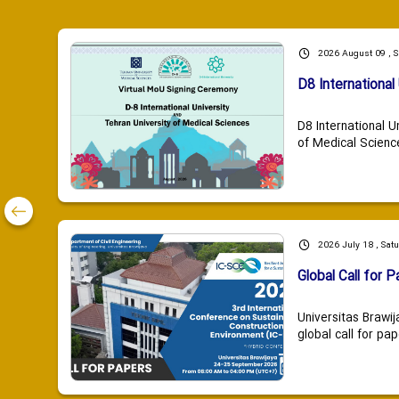
2026 August 09 , 
D8 International 
D8 International U
of Medical Scienc
2026 July 18 , Sat
Global Call for P
Universitas Brawij
global call for pap