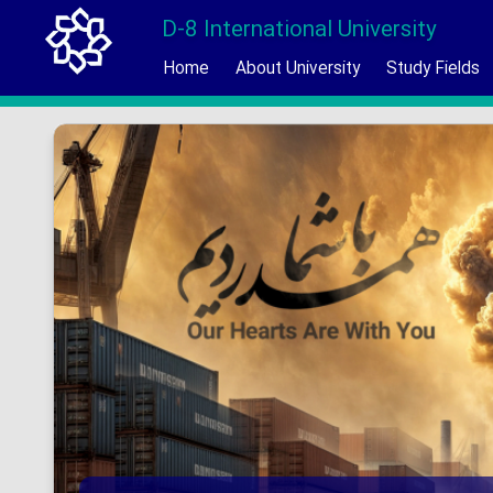
D-8 International University
Home
About University
Study Fields