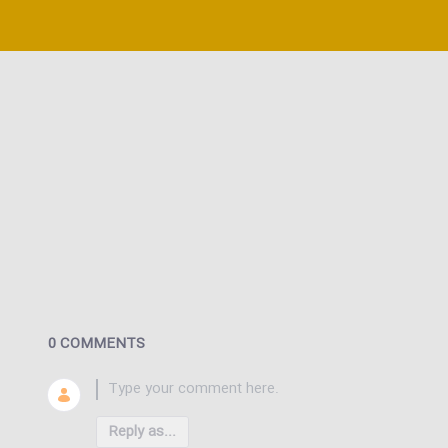
0 COMMENTS
Reply as...