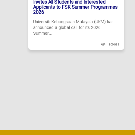
Invites All Students and Interested
Applicants to FSK Summer Programmes
2026
Universiti Kebangsaan Malaysia (UKM) has
announced a global call for its 2026
Summer...
109031