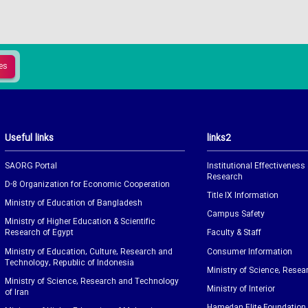
Useful links
links2
SAORG Portal
Institutional Effectiveness
Research
D-8 Organization for Economic Cooperation
Title IX Information
Ministry of Education of Bangladesh
Campus Safety
Ministry of Higher Education & Scientific
Research of Egypt
Faculty & Staff
Ministry of Education, Culture, Research and
Consumer Information
Technology, Republic of Indonesia
Ministry of Science, Resea
Ministry of Science, Research and Technology
Ministry of Interior
of Iran
Hamedan Elite Foundation