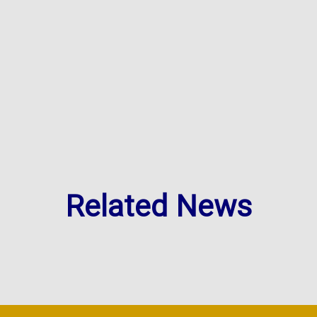
Related News