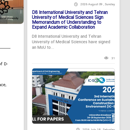
2026 August 09 , Sunday
D8 International University and Tehran
University of Medical Sciences Sign
Memorandum of Understanding to
Expand Academic Collaboration
D8 International University and Tehran
University of Medical Sciences have signed
an MoU to...
31
f D-
ace,
2026 July 18 , Saturday