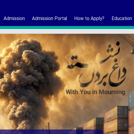
Admission
Admission Portal
How to Apply?
Education