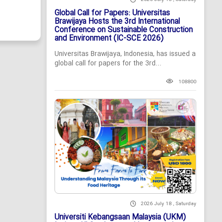
Global Call for Papers: Universitas
Brawijaya Hosts the 3rd International
Conference on Sustainable Construction
and Environment (IC-SCE 2026)
Universitas Brawijaya, Indonesia, has issued a
global call for papers for the 3rd...
108800
2026 July 18 , Saturday
Universiti Kebangsaan Malaysia (UKM)