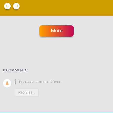
More
0 COMMENTS
Reply as...