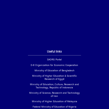
Useful links
SAORG Portal
D-8 Organization for Economic Cooperation
Ministry of Education of Bangladesh
Ministry of Higher Education & Scientific
Research of Egypt
Ministry of Education, Culture, Research and
Technology, Republic of Indonesia
Ministry of Science, Research and Technology
of Iran
Ministry of Higher Education of Malaysia
Federal Ministry of Education of Nigeria