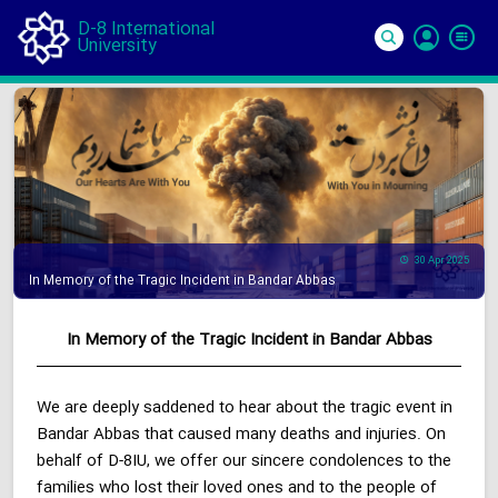
D-8 International
University
Si
In
30 Apr 2025
In Memory of the Tragic Incident in Bandar Abbas
In Memory of the Tragic Incident in Bandar Abbas
We are deeply saddened to hear about the tragic event in
Bandar Abbas that caused many deaths and injuries. On
behalf of D-8IU, we offer our sincere condolences to the
families who lost their loved ones and to the people of