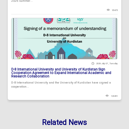
2026 Summer...
95475
2026 July 07 , Tuesday
D-8 International University and University of Kurdistan Sign
Cooperation Agreement to Expand International Academic and
Research Collaboration
D-8 International University and the University of Kurdistan have signed a
cooperation...
120451
Related News