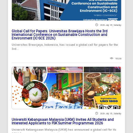
2026 July 18 , Saturday
Global Call for Papers: Universitas Brawijaya Hosts the 3rd
International Conference on Sustainable Construction and
Environment (IC-SCE 2026)
Universitas Brawijaya, Indonesia, has issued a global call for papers for the
3rd...
95230
2026 July 18 , Saturday
Universiti Kebangsaan Malaysia (UKM) Invites All Students and
Interested Applicants to FSK Summer Programmes 2026
Universiti Kebangsaan Malaysia (UKM) has announced a global call for its