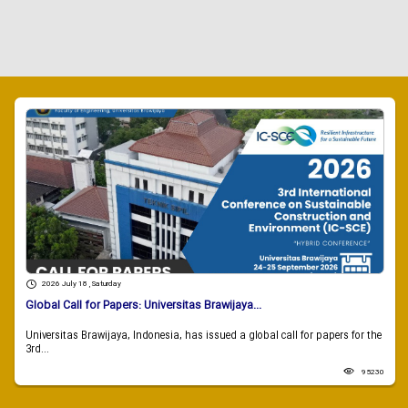
2026 July 18 , Saturday
Global Call for Papers: Universitas Brawijaya...
Universitas Brawijaya, Indonesia, has issued a global call for papers for the
3rd...
95230