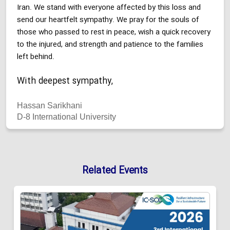
Iran. We stand with everyone affected by this loss and
send our heartfelt sympathy. We pray for the souls of
those who passed to rest in peace, wish a quick recovery
to the injured, and strength and patience to the families
left behind.
With deepest sympathy,
Hassan Sarikhani
D-8 International University
Related Events