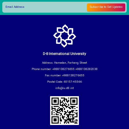
D-8 International University
Address: Hamedan, Farhang Street
Phone number: +988138276655 +988138282038
Fax number: +988138276655
Postal Code: 65157-45566
info@iu.d8.int