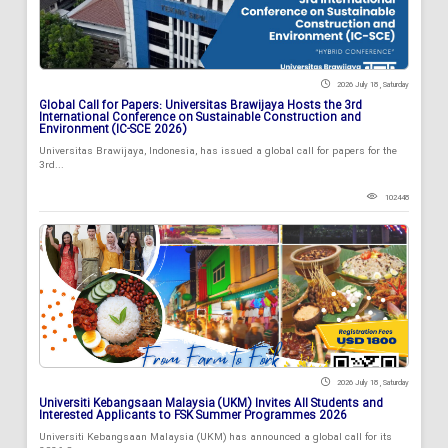
2026 July 18 , Saturday
Global Call for Papers: Universitas Brawijaya Hosts the 3rd
International Conference on Sustainable Construction and
Environment (IC-SCE 2026)
Universitas Brawijaya, Indonesia, has issued a global call for papers for the
3rd...
102448
2026 July 18 , Saturday
Universiti Kebangsaan Malaysia (UKM) Invites All Students and
Interested Applicants to FSK Summer Programmes 2026
Universiti Kebangsaan Malaysia (UKM) has announced a global call for its