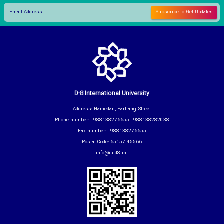
D-8 International University
Address: Hamedan, Farhang Street
Phone number: +988138276655 +988138282038
Fax number: +988138276655
Postal Code: 65157-45566
info@iu.d8.int