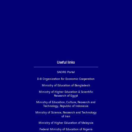
Useful links
SAORG Portal
D-8 Organization for Economic Cooperation
Ministry of Education of Bangladesh
Ministry of Higher Education & Scientific
Research of Egypt
Ministry of Education, Culture, Research and
Technology, Republic of Indonesia
Ministry of Science, Research and Technology
of Iran
Ministry of Higher Education of Malaysia
Federal Ministry of Education of Nigeria