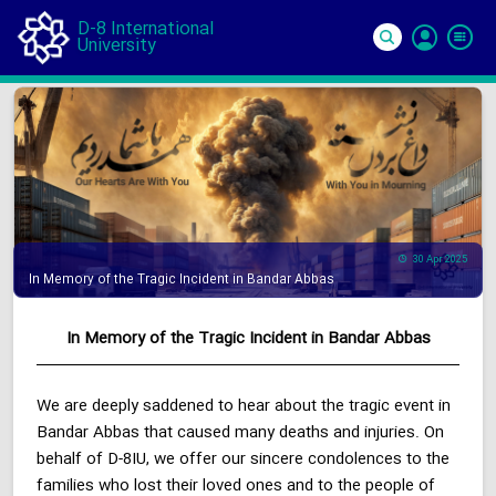
D-8 International
University
Si
In
30 Apr 2025
In Memory of the Tragic Incident in Bandar Abbas
In Memory of the Tragic Incident in Bandar Abbas
We are deeply saddened to hear about the tragic event in
Bandar Abbas that caused many deaths and injuries. On
behalf of D-8IU, we offer our sincere condolences to the
families who lost their loved ones and to the people of