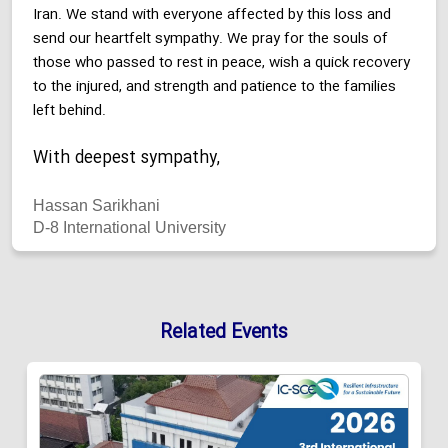
Iran. We stand with everyone affected by this loss and
send our heartfelt sympathy. We pray for the souls of
those who passed to rest in peace, wish a quick recovery
to the injured, and strength and patience to the families
left behind.
With deepest sympathy,
Hassan Sarikhani
D-8 International University
Related Events