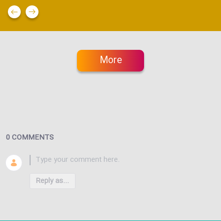
More
0 COMMENTS
Reply as...