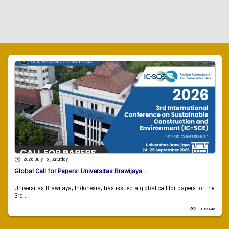
2026 July 18 , Saturday
Global Call for Papers: Universitas Brawijaya...
Universitas Brawijaya, Indonesia, has issued a global call for papers for the
3rd...
102448