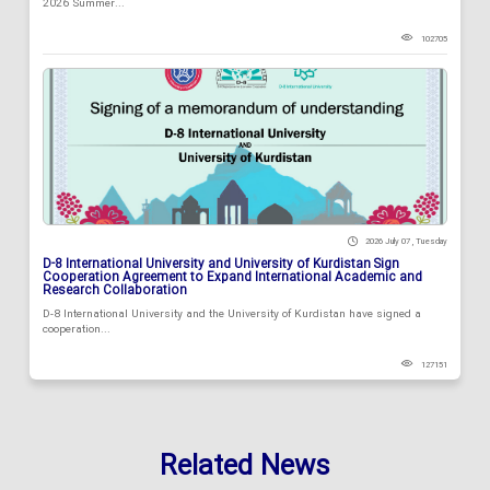
2026 Summer...
102705
2026 July 07 , Tuesday
D-8 International University and University of Kurdistan Sign
Cooperation Agreement to Expand International Academic and
Research Collaboration
D-8 International University and the University of Kurdistan have signed a
cooperation...
127151
Related News