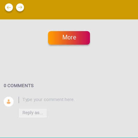
More
0 COMMENTS
Reply as...