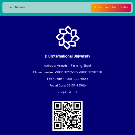
D-8 International University
Address: Hamedan, Farhang Street
Phone number: +988138276655 +988138282038
Fax number: +988138276655
Postal Code: 65157-45566
info@iu.d8.int