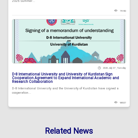
2026 Summer...
75150
2026 July 07 , Tuesday
D-8 International University and University of Kurdistan Sign
Cooperation Agreement to Expand International Academic and
Research Collaboration
D-8 International University and the University of Kurdistan have signed a
cooperation...
98537
Related News