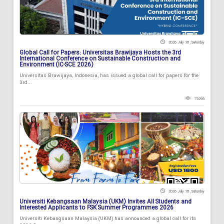
2026 July 18 , Saturday
Global Call for Papers: Universitas Brawijaya Hosts the 3rd
International Conference on Sustainable Construction and
Environment (IC-SCE 2026)
Universitas Brawijaya, Indonesia, has issued a global call for papers for the
3rd...
75295
2026 July 18 , Saturday
Universiti Kebangsaan Malaysia (UKM) Invites All Students and
Interested Applicants to FSK Summer Programmes 2026
Universiti Kebangsaan Malaysia (UKM) has announced a global call for its