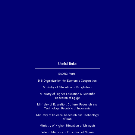
Useful links
SAORG Portal
D-8 Organization for Economic Cooperation
Ministry of Education of Bangladesh
Ministry of Higher Education & Scientific
Research of Egypt
Ministry of Education, Culture, Research and
Technology, Republic of Indonesia
Ministry of Science, Research and Technology
of Iran
Ministry of Higher Education of Malaysia
Federal Ministry of Education of Nigeria