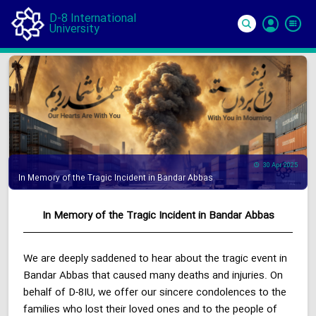
D-8 International
University
Si
In
30 Apr 2025
In Memory of the Tragic Incident in Bandar Abbas
In Memory of the Tragic Incident in Bandar Abbas
We are deeply saddened to hear about the tragic event in
Bandar Abbas that caused many deaths and injuries. On
behalf of D-8IU, we offer our sincere condolences to the
families who lost their loved ones and to the people of