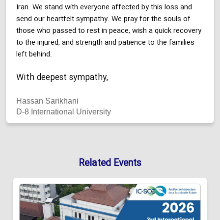
Iran. We stand with everyone affected by this loss and
send our heartfelt sympathy. We pray for the souls of
those who passed to rest in peace, wish a quick recovery
to the injured, and strength and patience to the families
left behind.
With deepest sympathy,
Hassan Sarikhani
D-8 International University
Related Events