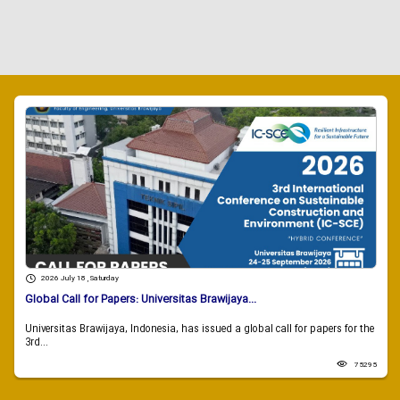
2026 July 18 , Saturday
Global Call for Papers: Universitas Brawijaya...
Universitas Brawijaya, Indonesia, has issued a global call for papers for the
3rd...
75295