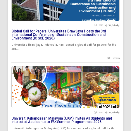
2026 July 18 , Saturday
Global Call for Papers: Universitas Brawijaya Hosts the 3rd
International Conference on Sustainable Construction and
Environment (IC-SCE 2026)
Universitas Brawijaya, Indonesia, has issued a global call for papers for the
3rd...
106939
2026 July 18 , Saturday
Universiti Kebangsaan Malaysia (UKM) Invites All Students and
Interested Applicants to FSK Summer Programmes 2026
Universiti Kebangsaan Malaysia (UKM) has announced a global call for its