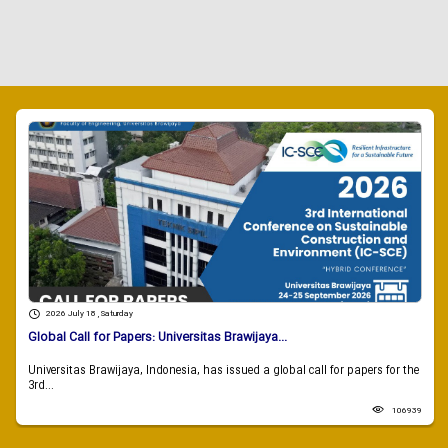
2026 July 18 , Saturday
Global Call for Papers: Universitas Brawijaya...
Universitas Brawijaya, Indonesia, has issued a global call for papers for the
3rd...
106939