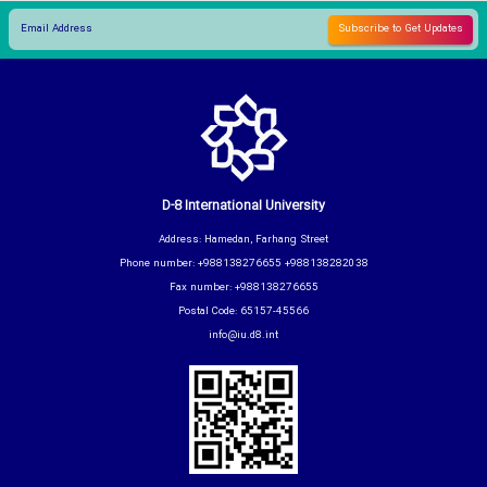
D-8 International University
Address: Hamedan, Farhang Street
Phone number: +988138276655 +988138282038
Fax number: +988138276655
Postal Code: 65157-45566
info@iu.d8.int