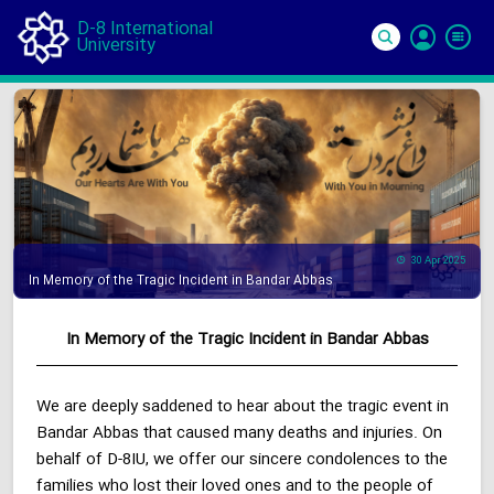
D-8 International
University
Si
In
30 Apr 2025
In Memory of the Tragic Incident in Bandar Abbas
In Memory of the Tragic Incident in Bandar Abbas
We are deeply saddened to hear about the tragic event in
Bandar Abbas that caused many deaths and injuries. On
behalf of D-8IU, we offer our sincere condolences to the
families who lost their loved ones and to the people of