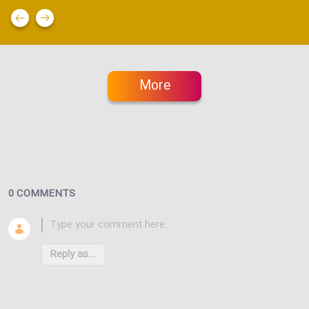
More
0 COMMENTS
Reply as...