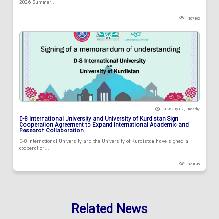
2026 Summer...
107102
2026 July 07 , Tuesday
D-8 International University and University of Kurdistan Sign
Cooperation Agreement to Expand International Academic and
Research Collaboration
D-8 International University and the University of Kurdistan have signed a
cooperation...
131048
Related News