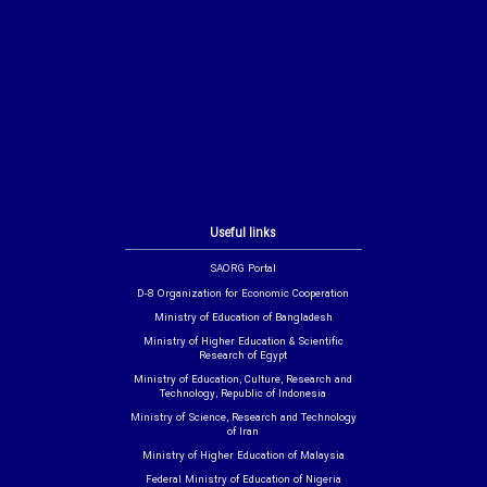
Useful links
SAORG Portal
D-8 Organization for Economic Cooperation
Ministry of Education of Bangladesh
Ministry of Higher Education & Scientific
Research of Egypt
Ministry of Education, Culture, Research and
Technology, Republic of Indonesia
Ministry of Science, Research and Technology
of Iran
Ministry of Higher Education of Malaysia
Federal Ministry of Education of Nigeria