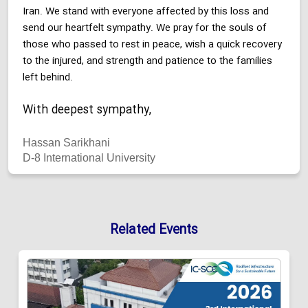
Iran. We stand with everyone affected by this loss and
send our heartfelt sympathy. We pray for the souls of
those who passed to rest in peace, wish a quick recovery
to the injured, and strength and patience to the families
left behind.
With deepest sympathy,
Hassan Sarikhani
D-8 International University
Related Events