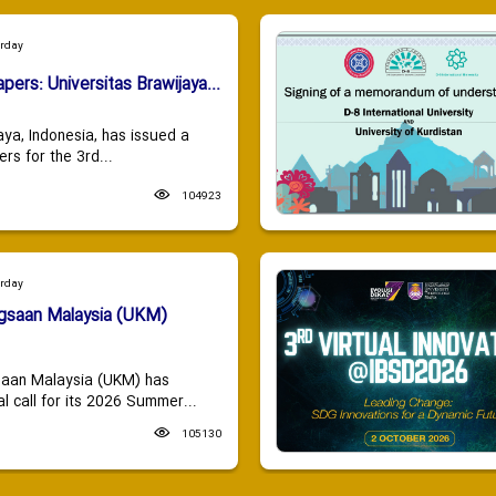
urday
apers: Universitas Brawijaya...
aya, Indonesia, has issued a
ers for the 3rd...
104923
urday
ngsaan Malaysia (UKM)
saan Malaysia (UKM) has
 call for its 2026 Summer...
105130