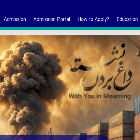
Admission
Admission Portal
How to Apply?
Education