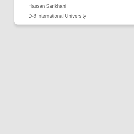
Hassan Sarikhani
D-8 International University