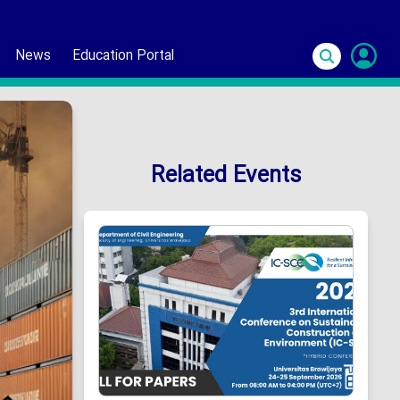
News
Education Portal
S
In
Related Events