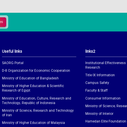
Useful links
links2
SAORG Portal
Institutional Effectiveness
Research
D-8 Organization for Economic Cooperation
Title IX Information
Ministry of Education of Bangladesh
Campus Safety
Ministry of Higher Education & Scientific
Research of Egypt
Faculty & Staff
Ministry of Education, Culture, Research and
Consumer Information
Technology, Republic of Indonesia
Ministry of Science, Resea
Ministry of Science, Research and Technology
Ministry of Interior
of Iran
Hamedan Elite Foundation
Ministry of Higher Education of Malaysia