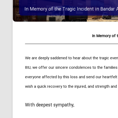
In Memory of the Tragic Incident in Bandar 
In Memory of t
We are deeply saddened to hear about the tragic even
8IU, we offer our sincere condolences to the families
everyone affected by this loss and send our heartfel
wish a quick recovery to the injured, and strength and 
With deepest sympathy,