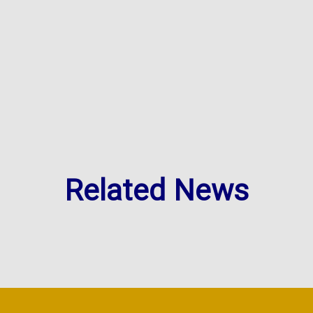
Related News