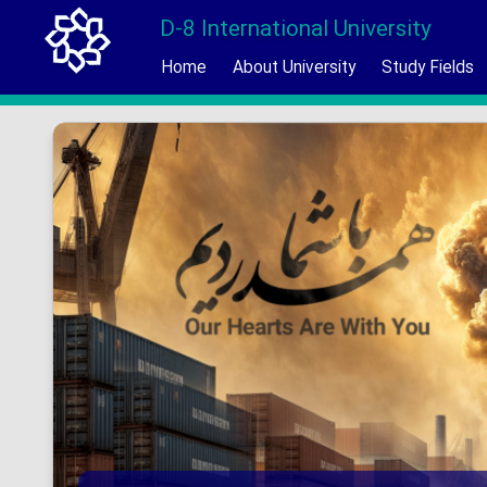
D-8 International University
Home
About University
Study Fields