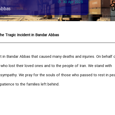
30 Apr 2025
Abbas
he Tragic Incident in Bandar Abbas
t in Bandar Abbas that caused many deaths and injuries. On behalf o
 who lost their loved ones and to the people of Iran. We stand with
t sympathy. We pray for the souls of those who passed to rest in pe
patience to the families left behind.