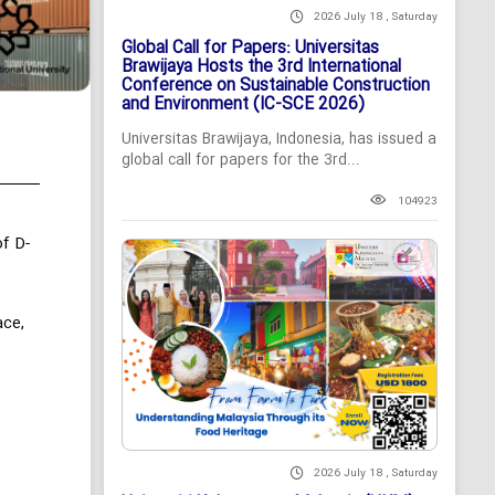
2026 July 18 , Saturday
Global Call for Papers: Universitas
Brawijaya Hosts the 3rd International
Conference on Sustainable Construction
and Environment (IC-SCE 2026)
Universitas Brawijaya, Indonesia, has issued a
global call for papers for the 3rd...
104923
f D-
ace,
2026 July 18 , Saturday