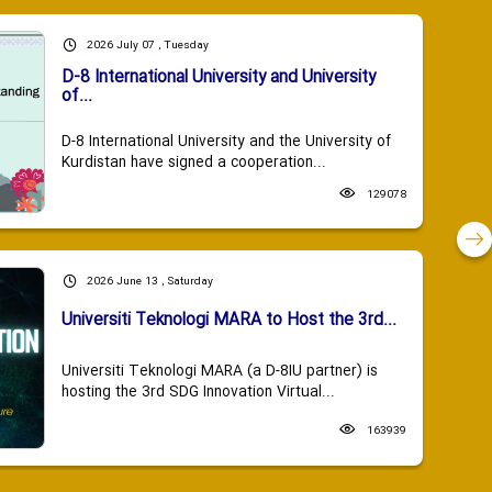
2026 July 07 , Tuesday
D-8 International University and University
of...
D-8 International University and the University of
Kurdistan have signed a cooperation...
129078
2026 June 13 , Saturday
Universiti Teknologi MARA to Host the 3rd...
Universiti Teknologi MARA (a D-8IU partner) is
hosting the 3rd SDG Innovation Virtual...
163939