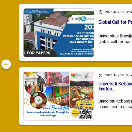
2026 July 18 , Sat
Global Call for P
Universitas Brawij
global call for pap
2026 July 18 , Sat
Universiti Keba
Invites...
Universiti Kebang
announced a global