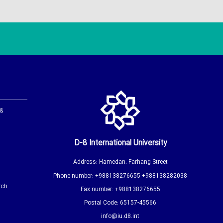
 &
D-8 International University
Address: Hamedan, Farhang Street
Phone number: +988138276655 +988138282038
rch
Fax number: +988138276655
Postal Code: 65157-45566
info@iu.d8.int