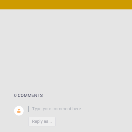
0 COMMENTS
Reply as...