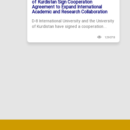
of Kurdistan Sign Cooperation
Agreement to Expand International
Academic and Research Collaboration
D-8 International University and the University
of Kurdistan have signed a cooperation...
129078