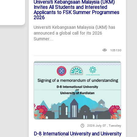
Universiti Kebangsaan Malaysia (UKM)
Invites All Students and Interested
Applicants to FSK Summer Programmes
2026
Universiti Kebangsaan Malaysia (UKM) has
announced a global call for its 2026
Summer...
105130
2026 July 07 , Tuesday
D-8 International University and University