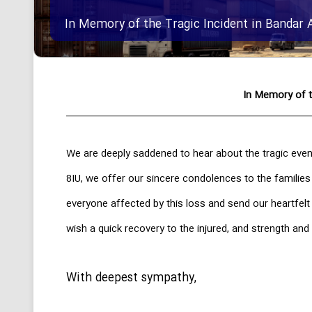
In Memory of the Tragic Incident in Bandar 
In Memory of t
We are deeply saddened to hear about the tragic even
8IU, we offer our sincere condolences to the families
everyone affected by this loss and send our heartfel
wish a quick recovery to the injured, and strength and 
With deepest sympathy,