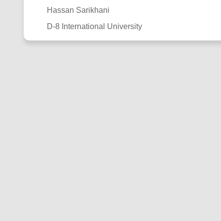
Hassan Sarikhani
D-8 International University