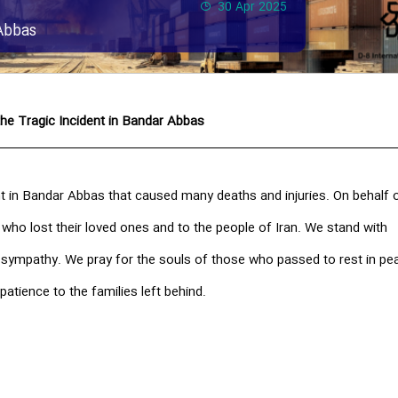
30 Apr 2025
Abbas
he Tragic Incident in Bandar Abbas
t in Bandar Abbas that caused many deaths and injuries. On behalf o
 who lost their loved ones and to the people of Iran. We stand with
t sympathy. We pray for the souls of those who passed to rest in pe
patience to the families left behind.