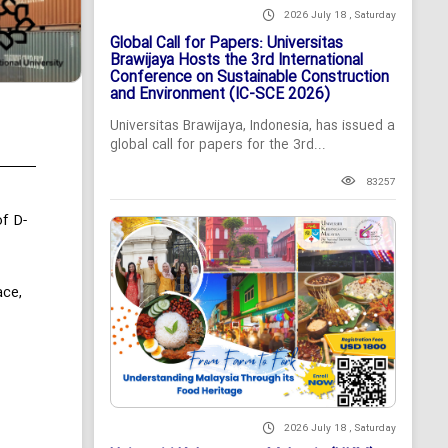
2026 July 18 , Saturday
Global Call for Papers: Universitas
Brawijaya Hosts the 3rd International
Conference on Sustainable Construction
and Environment (IC-SCE 2026)
Universitas Brawijaya, Indonesia, has issued a
global call for papers for the 3rd...
83257
f D-
ace,
2026 July 18 , Saturday