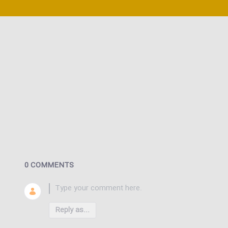
0 COMMENTS
Reply as...