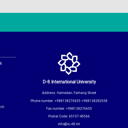
 &
D-8 International University
Address: Hamedan, Farhang Street
Phone number: +988138276655 +988138282038
rch
Fax number: +988138276655
Postal Code: 65157-45566
info@iu.d8.int