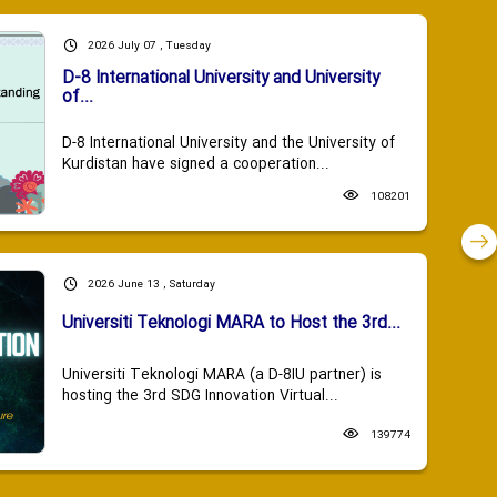
2026 July 07 , Tuesday
D-8 International University and University
of...
D-8 International University and the University of
Kurdistan have signed a cooperation...
108201
2026 June 13 , Saturday
Universiti Teknologi MARA to Host the 3rd...
Universiti Teknologi MARA (a D-8IU partner) is
hosting the 3rd SDG Innovation Virtual...
139774