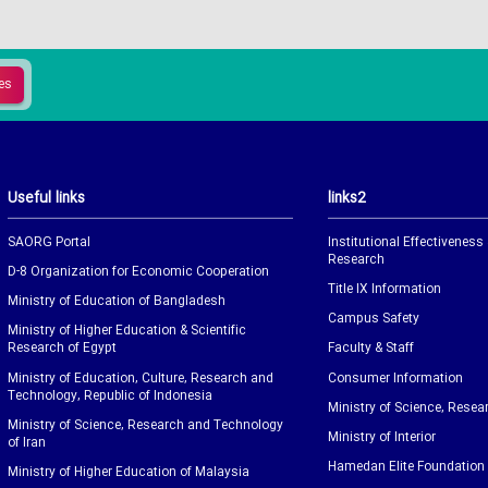
Useful links
links2
SAORG Portal
Institutional Effectiveness
Research
D-8 Organization for Economic Cooperation
Title IX Information
Ministry of Education of Bangladesh
Campus Safety
Ministry of Higher Education & Scientific
Research of Egypt
Faculty & Staff
Ministry of Education, Culture, Research and
Consumer Information
Technology, Republic of Indonesia
Ministry of Science, Resea
Ministry of Science, Research and Technology
Ministry of Interior
of Iran
Hamedan Elite Foundation
Ministry of Higher Education of Malaysia