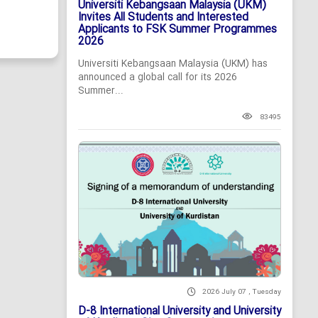
Universiti Kebangsaan Malaysia (UKM)
Invites All Students and Interested
Applicants to FSK Summer Programmes
2026
Universiti Kebangsaan Malaysia (UKM) has
announced a global call for its 2026
Summer...
83495
2026 July 07 , Tuesday
D-8 International University and University