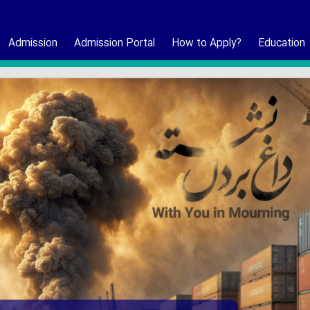
Admission
Admission Portal
How to Apply?
Education