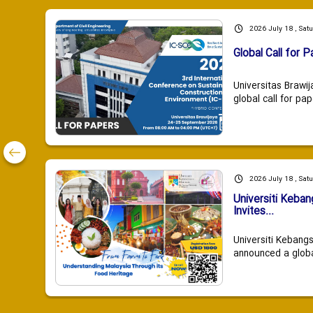
2026 July 18 , Sat
Global Call for P
Universitas Brawij
global call for pap
2026 July 18 , Sat
Universiti Keba
Invites...
Universiti Kebang
announced a global