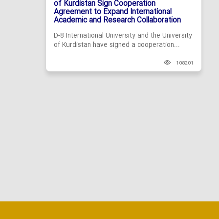
of Kurdistan Sign Cooperation
Agreement to Expand International
Academic and Research Collaboration
D-8 International University and the University
of Kurdistan have signed a cooperation...
108201