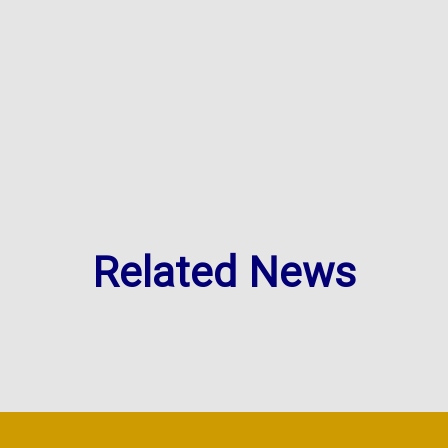
Related News