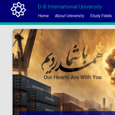
D-8 International University
Home
About University
Study Fields