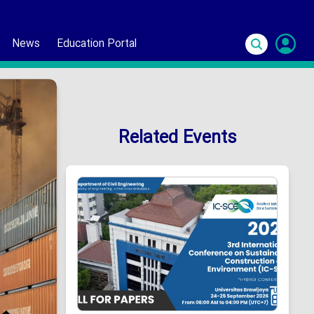
News
Education Portal
S
In
Related Events