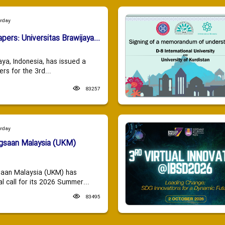
urday
apers: Universitas Brawijaya...
aya, Indonesia, has issued a
ers for the 3rd...
83257
urday
ngsaan Malaysia (UKM)
saan Malaysia (UKM) has
 call for its 2026 Summer...
83495