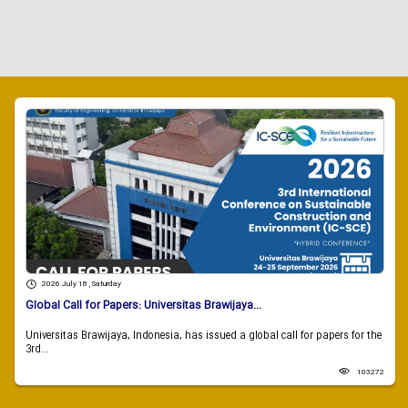
2026 July 18 , Saturday
Global Call for Papers: Universitas Brawijaya...
Universitas Brawijaya, Indonesia, has issued a global call for papers for the
3rd...
103272