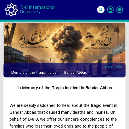
D-8 International
University
Si
In
30 Apr 2025
In Memory of the Tragic Incident in Bandar Abbas
In Memory of the Tragic Incident in Bandar Abbas
We are deeply saddened to hear about the tragic event in
Bandar Abbas that caused many deaths and injuries. On
behalf of D-8IU, we offer our sincere condolences to the
families who lost their loved ones and to the people of