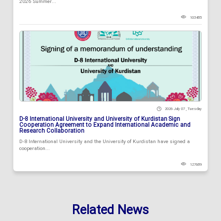
2026 Summer...
103485
2026 July 07 , Tuesday
D-8 International University and University of Kurdistan Sign
Cooperation Agreement to Expand International Academic and
Research Collaboration
D-8 International University and the University of Kurdistan have signed a
cooperation...
127689
Related News