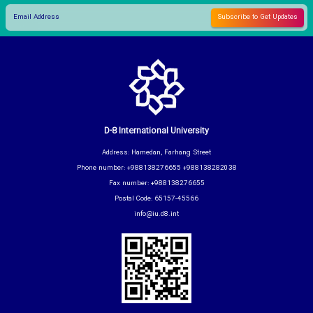
D-8 International University
Address: Hamedan, Farhang Street
Phone number: +988138276655 +988138282038
Fax number: +988138276655
Postal Code: 65157-45566
info@iu.d8.int