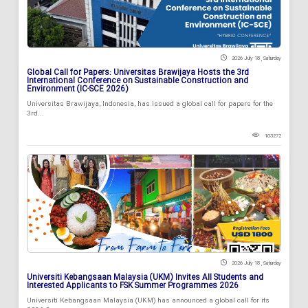
2026 July 18 , Saturday
Global Call for Papers: Universitas Brawijaya Hosts the 3rd
International Conference on Sustainable Construction and
Environment (IC-SCE 2026)
Universitas Brawijaya, Indonesia, has issued a global call for papers for the
3rd...
103272
2026 July 18 , Saturday
Universiti Kebangsaan Malaysia (UKM) Invites All Students and
Interested Applicants to FSK Summer Programmes 2026
Universiti Kebangsaan Malaysia (UKM) has announced a global call for its