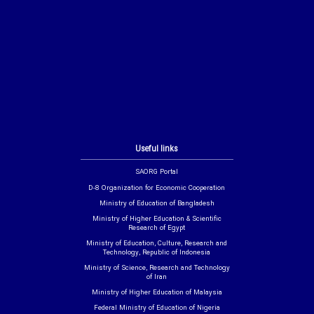
Useful links
SAORG Portal
D-8 Organization for Economic Cooperation
Ministry of Education of Bangladesh
Ministry of Higher Education & Scientific
Research of Egypt
Ministry of Education, Culture, Research and
Technology, Republic of Indonesia
Ministry of Science, Research and Technology
of Iran
Ministry of Higher Education of Malaysia
Federal Ministry of Education of Nigeria