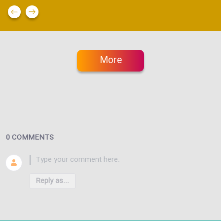
More
0 COMMENTS
Reply as...