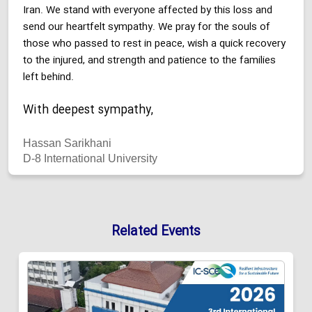
Iran. We stand with everyone affected by this loss and
send our heartfelt sympathy. We pray for the souls of
those who passed to rest in peace, wish a quick recovery
to the injured, and strength and patience to the families
left behind.
With deepest sympathy,
Hassan Sarikhani
D-8 International University
Related Events