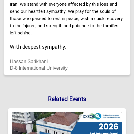
Iran. We stand with everyone affected by this loss and
send our heartfelt sympathy. We pray for the souls of
those who passed to rest in peace, wish a quick recovery
to the injured, and strength and patience to the families
left behind.
With deepest sympathy,
Hassan Sarikhani
D-8 International University
Related Events