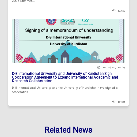
2026 Summer...
107692
2026 July 07 , Tuesday
D-8 International University and University of Kurdistan Sign
Cooperation Agreement to Expand International Academic and
Research Collaboration
D-8 International University and the University of Kurdistan have signed a
cooperation...
131535
Related News