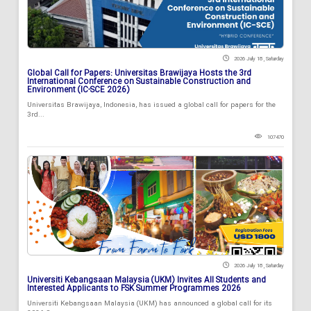
2026 July 18 , Saturday
Global Call for Papers: Universitas Brawijaya Hosts the 3rd
International Conference on Sustainable Construction and
Environment (IC-SCE 2026)
Universitas Brawijaya, Indonesia, has issued a global call for papers for the
3rd...
107470
2026 July 18 , Saturday
Universiti Kebangsaan Malaysia (UKM) Invites All Students and
Interested Applicants to FSK Summer Programmes 2026
Universiti Kebangsaan Malaysia (UKM) has announced a global call for its