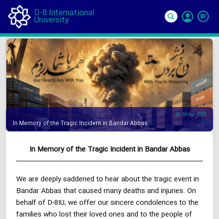
D-8 International
University
Si
In
30 Apr 2025
In Memory of the Tragic Incident in Bandar Abbas
In Memory of the Tragic Incident in Bandar Abbas
We are deeply saddened to hear about the tragic event in
Bandar Abbas that caused many deaths and injuries. On
behalf of D-8IU, we offer our sincere condolences to the
families who lost their loved ones and to the people of