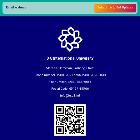
D-8 International University
Address: Hamedan, Farhang Street
Phone number: +988138276655 +988138282038
Fax number: +988138276655
Postal Code: 65157-45566
info@iu.d8.int