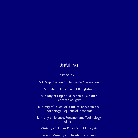
Useful links
SAORG Portal
D-8 Organization for Economic Cooperation
Ministry of Education of Bangladesh
Ministry of Higher Education & Scientific
Research of Egypt
Ministry of Education, Culture, Research and
Technology, Republic of Indonesia
Ministry of Science, Research and Technology
of Iran
Ministry of Higher Education of Malaysia
Federal Ministry of Education of Nigeria