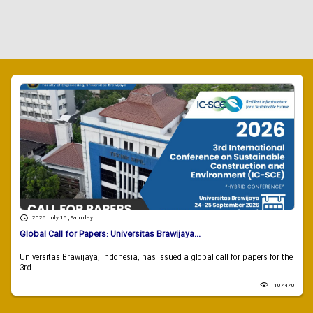
2026 July 18 , Saturday
Global Call for Papers: Universitas Brawijaya...
Universitas Brawijaya, Indonesia, has issued a global call for papers for the
3rd...
107470