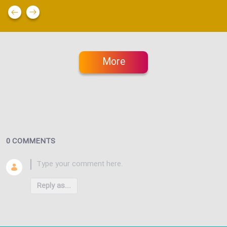
More
0 COMMENTS
Reply as...