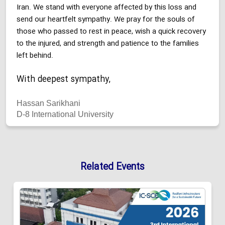
Iran. We stand with everyone affected by this loss and
send our heartfelt sympathy. We pray for the souls of
those who passed to rest in peace, wish a quick recovery
to the injured, and strength and patience to the families
left behind.
With deepest sympathy,
Hassan Sarikhani
D-8 International University
Related Events