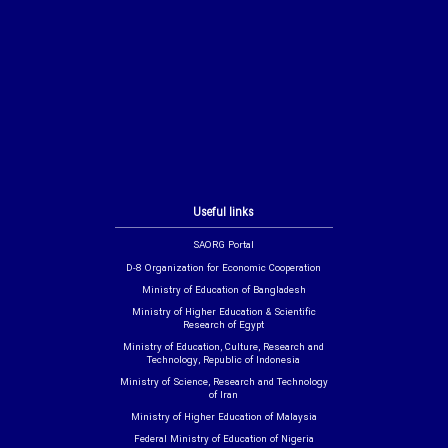
Useful links
SAORG Portal
D-8 Organization for Economic Cooperation
Ministry of Education of Bangladesh
Ministry of Higher Education & Scientific
Research of Egypt
Ministry of Education, Culture, Research and
Technology, Republic of Indonesia
Ministry of Science, Research and Technology
of Iran
Ministry of Higher Education of Malaysia
Federal Ministry of Education of Nigeria