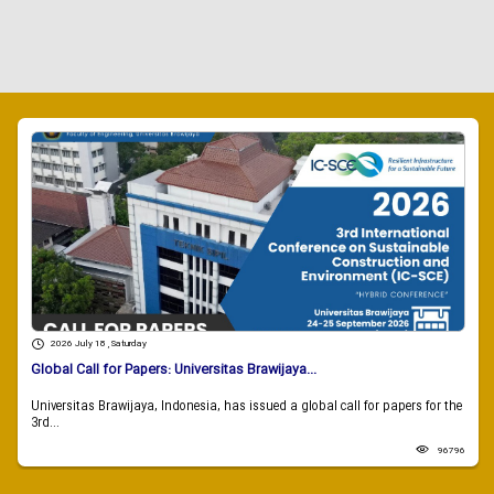
2026 July 18 , Saturday
Global Call for Papers: Universitas Brawijaya...
Universitas Brawijaya, Indonesia, has issued a global call for papers for the
3rd...
96796