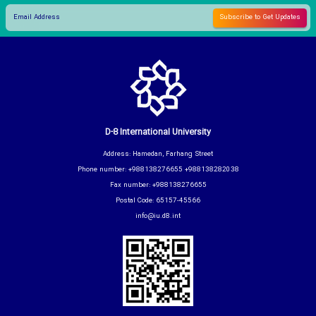
D-8 International University
Address: Hamedan, Farhang Street
Phone number: +988138276655 +988138282038
Fax number: +988138276655
Postal Code: 65157-45566
info@iu.d8.int