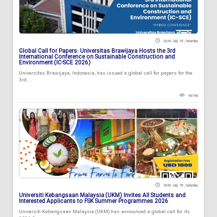
2026 July 18 , Saturday
Global Call for Papers: Universitas Brawijaya Hosts the 3rd
International Conference on Sustainable Construction and
Environment (IC-SCE 2026)
Universitas Brawijaya, Indonesia, has issued a global call for papers for the
3rd...
96796
2026 July 18 , Saturday
Universiti Kebangsaan Malaysia (UKM) Invites All Students and
Interested Applicants to FSK Summer Programmes 2026
Universiti Kebangsaan Malaysia (UKM) has announced a global call for its