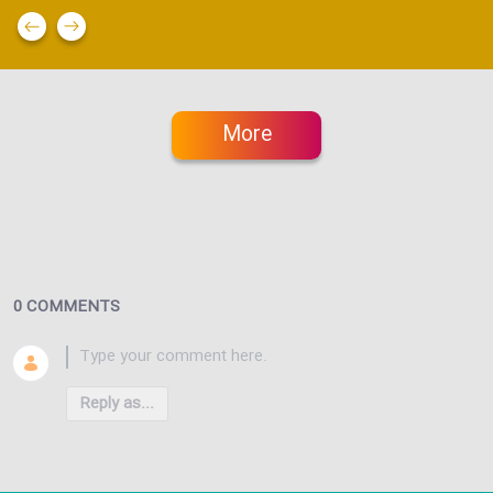
More
0 COMMENTS
Reply as...