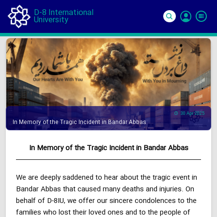
D-8 International
University
Si
In
30 Apr 2025
In Memory of the Tragic Incident in Bandar Abbas
In Memory of the Tragic Incident in Bandar Abbas
We are deeply saddened to hear about the tragic event in
Bandar Abbas that caused many deaths and injuries. On
behalf of D-8IU, we offer our sincere condolences to the
families who lost their loved ones and to the people of