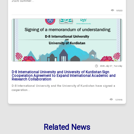
2026 Summer...
97033
2026 July 07 , Tuesday
D-8 International University and University of Kurdistan Sign
Cooperation Agreement to Expand International Academic and
Research Collaboration
D-8 International University and the University of Kurdistan have signed a
cooperation...
121916
Related News