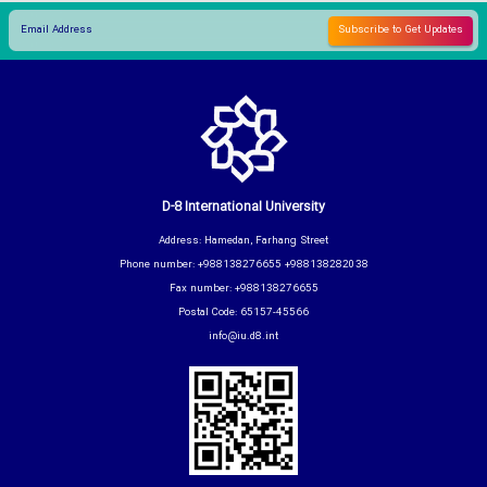
D-8 International University
Address: Hamedan, Farhang Street
Phone number: +988138276655 +988138282038
Fax number: +988138276655
Postal Code: 65157-45566
info@iu.d8.int