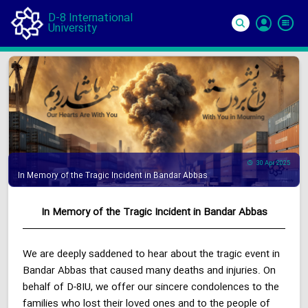
D-8 International
University
Si
In
30 Apr 2025
In Memory of the Tragic Incident in Bandar Abbas
In Memory of the Tragic Incident in Bandar Abbas
We are deeply saddened to hear about the tragic event in
Bandar Abbas that caused many deaths and injuries. On
behalf of D-8IU, we offer our sincere condolences to the
families who lost their loved ones and to the people of