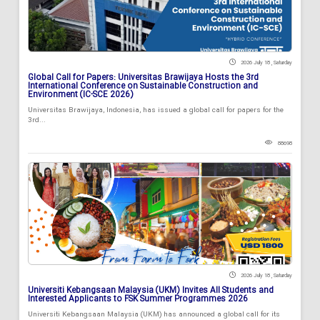
2026 July 18 , Saturday
Global Call for Papers: Universitas Brawijaya Hosts the 3rd
International Conference on Sustainable Construction and
Environment (IC-SCE 2026)
Universitas Brawijaya, Indonesia, has issued a global call for papers for the
3rd...
88698
2026 July 18 , Saturday
Universiti Kebangsaan Malaysia (UKM) Invites All Students and
Interested Applicants to FSK Summer Programmes 2026
Universiti Kebangsaan Malaysia (UKM) has announced a global call for its