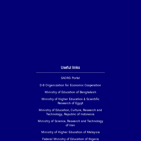
Useful links
SAORG Portal
D-8 Organization for Economic Cooperation
Ministry of Education of Bangladesh
Ministry of Higher Education & Scientific
Research of Egypt
Ministry of Education, Culture, Research and
Technology, Republic of Indonesia
Ministry of Science, Research and Technology
of Iran
Ministry of Higher Education of Malaysia
Federal Ministry of Education of Nigeria