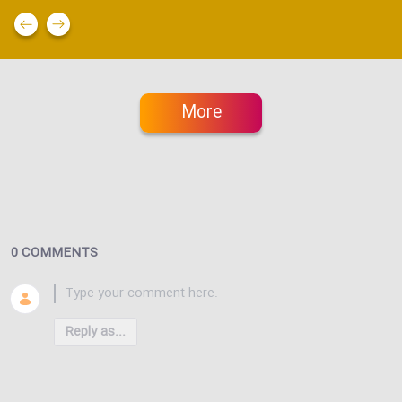
More
0 COMMENTS
Reply as...