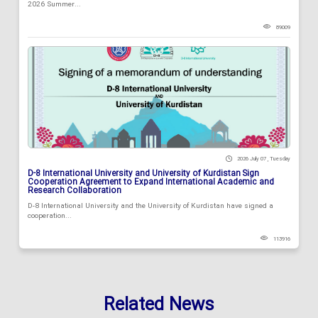
2026 Summer...
89009
2026 July 07 , Tuesday
D-8 International University and University of Kurdistan Sign
Cooperation Agreement to Expand International Academic and
Research Collaboration
D-8 International University and the University of Kurdistan have signed a
cooperation...
113916
Related News