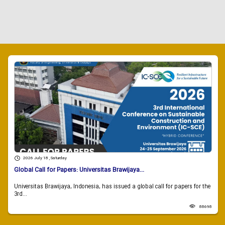
2026 July 18 , Saturday
Global Call for Papers: Universitas Brawijaya...
Universitas Brawijaya, Indonesia, has issued a global call for papers for the
3rd...
88698