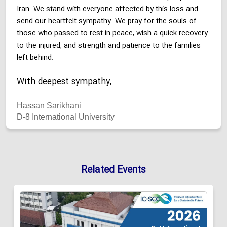
Iran. We stand with everyone affected by this loss and
send our heartfelt sympathy. We pray for the souls of
those who passed to rest in peace, wish a quick recovery
to the injured, and strength and patience to the families
left behind.
With deepest sympathy,
Hassan Sarikhani
D-8 International University
Related Events