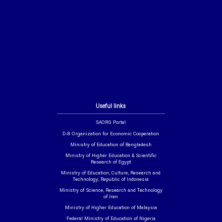
Useful links
SAORG Portal
D-8 Organization for Economic Cooperation
Ministry of Education of Bangladesh
Ministry of Higher Education & Scientific
Research of Egypt
Ministry of Education, Culture, Research and
Technology, Republic of Indonesia
Ministry of Science, Research and Technology
of Iran
Ministry of Higher Education of Malaysia
Federal Ministry of Education of Nigeria