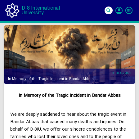
D-8 International
University
Si
In
30 Apr 2025
In Memory of the Tragic Incident in Bandar Abbas
In Memory of the Tragic Incident in Bandar Abbas
We are deeply saddened to hear about the tragic event in
Bandar Abbas that caused many deaths and injuries. On
behalf of D-8IU, we offer our sincere condolences to the
families who lost their loved ones and to the people of