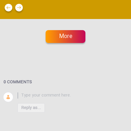
More
0 COMMENTS
Reply as...