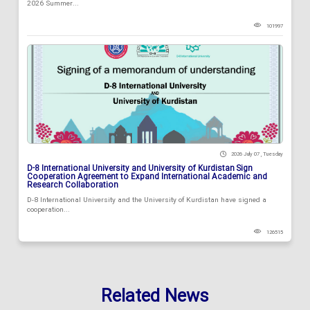
2026 Summer...
101997
2026 July 07 , Tuesday
D-8 International University and University of Kurdistan Sign
Cooperation Agreement to Expand International Academic and
Research Collaboration
D-8 International University and the University of Kurdistan have signed a
cooperation...
126515
Related News