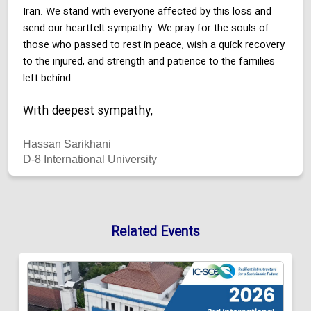
Iran. We stand with everyone affected by this loss and
send our heartfelt sympathy. We pray for the souls of
those who passed to rest in peace, wish a quick recovery
to the injured, and strength and patience to the families
left behind.
With deepest sympathy,
Hassan Sarikhani
D-8 International University
Related Events