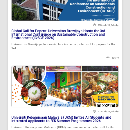
2026 July 18 , Saturday
Global Call for Papers: Universitas Brawijaya Hosts the 3rd
International Conference on Sustainable Construction and
Environment (IC-SCE 2026)
Universitas Brawijaya, Indonesia, has issued a global call for papers for the
3rd...
101719
2026 July 18 , Saturday
Universiti Kebangsaan Malaysia (UKM) Invites All Students and
Interested Applicants to FSK Summer Programmes 2026
Universiti Kebangsaan Malaysia (UKM) has announced a global call for its