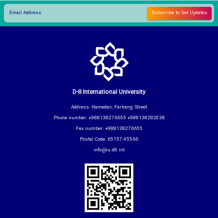
D-8 International University
Address: Hamedan, Farhang Street
Phone number: +988138276655 +988138282038
Fax number: +988138276655
Postal Code: 65157-45566
info@iu.d8.int