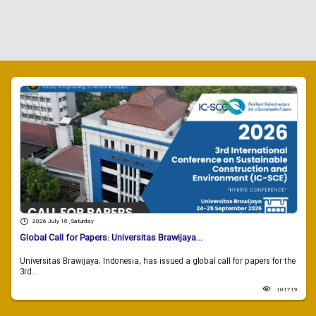
2026 July 18 , Saturday
Global Call for Papers: Universitas Brawijaya...
Universitas Brawijaya, Indonesia, has issued a global call for papers for the
3rd...
101719