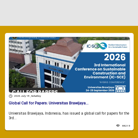
2026 July 18 , Saturday
Global Call for Papers: Universitas Brawijaya...
Universitas Brawijaya, Indonesia, has issued a global call for papers for the
3rd...
88215