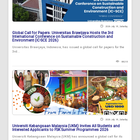
2026 July 18 , Saturday
Global Call for Papers: Universitas Brawijaya Hosts the 3rd
International Conference on Sustainable Construction and
Environment (IC-SCE 2026)
Universitas Brawijaya, Indonesia, has issued a global call for papers for the
3rd...
88215
2026 July 18 , Saturday
Universiti Kebangsaan Malaysia (UKM) Invites All Students and
Interested Applicants to FSK Summer Programmes 2026
Universiti Kebangsaan Malaysia (UKM) has announced a global call for its