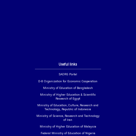
Useful links
SAORG Portal
D-8 Organization for Economic Cooperation
Ministry of Education of Bangladesh
Ministry of Higher Education & Scientific
Research of Egypt
Ministry of Education, Culture, Research and
Technology, Republic of Indonesia
Ministry of Science, Research and Technology
of Iran
Ministry of Higher Education of Malaysia
Federal Ministry of Education of Nigeria