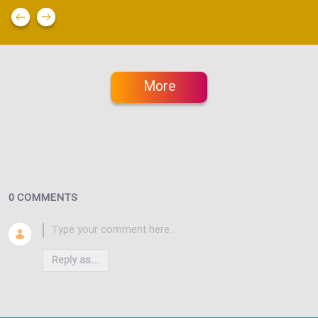
More
0 COMMENTS
Reply as...