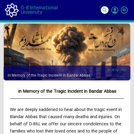
D-8 International
University
Si
In
30 Apr 2025
In Memory of the Tragic Incident in Bandar Abbas
In Memory of the Tragic Incident in Bandar Abbas
We are deeply saddened to hear about the tragic event in
Bandar Abbas that caused many deaths and injuries. On
behalf of D-8IU, we offer our sincere condolences to the
families who lost their loved ones and to the people of