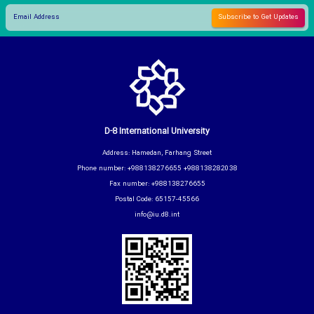
D-8 International University
Address: Hamedan, Farhang Street
Phone number: +988138276655 +988138282038
Fax number: +988138276655
Postal Code: 65157-45566
info@iu.d8.int