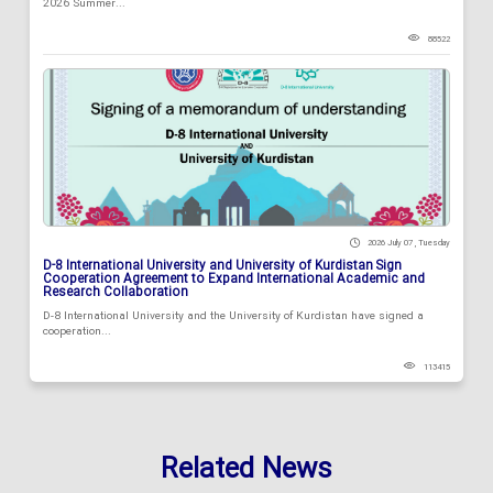
2026 Summer...
88522
2026 July 07 , Tuesday
D-8 International University and University of Kurdistan Sign
Cooperation Agreement to Expand International Academic and
Research Collaboration
D-8 International University and the University of Kurdistan have signed a
cooperation...
113415
Related News