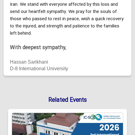
Iran. We stand with everyone affected by this loss and
send our heartfelt sympathy. We pray for the souls of
those who passed to rest in peace, wish a quick recovery
to the injured, and strength and patience to the families
left behind.
With deepest sympathy,
Hassan Sarikhani
D-8 International University
Related Events