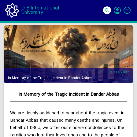
D-8 International
University
Si
In
30 Apr 2025
In Memory of the Tragic Incident in Bandar Abbas
In Memory of the Tragic Incident in Bandar Abbas
We are deeply saddened to hear about the tragic event in
Bandar Abbas that caused many deaths and injuries. On
behalf of D-8IU, we offer our sincere condolences to the
families who lost their loved ones and to the people of