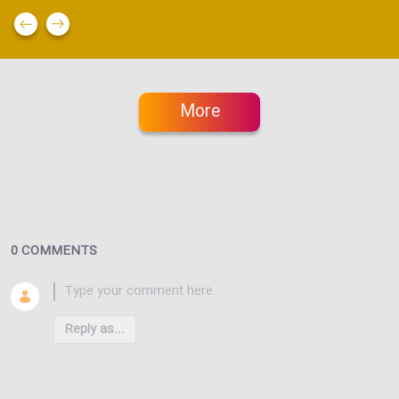
More
0 COMMENTS
Reply as...