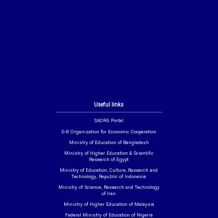
Useful links
SAORG Portal
D-8 Organization for Economic Cooperation
Ministry of Education of Bangladesh
Ministry of Higher Education & Scientific
Research of Egypt
Ministry of Education, Culture, Research and
Technology, Republic of Indonesia
Ministry of Science, Research and Technology
of Iran
Ministry of Higher Education of Malaysia
Federal Ministry of Education of Nigeria