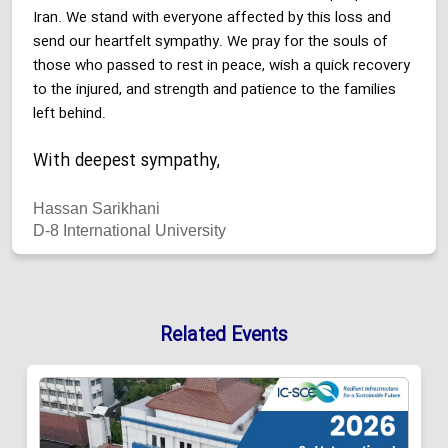
Iran. We stand with everyone affected by this loss and
send our heartfelt sympathy. We pray for the souls of
those who passed to rest in peace, wish a quick recovery
to the injured, and strength and patience to the families
left behind.
With deepest sympathy,
Hassan Sarikhani
D-8 International University
Related Events