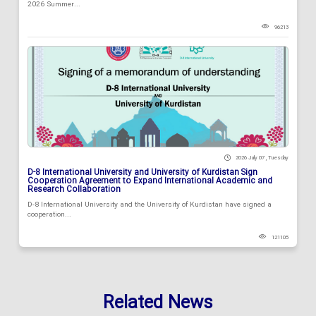
2026 Summer...
96213
2026 July 07 , Tuesday
D-8 International University and University of Kurdistan Sign
Cooperation Agreement to Expand International Academic and
Research Collaboration
D-8 International University and the University of Kurdistan have signed a
cooperation...
121105
Related News