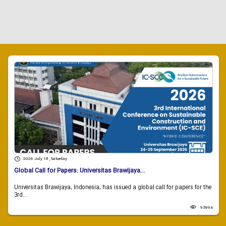
2026 July 18 , Saturday
Global Call for Papers: Universitas Brawijaya...
Universitas Brawijaya, Indonesia, has issued a global call for papers for the
3rd...
95994