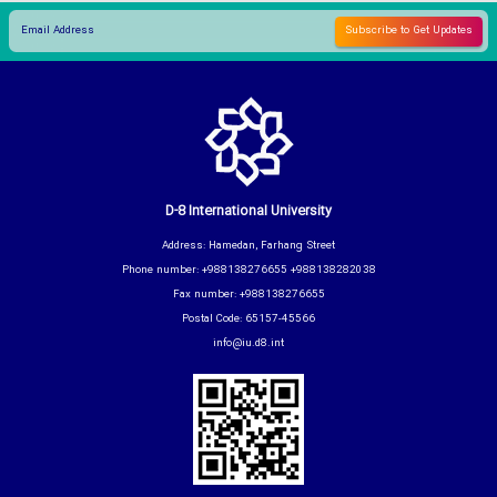
D-8 International University
Address: Hamedan, Farhang Street
Phone number: +988138276655 +988138282038
Fax number: +988138276655
Postal Code: 65157-45566
info@iu.d8.int