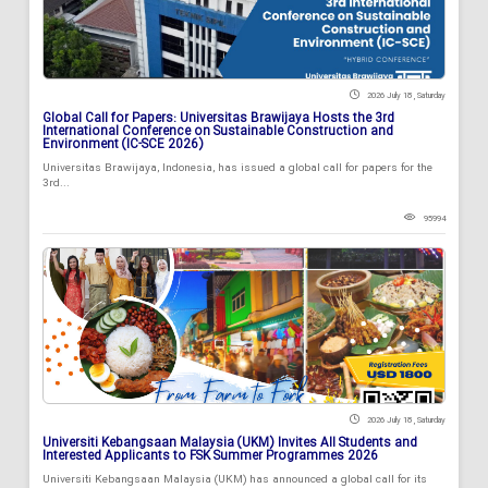
2026 July 18 , Saturday
Global Call for Papers: Universitas Brawijaya Hosts the 3rd
International Conference on Sustainable Construction and
Environment (IC-SCE 2026)
Universitas Brawijaya, Indonesia, has issued a global call for papers for the
3rd...
95994
2026 July 18 , Saturday
Universiti Kebangsaan Malaysia (UKM) Invites All Students and
Interested Applicants to FSK Summer Programmes 2026
Universiti Kebangsaan Malaysia (UKM) has announced a global call for its