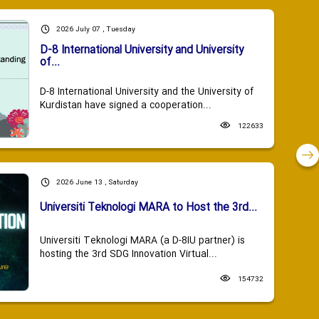
2026 July 07 , Tuesday
D-8 International University and University
of...
D-8 International University and the University of
Kurdistan have signed a cooperation...
122633
2026 June 13 , Saturday
Universiti Teknologi MARA to Host the 3rd...
Universiti Teknologi MARA (a D-8IU partner) is
hosting the 3rd SDG Innovation Virtual...
154732