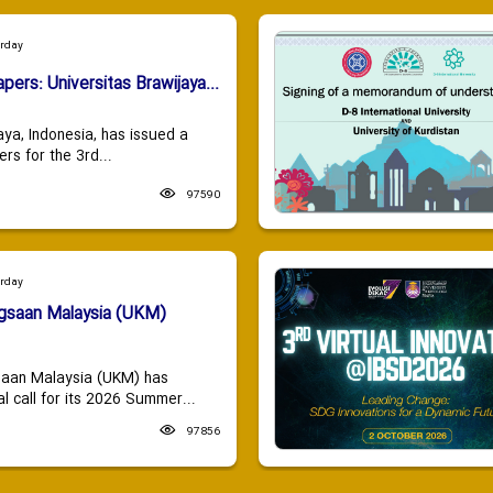
urday
apers: Universitas Brawijaya...
aya, Indonesia, has issued a
ers for the 3rd...
97590
urday
ngsaan Malaysia (UKM)
saan Malaysia (UKM) has
 call for its 2026 Summer...
97856