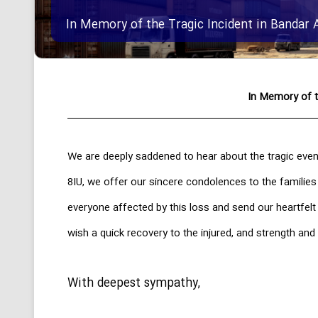
In Memory of the Tragic Incident in Bandar 
In Memory of t
We are deeply saddened to hear about the tragic even
8IU, we offer our sincere condolences to the families
everyone affected by this loss and send our heartfel
wish a quick recovery to the injured, and strength and 
With deepest sympathy,