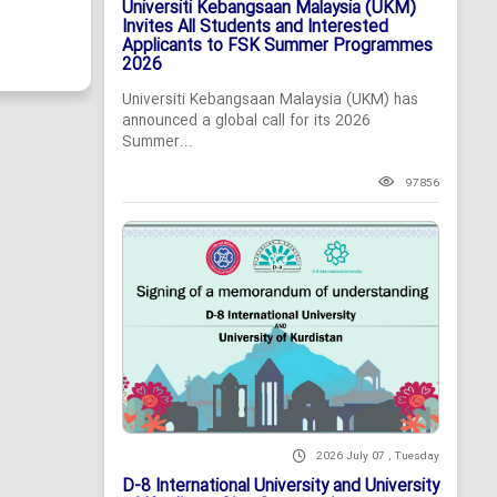
Universiti Kebangsaan Malaysia (UKM)
Invites All Students and Interested
Applicants to FSK Summer Programmes
2026
Universiti Kebangsaan Malaysia (UKM) has
announced a global call for its 2026
Summer...
97856
2026 July 07 , Tuesday
D-8 International University and University