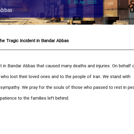
30 Apr 2025
Abbas
he Tragic Incident in Bandar Abbas
t in Bandar Abbas that caused many deaths and injuries. On behalf o
 who lost their loved ones and to the people of Iran. We stand with
t sympathy. We pray for the souls of those who passed to rest in pe
patience to the families left behind.