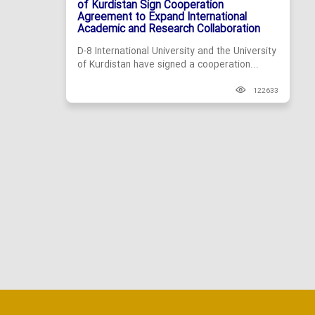
of Kurdistan Sign Cooperation
Agreement to Expand International
Academic and Research Collaboration
D-8 International University and the University
of Kurdistan have signed a cooperation...
122633