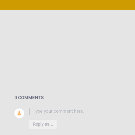
0 COMMENTS
Reply as...