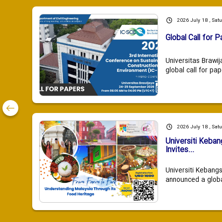
2026 July 18 , Sat
Global Call for P
Universitas Brawij
global call for pap
2026 July 18 , Sat
Universiti Keba
Invites...
Universiti Kebang
announced a global