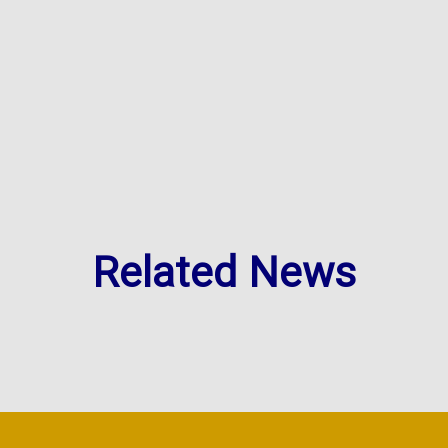
Related News