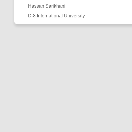
Hassan Sarikhani
D-8 International University