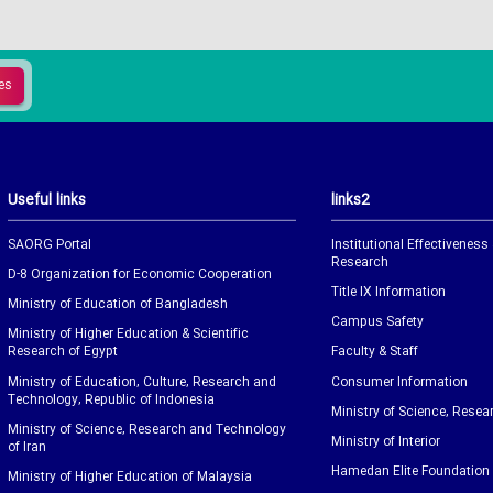
Useful links
links2
SAORG Portal
Institutional Effectiveness
Research
D-8 Organization for Economic Cooperation
Title IX Information
Ministry of Education of Bangladesh
Campus Safety
Ministry of Higher Education & Scientific
Research of Egypt
Faculty & Staff
Ministry of Education, Culture, Research and
Consumer Information
Technology, Republic of Indonesia
Ministry of Science, Resea
Ministry of Science, Research and Technology
Ministry of Interior
of Iran
Hamedan Elite Foundation
Ministry of Higher Education of Malaysia