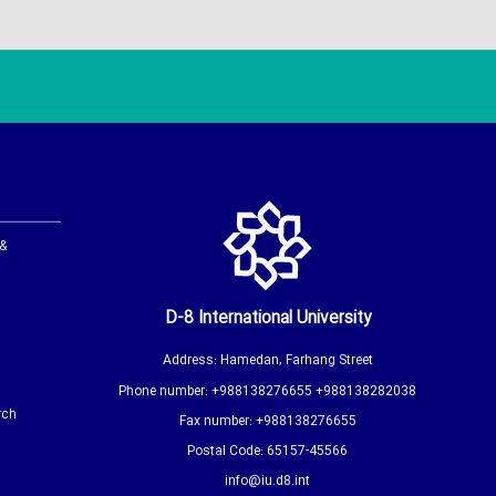
 &
D-8 International University
Address: Hamedan, Farhang Street
Phone number: +988138276655 +988138282038
rch
Fax number: +988138276655
Postal Code: 65157-45566
info@iu.d8.int