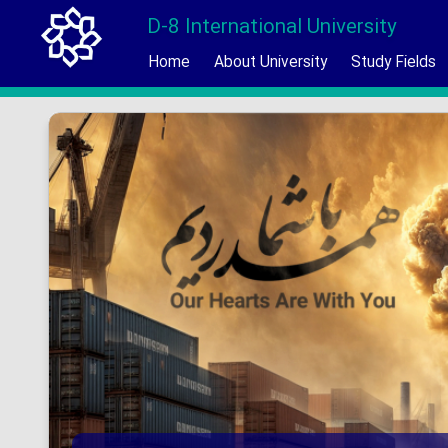
D-8 International University
Home
About University
Study Fields