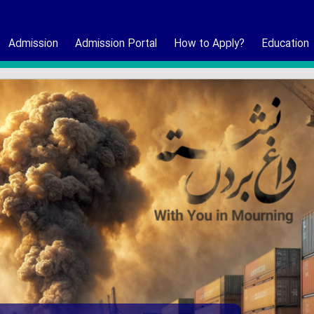
Admission
Admission Portal
How to Apply?
Education