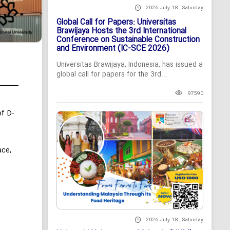
2026 July 18 , Saturday
Global Call for Papers: Universitas
Brawijaya Hosts the 3rd International
Conference on Sustainable Construction
and Environment (IC-SCE 2026)
Universitas Brawijaya, Indonesia, has issued a
global call for papers for the 3rd...
97590
f D-
ace,
2026 July 18 , Saturday