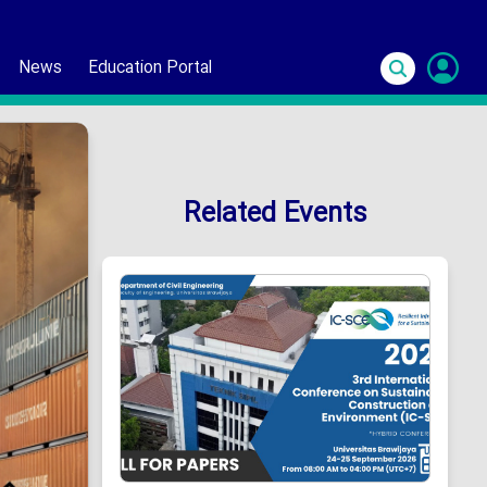
News
Education Portal
S
In
Related Events