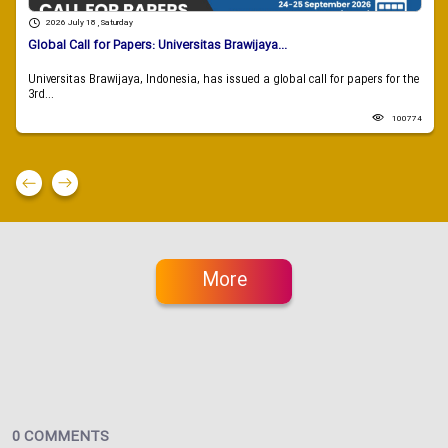
2026 July 18 , Saturday
Global Call for Papers: Universitas Brawijaya...
Universitas Brawijaya, Indonesia, has issued a global call for papers for the
3rd...
100774
More
0 COMMENTS