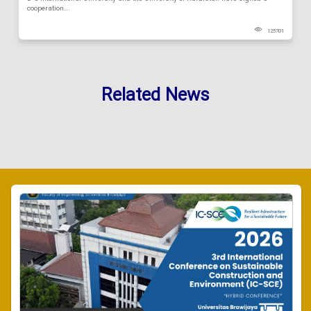
cooperation...
125701
Related News