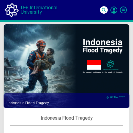
D-8 International
University
Si
In
07 Dec 2025
Indonesia Flood Tragedy
Indonesia Flood Tragedy