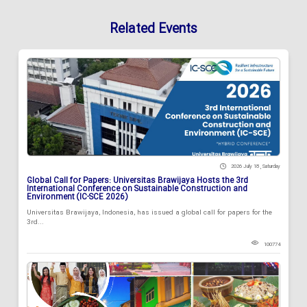
Related Events
2026 July 18 , Saturday
Global Call for Papers: Universitas Brawijaya Hosts the 3rd
International Conference on Sustainable Construction and
Environment (IC-SCE 2026)
Universitas Brawijaya, Indonesia, has issued a global call for papers for the
3rd...
100774