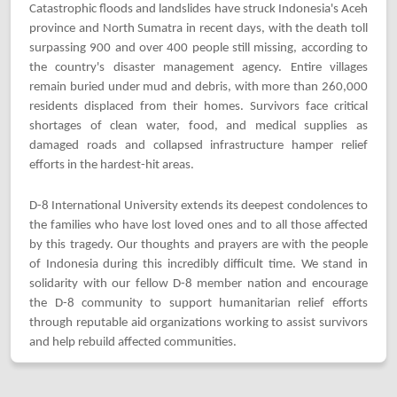
Catastrophic floods and landslides have struck Indonesia's Aceh
province and North Sumatra in recent days, with the death toll
surpassing 900 and over 400 people still missing, according to
the country's disaster management agency. Entire villages
remain buried under mud and debris, with more than 260,000
residents displaced from their homes. Survivors face critical
shortages of clean water, food, and medical supplies as
damaged roads and collapsed infrastructure hamper relief
efforts in the hardest-hit areas.
D-8 International University extends its deepest condolences to
the families who have lost loved ones and to all those affected
by this tragedy. Our thoughts and prayers are with the people
of Indonesia during this incredibly difficult time. We stand in
solidarity with our fellow D-8 member nation and encourage
the D-8 community to support humanitarian relief efforts
through reputable aid organizations working to assist survivors
and help rebuild affected communities.