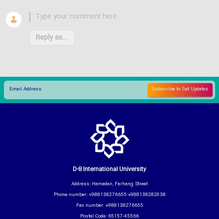
Reply as...
D-8 International University
Address: Hamedan, Farhang Street
Phone number: +988138276655 +988138282038
Fax number: +988138276655
Postal Code: 65157-45566