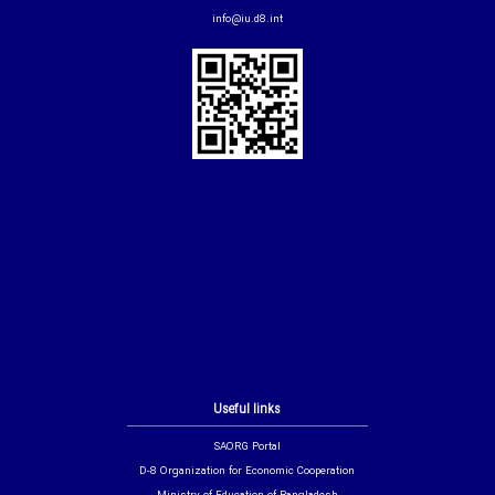
info@iu.d8.int
Useful links
SAORG Portal
D-8 Organization for Economic Cooperation