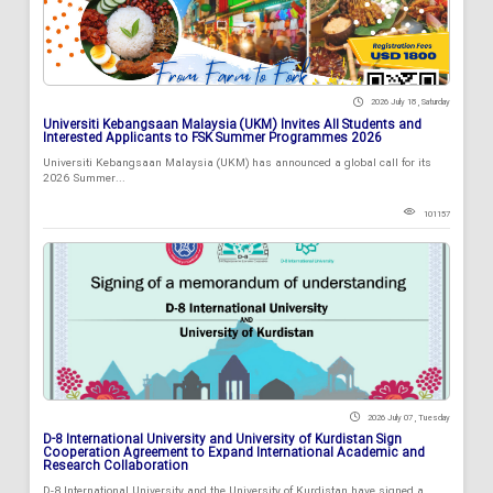
2026 July 18 , Saturday
Universiti Kebangsaan Malaysia (UKM) Invites All Students and
Interested Applicants to FSK Summer Programmes 2026
Universiti Kebangsaan Malaysia (UKM) has announced a global call for its
2026 Summer...
101157
2026 July 07 , Tuesday
D-8 International University and University of Kurdistan Sign
Cooperation Agreement to Expand International Academic and
Research Collaboration
D-8 International University and the University of Kurdistan have signed a