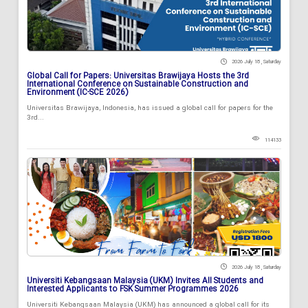
2026 July 18 , Saturday
Global Call for Papers: Universitas Brawijaya Hosts the 3rd
International Conference on Sustainable Construction and
Environment (IC-SCE 2026)
Universitas Brawijaya, Indonesia, has issued a global call for papers for the
3rd...
114133
2026 July 18 , Saturday
Universiti Kebangsaan Malaysia (UKM) Invites All Students and
Interested Applicants to FSK Summer Programmes 2026
Universiti Kebangsaan Malaysia (UKM) has announced a global call for its