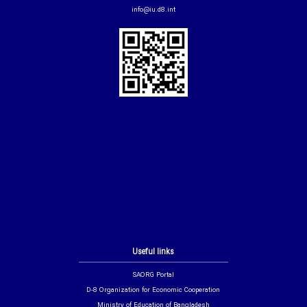
info@iu.d8.int
Useful links
SAORG Portal
D-8 Organization for Economic Cooperation
Ministry of Education of Bangladesh