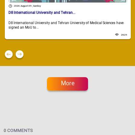
2026 August 09 , Sunday
D8 International University and Tehran...
D8 International University and Tehran University of Medical Sciences have
signed an MoU to...
2629
More
0 COMMENTS