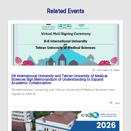
Related Events
2026 August 09 , Sunday
D8 International University and Tehran University of Medical
Sciences Sign Memorandum of Understanding to Expand
Academic Collaboration
D8 International University and Tehran University of Medical Sciences have
signed an MoU to...
2629