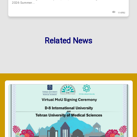
2026 Summer...
114782
Related News