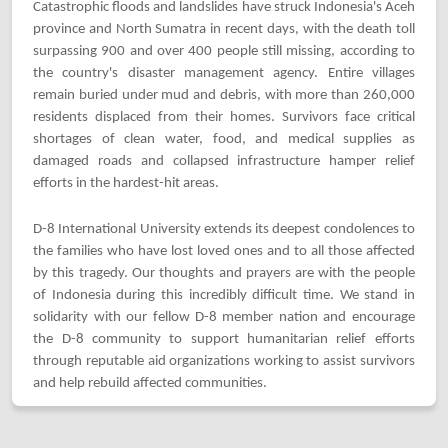
Catastrophic floods and landslides have struck Indonesia's Aceh
province and North Sumatra in recent days, with the death toll
surpassing 900 and over 400 people still missing, according to
the country's disaster management agency. Entire villages
remain buried under mud and debris, with more than 260,000
residents displaced from their homes. Survivors face critical
shortages of clean water, food, and medical supplies as
damaged roads and collapsed infrastructure hamper relief
efforts in the hardest-hit areas.
D-8 International University extends its deepest condolences to
the families who have lost loved ones and to all those affected
by this tragedy. Our thoughts and prayers are with the people
of Indonesia during this incredibly difficult time. We stand in
solidarity with our fellow D-8 member nation and encourage
the D-8 community to support humanitarian relief efforts
through reputable aid organizations working to assist survivors
and help rebuild affected communities.