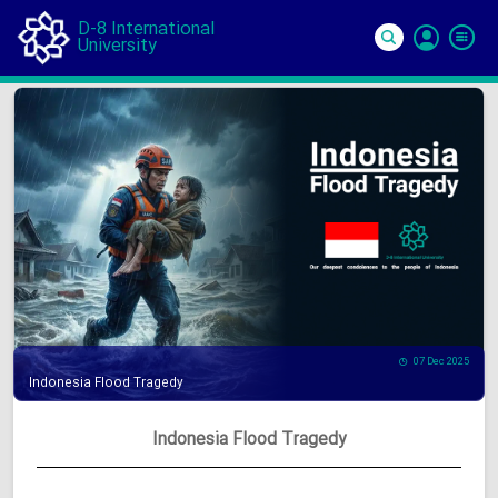
D-8 International
University
Si
In
07 Dec 2025
Indonesia Flood Tragedy
Indonesia Flood Tragedy