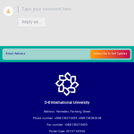
Reply as...
D-8 International University
Address: Hamedan, Farhang Street
Phone number: +988138276655 +988138282038
Fax number: +988138276655
Postal Code: 65157-45566