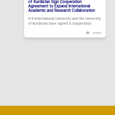
of Kurdistan Sign Cooperation
Agreement to Expand International
Academic and Research Collaboration
D-8 International University and the University
of Kurdistan have signed a cooperation...
123327