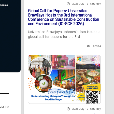
2026 July 18 , Saturday
Global Call for Papers: Universitas
Brawijaya Hosts the 3rd International
Conference on Sustainable Construction
and Environment (IC-SCE 2026)
Universitas Brawijaya, Indonesia, has issued a
global call for papers for the 3rd...
98324
assing
2026 July 18 , Saturday