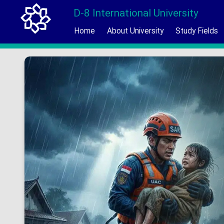
D-8 International University
Home
About University
Study Fields