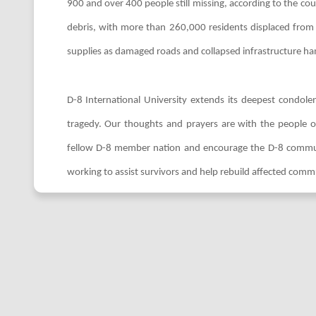
900 and over 400 people still missing, according to the c
debris, with more than 260,000 residents displaced from t
supplies as damaged roads and collapsed infrastructure hamp
D-8 International University extends its deepest condolen
tragedy. Our thoughts and prayers are with the people of 
fellow D-8 member nation and encourage the D-8 communit
working to assist survivors and help rebuild affected comm