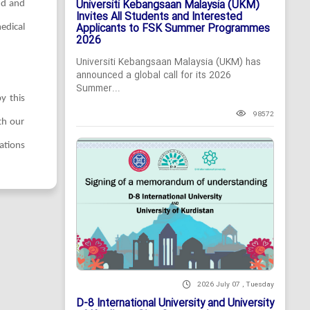
Universiti Kebangsaan Malaysia (UKM)
ud and
Invites All Students and Interested
Applicants to FSK Summer Programmes
edical
2026
Universiti Kebangsaan Malaysia (UKM) has
announced a global call for its 2026
Summer...
y this
98572
th our
ations
2026 July 07 , Tuesday
D-8 International University and University