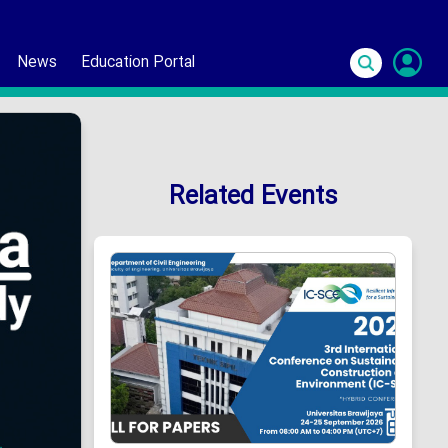
News
Education Portal
S
In
Related Events