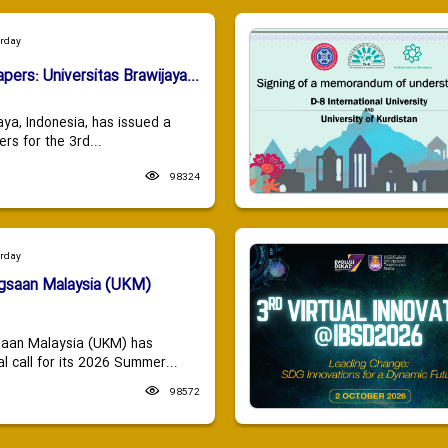
urday
apers: Universitas Brawijaya...
aya, Indonesia, has issued a
ers for the 3rd...
98324
urday
ngsaan Malaysia (UKM)
saan Malaysia (UKM) has
 call for its 2026 Summer...
98572