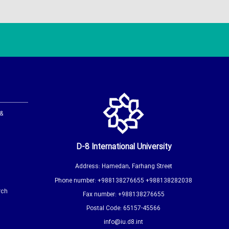
 &
D-8 International University
Address: Hamedan, Farhang Street
Phone number: +988138276655 +988138282038
rch
Fax number: +988138276655
Postal Code: 65157-45566
info@iu.d8.int