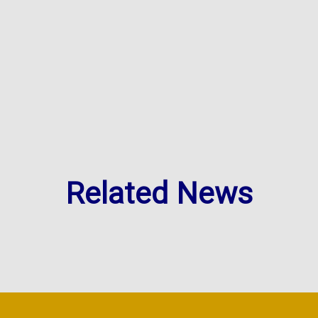
Related News