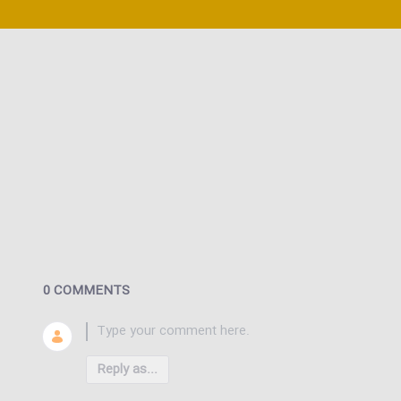
0 COMMENTS
Reply as...