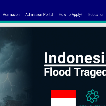
Admission
Admission Portal
How to Apply?
Education