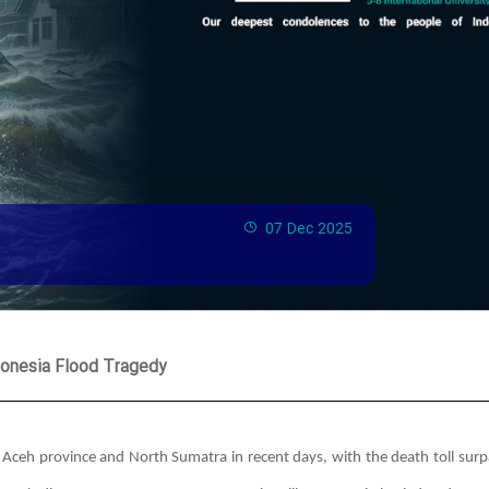
07 Dec 2025
donesia Flood Tragedy
s Aceh province and North Sumatra in recent days, with the death toll surp