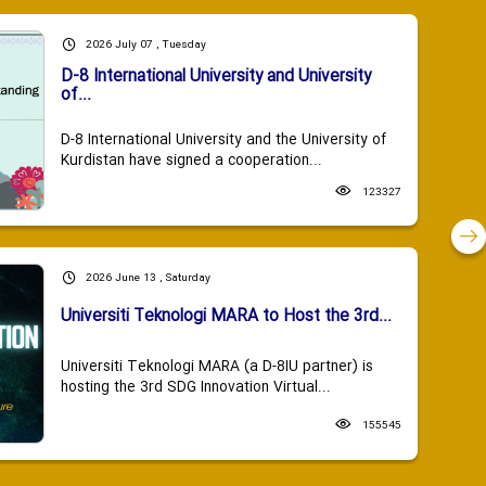
2026 July 07 , Tuesday
D-8 International University and University
of...
D-8 International University and the University of
Kurdistan have signed a cooperation...
123327
2026 June 13 , Saturday
Universiti Teknologi MARA to Host the 3rd...
Universiti Teknologi MARA (a D-8IU partner) is
hosting the 3rd SDG Innovation Virtual...
155545