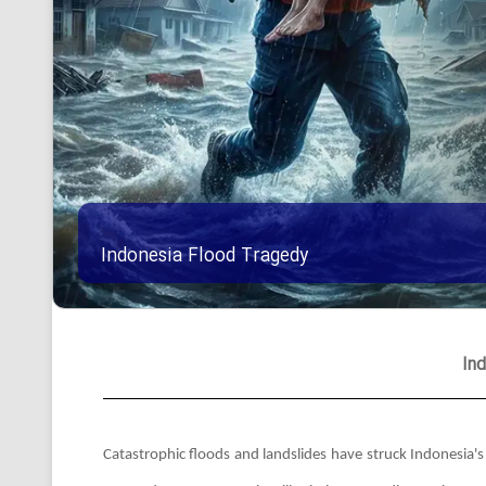
Indonesia Flood Tragedy
In
Catastrophic floods and landslides have struck Indonesia'