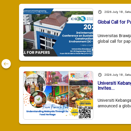
2026 July 18 , Sat
Global Call for P
Universitas Brawij
global call for pap
2026 July 18 , Sat
Universiti Keba
Invites...
Universiti Kebang
announced a global