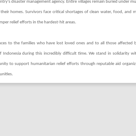
ountry's disaster management agency. Entire villages remain buried under m
heir homes. Survivors face critical shortages of clean water, food, and m
er relief efforts in the hardest-hit areas.
ces to the families who have lost loved ones and to all those affected b
Indonesia during this incredibly difficult time. We stand in solidarity wi
y to support humanitarian relief efforts through reputable aid organiz
unities.