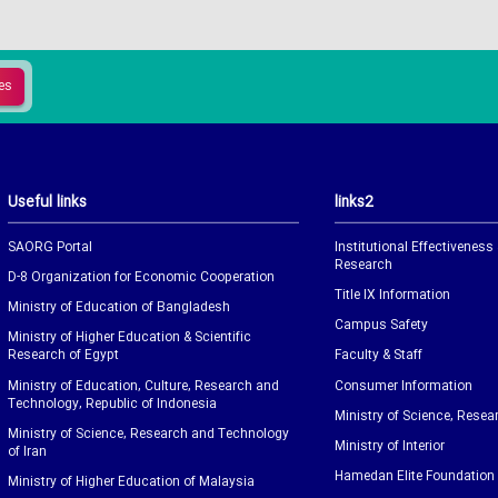
Useful links
links2
SAORG Portal
Institutional Effectiveness
Research
D-8 Organization for Economic Cooperation
Title IX Information
Ministry of Education of Bangladesh
Campus Safety
Ministry of Higher Education & Scientific
Research of Egypt
Faculty & Staff
Ministry of Education, Culture, Research and
Consumer Information
Technology, Republic of Indonesia
Ministry of Science, Resea
Ministry of Science, Research and Technology
Ministry of Interior
of Iran
Hamedan Elite Foundation
Ministry of Higher Education of Malaysia