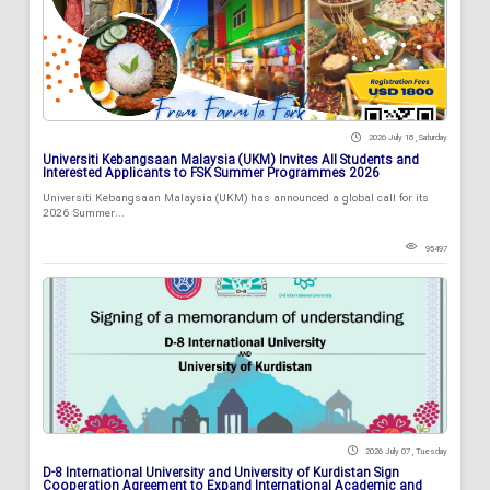
2026 July 18 , Saturday
Universiti Kebangsaan Malaysia (UKM) Invites All Students and
Interested Applicants to FSK Summer Programmes 2026
Universiti Kebangsaan Malaysia (UKM) has announced a global call for its
2026 Summer...
95497
2026 July 07 , Tuesday
D-8 International University and University of Kurdistan Sign
Cooperation Agreement to Expand International Academic and