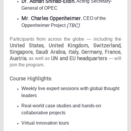
Dr. Adnan Shihab-Eldin
, Acting Secretary-
General of OPEC
Mr. Charles Oppenheimer
, CEO of the
(TBC)
Oppenheimer Project
Participants from across the globe — including the
United States, United Kingdom, Switzerland,
Singapore, Saudi Arabia, Italy, Germany, France,
Austria
UN and EU headquarters
, as well as
— will
join the program.
Course Highlights:
Weekly live expert sessions with global thought
leaders
Real-world case studies and hands-on
collaborative projects
Virtual innovation tours