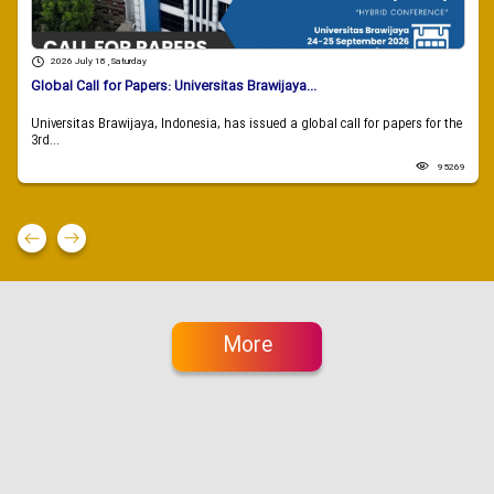
2026 July 18 , Saturday
Global Call for Papers: Universitas Brawijaya...
Universitas Brawijaya, Indonesia, has issued a global call for papers for the
3rd...
95269
More