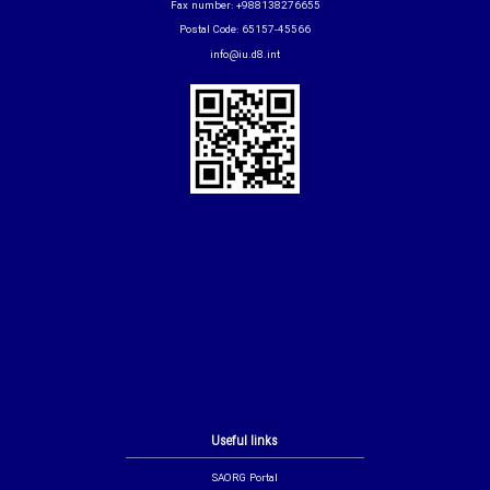
Fax number: +988138276655
Postal Code: 65157-45566
info@iu.d8.int
Useful links
SAORG Portal