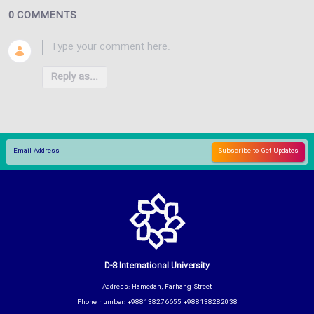
0 COMMENTS
Reply as...
D-8 International University
Address: Hamedan, Farhang Street
Phone number: +988138276655 +988138282038