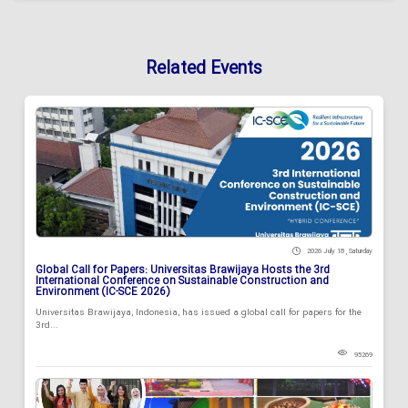
Related Events
2026 July 18 , Saturday
Global Call for Papers: Universitas Brawijaya Hosts the 3rd
International Conference on Sustainable Construction and
Environment (IC-SCE 2026)
Universitas Brawijaya, Indonesia, has issued a global call for papers for the
3rd...
95269