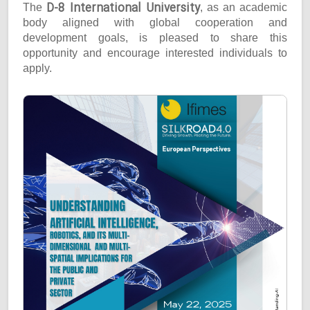
D-8 International University
The
, as an academic
body aligned with global cooperation and
development goals, is pleased to share this
opportunity and encourage interested individuals to
apply.