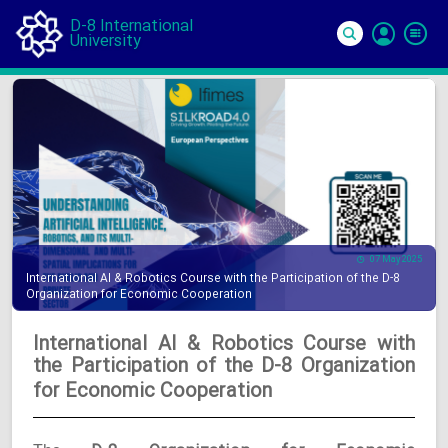
D-8 International
University
Si
In
07 May 2025
International AI & Robotics Course with the Participation of the D-8
Organization for Economic Cooperation
International AI & Robotics Course with
the Participation of the D-8 Organization
for Economic Cooperation