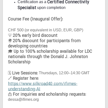
Certified Connectivity
Certification as a
Specialist
upon completion
Course Fee (Inaugural Offer):
CHF 500 (or equivalent in USD, EUR, GBP)
20% early bird discount
💡
20% discount for participants from
🌍
developing countries
Up to 100% scholarship available for LDC
🎓
nationals through the Donald J. Johnston
Scholarship
Live Sessions:
🗓
Thursdays, 12:00–14:30 GMT
Register here:
🔗
https://www.silkroad40.com/ifimes-
understanding-AI
For inquiries and scholarship requests:
📩
dessa@ifimes.org