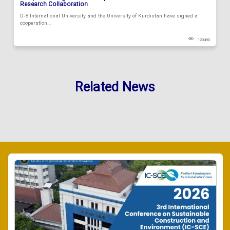
Research Collaboration
D-8 International University and the University of Kurdistan have signed a
cooperation...
120490
Related News