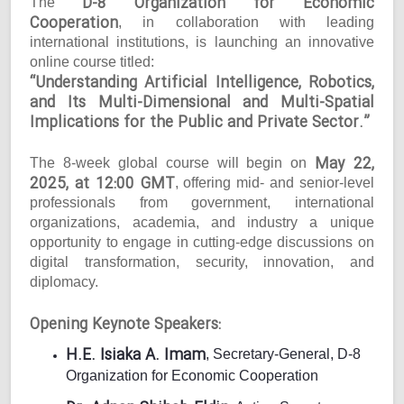
D-8 Organization for Economic
The
Cooperation
, in collaboration with leading
international institutions, is launching an innovative
online course titled:
“Understanding Artificial Intelligence, Robotics,
and Its Multi-Dimensional and Multi-Spatial
Implications for the Public and Private Sector.”
May 22,
The 8-week global course will begin on
2025, at 12:00 GMT
, offering mid- and senior-level
professionals from government, international
organizations, academia, and industry a unique
opportunity to engage in cutting-edge discussions on
digital transformation, security, innovation, and
diplomacy.
Opening Keynote Speakers:
H.E. Isiaka A. Imam
, Secretary-General, D-8
Organization for Economic Cooperation