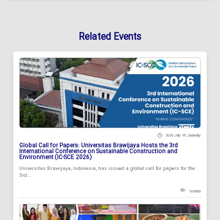
Related Events
2026 July 18 , Saturday
Global Call for Papers: Universitas Brawijaya Hosts the 3rd
International Conference on Sustainable Construction and
Environment (IC-SCE 2026)
Universitas Brawijaya, Indonesia, has issued a global call for papers for the
3rd...
104566