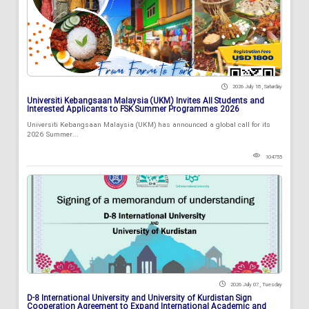
2026 July 18 , Saturday
Universiti Kebangsaan Malaysia (UKM) Invites All Students and
Interested Applicants to FSK Summer Programmes 2026
Universiti Kebangsaan Malaysia (UKM) has announced a global call for its
2026 Summer...
104755
2026 July 07 , Tuesday
D-8 International University and University of Kurdistan Sign
Cooperation Agreement to Expand International Academic and