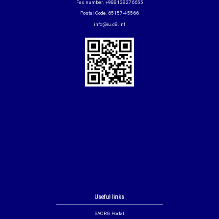
Fax number: +988138276655
Postal Code: 65157-45566
info@iu.d8.int
Useful links
SAORG Portal