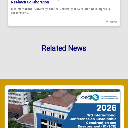
Research Collaboration
D-8 International University and the University of Kurdistan have signed a
cooperation...
128790
Related News