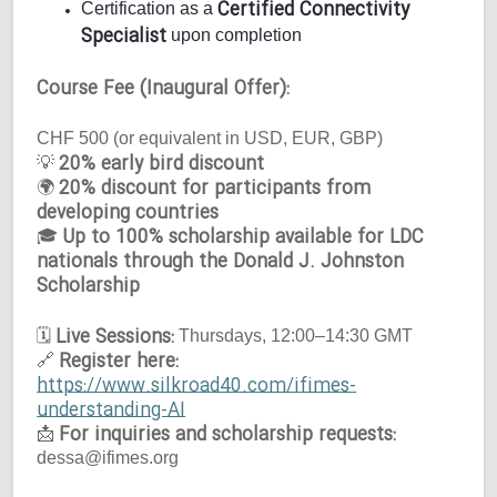
Certified Connectivity
Certification as a
Specialist
upon completion
Course Fee (Inaugural Offer):
CHF 500 (or equivalent in USD, EUR, GBP)
20% early bird discount
💡
20% discount for participants from
🌍
developing countries
Up to 100% scholarship available for LDC
🎓
nationals through the Donald J. Johnston
Scholarship
Live Sessions:
🗓
Thursdays, 12:00–14:30 GMT
Register here:
🔗
https://www.silkroad40.com/ifimes-
understanding-AI
For inquiries and scholarship requests:
📩
dessa@ifimes.org