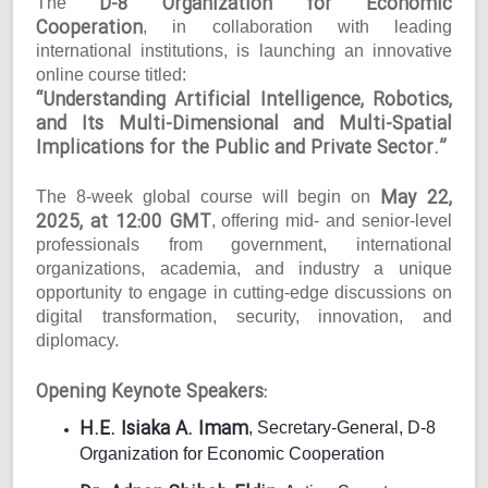
D-8 Organization for Economic
The
Cooperation
, in collaboration with leading
international institutions, is launching an innovative
online course titled:
“Understanding Artificial Intelligence, Robotics,
and Its Multi-Dimensional and Multi-Spatial
Implications for the Public and Private Sector.”
May 22,
The 8-week global course will begin on
2025, at 12:00 GMT
, offering mid- and senior-level
professionals from government, international
organizations, academia, and industry a unique
opportunity to engage in cutting-edge discussions on
digital transformation, security, innovation, and
diplomacy.
Opening Keynote Speakers:
H.E. Isiaka A. Imam
, Secretary-General, D-8
Organization for Economic Cooperation