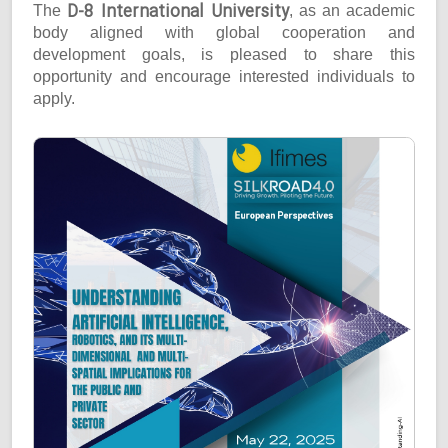
D-8 International University
The
, as an academic
body aligned with global cooperation and
development goals, is pleased to share this
opportunity and encourage interested individuals to
apply.