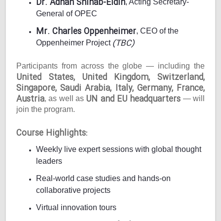
Dr. Adnan Shihab-Eldin
, Acting Secretary-
General of OPEC
Mr. Charles Oppenheimer
, CEO of the
(TBC)
Oppenheimer Project
Participants from across the globe — including the
United States, United Kingdom, Switzerland,
Singapore, Saudi Arabia, Italy, Germany, France,
Austria
UN and EU headquarters
, as well as
— will
join the program.
Course Highlights:
Weekly live expert sessions with global thought
leaders
Real-world case studies and hands-on
collaborative projects
Virtual innovation tours