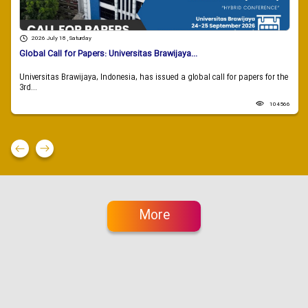
2026 July 18 , Saturday
Global Call for Papers: Universitas Brawijaya...
Universitas Brawijaya, Indonesia, has issued a global call for papers for the
3rd...
104566
More