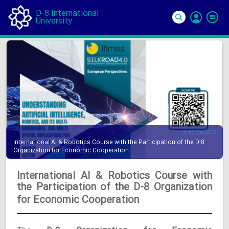
D-8 International
University
Si
In
07 May 2025
International AI & Robotics Course with the Participation of the D-8
Organization for Economic Cooperation
International AI & Robotics Course with
the Participation of the D-8 Organization
for Economic Cooperation