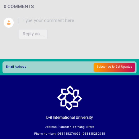
0 COMMENTS
Reply as...
D-8 International University
Address: Hamedan, Farhang Street
Phone number: +988138276655 +988138282038